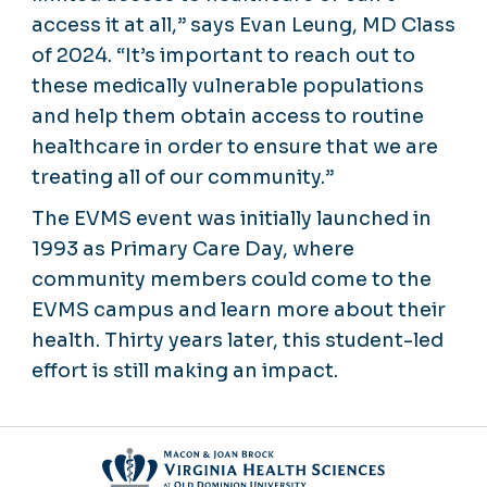
access it at all,” says Evan Leung, MD Class
of 2024. “It’s important to reach out to
these medically vulnerable populations
and help them obtain access to routine
healthcare in order to ensure that we are
treating all of our community.”
The EVMS event was initially launched in
1993 as Primary Care Day, where
community members could come to the
EVMS campus and learn more about their
health. Thirty years later, this student-led
effort is still making an impact.