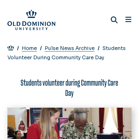
Skip
to
main
content
Breadcrumb
Home
Pulse News Archive
Students
Volunteer During Community Care Day
Students volunteer during Community Care
Day