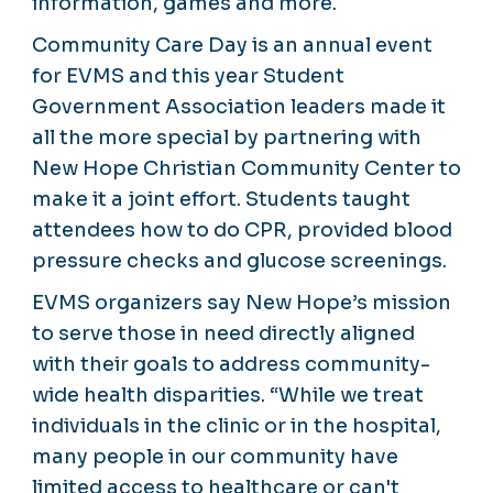
information, games and more.
Community Care Day is an annual event
for EVMS and this year Student
Government Association leaders made it
all the more special by partnering with
New Hope Christian Community Center to
make it a joint effort. Students taught
attendees how to do CPR, provided blood
pressure checks and glucose screenings.
EVMS organizers say New Hope’s mission
to serve those in need directly aligned
with their goals to address community-
wide health disparities. “While we treat
individuals in the clinic or in the hospital,
many people in our community have
limited access to healthcare or can't