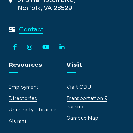
5115 Hampton Blvd,
Norfolk, VA 23529
Contact
Facebook
Instagram
YouTube
LinkedIn
Resources
Visit
Employment
Visit ODU
Directories
Transportation &
Parking
University Libraries
Campus Map
Alumni