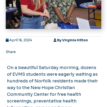
April 16, 2024
By
Virginia Hilton
Share
On a beautiful Saturday morning, dozens
of EVMS students were eagerly waiting as
hundreds of Norfolk residents made their
way to the New Hope Christian
Community Center for free health
screenings, preventative health