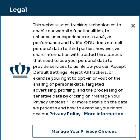
Legal
This website uses tracking technologies to
enable our website functionalities, to
Legal & Compliance
enhance user experience or to analyze
performance and traffic. ODU does not sell
Privacy
personal data to third parties; however, we
share information with trusted third parties
Accessibility
that need to use your personal data to
provide services to us. Below you can Accept
Health & Safety
Default Settings, Reject All trackers, or
exercise your right to opt -in or -out of the
Emergency Management
sharing of personal data, targeted
advertising, profiling, and the processing of
Campus Hazing Transparency
sensitive data by clicking on “Manage Your
Privacy Choices.” For more details on the data
we process and how to exercise your rights,
see our
Privacy Policy
.
More information
Copyright © Old Dominion University • Updated
Manage Your Privacy Choices
2025