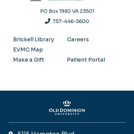
PO Box 1980
VA 23501
757-446-5600
Brickell Library
Careers
EVMC Map
Make a Gift
Patient Portal