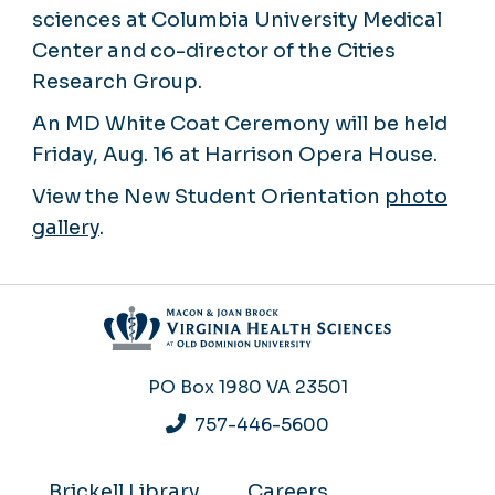
sciences at Columbia University Medical
Center and co-director of the Cities
Research Group.
An MD White Coat Ceremony will be held
Friday, Aug. 16 at Harrison Opera House.
View the New Student Orientation
photo
gallery
.
PO Box 1980
VA 23501
757-446-5600
Brickell Library
Careers