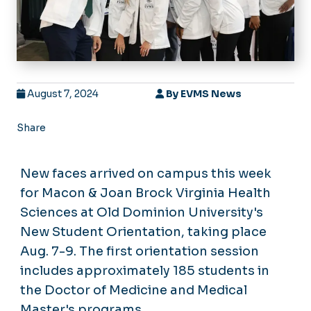
August 7, 2024
By
EVMS News
Share
New faces arrived on campus this week
for Macon & Joan Brock Virginia Health
Sciences at Old Dominion University's
New Student Orientation, taking place
Aug. 7-9. The first orientation session
includes approximately 185 students in
the Doctor of Medicine and Medical
Master's programs.