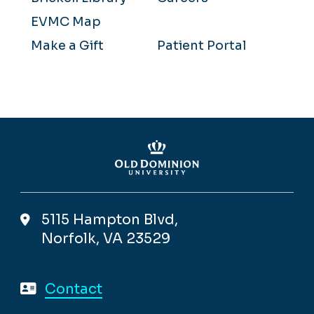
EVMC Map
Make a Gift
Patient Portal
5115 Hampton Blvd,
Norfolk, VA 23529
Contact