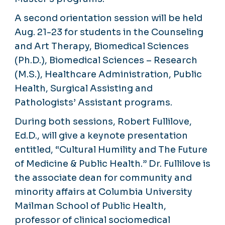
A second orientation session will be held
Aug. 21-23 for students in the Counseling
and Art Therapy, Biomedical Sciences
(Ph.D.), Biomedical Sciences – Research
(M.S.), Healthcare Administration, Public
Health, Surgical Assisting and
Pathologists’ Assistant programs.
During both sessions, Robert Fullilove,
Ed.D., will give a keynote presentation
entitled, “Cultural Humility and The Future
of Medicine & Public Health.” Dr. Fullilove is
the associate dean for community and
minority affairs at Columbia University
Mailman School of Public Health,
professor of clinical sociomedical