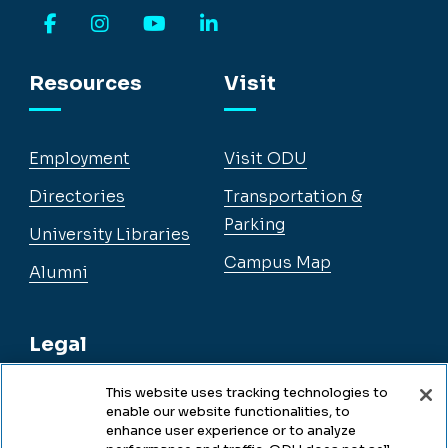
Facebook
Instagram
YouTube
LinkedIn
Resources
Visit
Employment
Visit ODU
Directories
Transportation &
Parking
University Libraries
Campus Map
Alumni
Legal
This website uses tracking technologies to
enable our website functionalities, to
Legal & Compliance
enhance user experience or to analyze