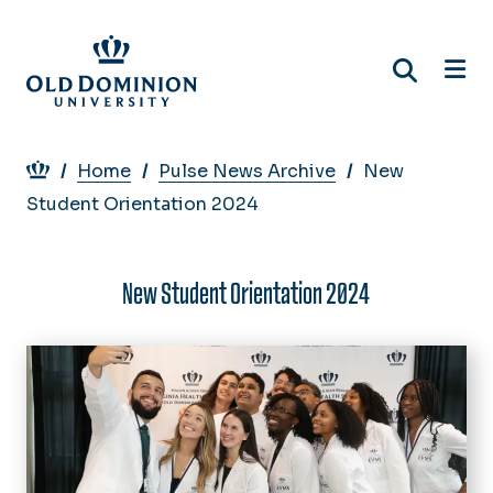
Skip
to
main
content
Breadcrumb
Home
Pulse News Archive
New
Student Orientation 2024
New Student Orientation 2024