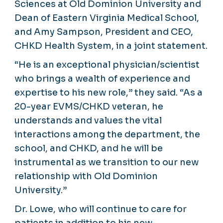
Sciences at Old Dominion University and
Dean of Eastern Virginia Medical School,
and Amy Sampson, President and CEO,
CHKD Health System, in a joint statement.
“He is an exceptional physician/scientist
who brings a wealth of experience and
expertise to his new role,” they said. “As a
20-year EVMS/CHKD veteran, he
understands and values the vital
interactions among the department, the
school, and CHKD, and he will be
instrumental as we transition to our new
relationship with Old Dominion
University.”
Dr. Lowe, who will continue to care for
patients in addition to his new