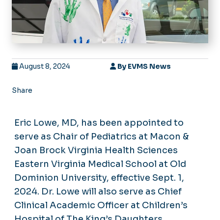
August 8, 2024
By
EVMS News
Share
Eric Lowe, MD, has been appointed to
serve as Chair of Pediatrics at Macon &
Joan Brock Virginia Health Sciences
Eastern Virginia Medical School at Old
Dominion University, effective Sept. 1,
2024. Dr. Lowe will also serve as Chief
Clinical Academic Officer at Children’s
Hospital of The King’s Daughters,