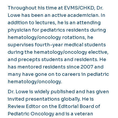
Throughout his time at EVMS/CHKD, Dr.
Lowe has been an active academician. In
addition to lectures, he is an attending
physician for pediatrics residents during
hematology/oncology rotations, he
supervises fourth-year medical students
during the hematology/oncology elective,
and precepts students and residents. He
has mentored residents since 2007 and
many have gone on to careers in pediatric
hematology/oncology.
Dr. Lowe is widely published and has given
invited presentations globally. He is
Review Editor on the Editorial Board of
Pediatric Oncology and is a veteran