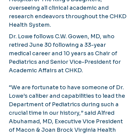
overseeing all clinical academic and
research endeavors throughout the CHKD
Health System.
Dr. Lowe follows C.W. Gowen, MD, who
retired June 30 following a 33-year
medical career and 10 years as Chair of
Pediatrics and Senior Vice-President for
Academic Affairs at CHKD.
“We are fortunate to have someone of Dr.
Lowe’s caliber and capabilities to lead the
Department of Pediatrics during such a
crucial time in our history,” said Alfred
Abuhamad, MD, Executive Vice President
of Macon & Joan Brock Virginia Health