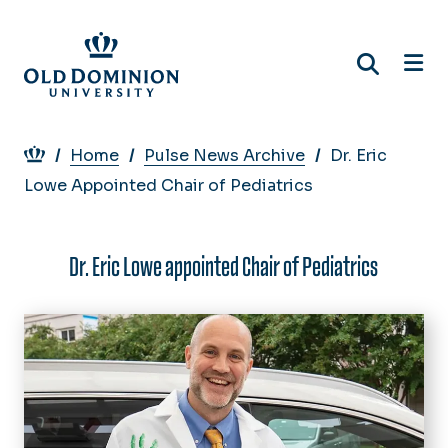
Skip
to
main
content
Breadcrumb
Home
Pulse News Archive
Dr. Eric
Lowe Appointed Chair of Pediatrics
Dr. Eric Lowe appointed Chair of Pediatrics