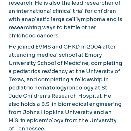
research. He is also the lead researcher of
an international clinical trial for children
with anaplastic large cell lymphoma and is
researching ways to battle other
childhood cancers.
He joined EVMS and CHKD in 2004 after
attending medical school at Emory
University School of Medicine, completing
a pediatrics residency at the University of
Texas, and completing a fellowship in
pediatric hematology/oncology at St.
Jude Children’s Research Hospital. He
also holds a B.S. in biomedical engineering
from Johns Hopkins University and an
M.S. in epidemiology from the University
of Tennessee.