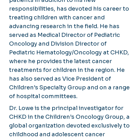
responsibilities, has devoted his career to
treating children with cancer and
advancing research in the field. He has
served as Medical Director of Pediatric
Oncology and Division Director of
Pediatric Hematology/Oncology at CHKD,
where he provides the latest cancer
treatments for children in the region. He
has also served as Vice President of
Children’s Specialty Group and on a range
of hospital committees.
Dr. Lowe is the principal investigator for
CHKD in the Children’s Oncology Group, a
global organization devoted exclusively to
childhood and adolescent cancer