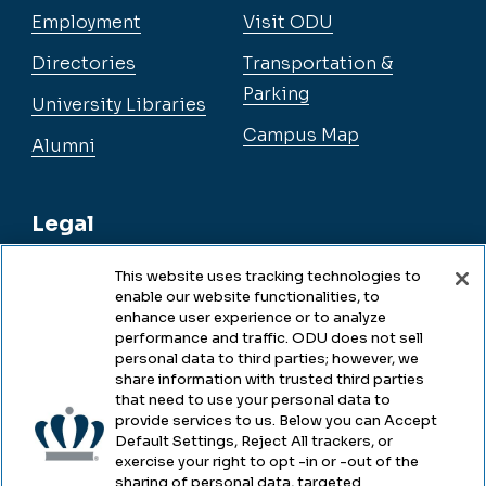
Employment
Visit ODU
Directories
Transportation &
Parking
University Libraries
Campus Map
Alumni
Legal
This website uses tracking technologies to
enable our website functionalities, to
Legal & Compliance
enhance user experience or to analyze
performance and traffic. ODU does not sell
Privacy
personal data to third parties; however, we
share information with trusted third parties
Accessibility
that need to use your personal data to
provide services to us. Below you can Accept
Health & Safety
Default Settings, Reject All trackers, or
exercise your right to opt -in or -out of the
Emergency Management
sharing of personal data, targeted