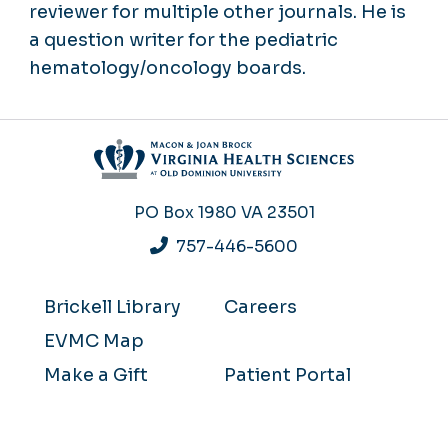
reviewer for multiple other journals. He is
a question writer for the pediatric
hematology/oncology boards.
PO Box 1980
VA 23501
757-446-5600
Brickell Library
Careers
EVMC Map
Make a Gift
Patient Portal