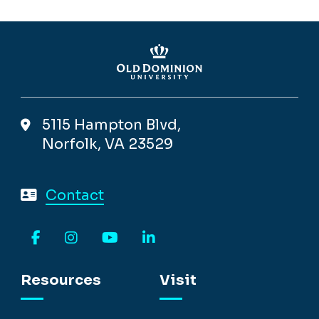
5115 Hampton Blvd,
Norfolk, VA 23529
Contact
Facebook
Instagram
YouTube
LinkedIn
Resources
Visit