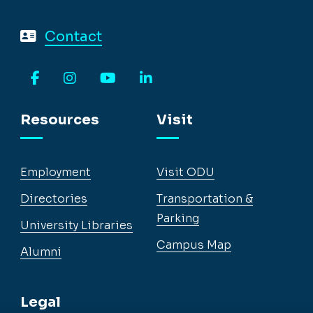
Contact
Facebook
Instagram
YouTube
LinkedIn
Resources
Visit
Employment
Visit ODU
Directories
Transportation &
Parking
University Libraries
Campus Map
Alumni
Legal