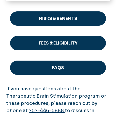
Home
Patient Care
RISKS & BENEFITS
Psychiatry Residency
Application Process
Therapeutic Brain Stimulation
Curriculum
FEES & ELIGIBILITY
Risks & Benefits
Residency Faculty & Staff
Faculty & Staff
Fees & Eligibility
Our Residents
FAQs
Our Alumni
FAQS
Stipend Rates & Benefits
Virtual Interviews
If you have questions about the
Therapeutic Brain Stimulation program or
these procedures, please reach out by
phone at
757-446-5888
to discuss in