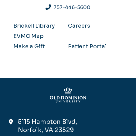
757-446-5600
Brickell Library
Careers
EVMC Map
Make a Gift
Patient Portal
5115 Hampton Blvd,
Norfolk, VA 23529