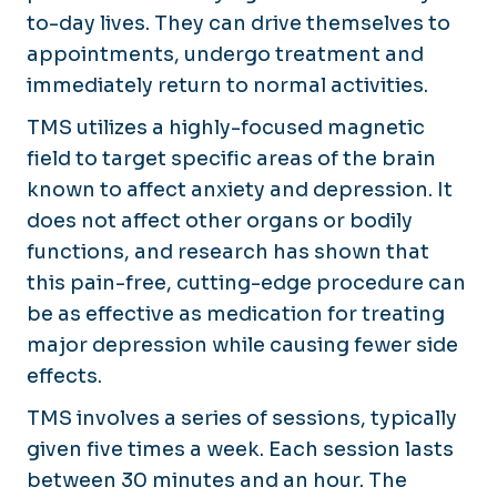
to-day lives. They can drive themselves to
appointments, undergo treatment and
immediately return to normal activities.
TMS utilizes a highly-focused magnetic
field to target specific areas of the brain
known to affect anxiety and depression. It
does not affect other organs or bodily
functions, and research has shown that
this pain-free, cutting-edge procedure can
be as effective as medication for treating
major depression while causing fewer side
effects.
TMS involves a series of sessions, typically
given five times a week. Each session lasts
between 30 minutes and an hour. The