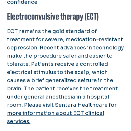
confidence.
Electroconvulsive therapy (ECT)
ECT remains the gold standard of
treatment for severe, medication-resistant
depression. Recent advances in technology
make the procedure safer and easier to
tolerate. Patients receive a controlled
electrical stimulus to the scalp, which
causes a brief generalized seizure in the
brain. The patient receives the treatment
under general anesthesia in a hospital
room.
Please visit Sentara Healthcare for
more information about ECT clinical
services.