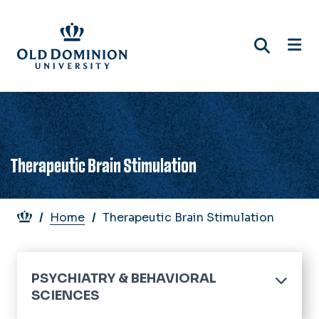
Skip
to
main
content
Therapeutic Brain Stimulation
Breadcrumb
Home
Therapeutic Brain Stimulation
PSYCHIATRY & BEHAVIORAL
SCIENCES