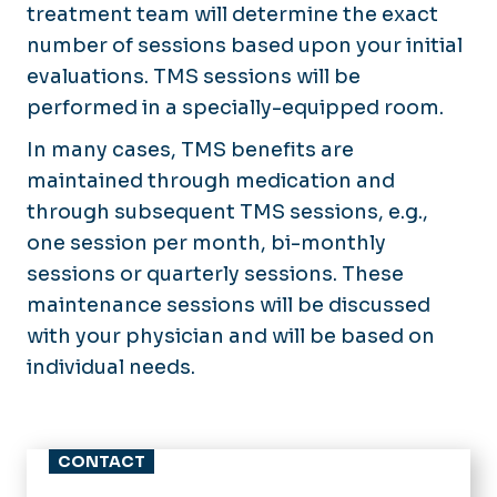
treatment team will determine the exact
number of sessions based upon your initial
evaluations. TMS sessions will be
performed in a specially-equipped room.
In many cases, TMS benefits are
maintained through medication and
through subsequent TMS sessions, e.g.,
one session per month, bi-monthly
sessions or quarterly sessions. These
maintenance sessions will be discussed
with your physician and will be based on
individual needs.
CONTACT