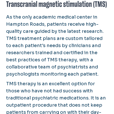
Transcranial magnetic stimulation (TMS)
As the only academic medical center in
Hampton Roads, patients receive high-
quality care guided by the latest research.
TMS treatment plans are custom tailored
to each patient's needs by clinicians and
researchers trained and certified in the
best practices of TMS therapy, with a
collaborative team of psychiatrists and
psychologists monitoring each patient.
TMS therapy is an excellent option for
those who have not had success with
traditional psychiatric medications. It is an
outpatient procedure that does not keep
patients from carrying on with their day-