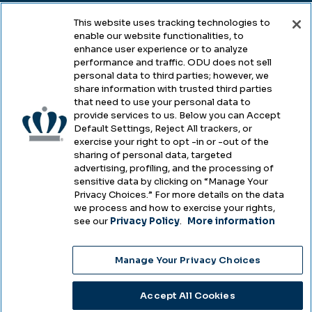
This website uses tracking technologies to
enable our website functionalities, to
Legal & Compliance
enhance user experience or to analyze
performance and traffic. ODU does not sell
Privacy
personal data to third parties; however, we
share information with trusted third parties
Accessibility
that need to use your personal data to
provide services to us. Below you can Accept
Health & Safety
Default Settings, Reject All trackers, or
exercise your right to opt -in or -out of the
Emergency Management
sharing of personal data, targeted
advertising, profiling, and the processing of
Campus Hazing Transparency
sensitive data by clicking on “Manage Your
Privacy Choices.” For more details on the data
we process and how to exercise your rights,
see our
Privacy Policy
.
More information
Copyright © Old Dominion University • Updated
Manage Your Privacy Choices
2025
Choose Language
Accept All Cookies