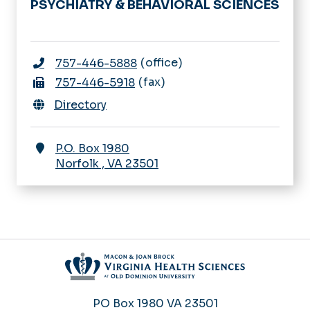
PSYCHIATRY & BEHAVIORAL SCIENCES
office
757-446-5888
fax
757-446-5918
Directory
P.O. Box 1980
Norfolk
,
VA
23501
PO Box 1980
VA 23501