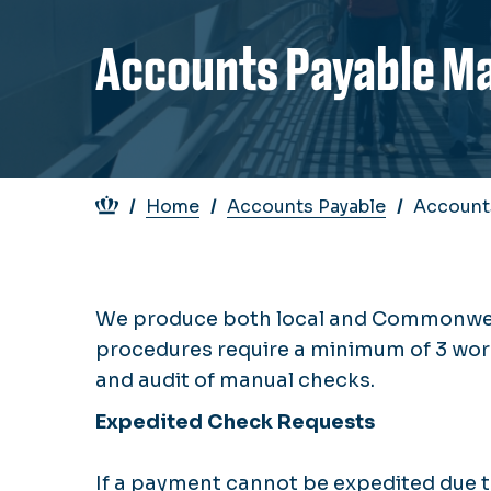
Accounts Payable M
Breadcrumb
Home
Accounts Payable
Account
We produce both local and Commonwealt
procedures require a minimum of 3 wor
and audit of manual checks.
Expedited Check Requests
If a payment cannot be expedited due