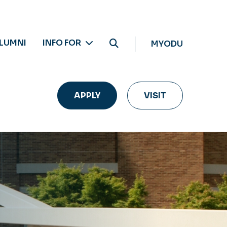
LUMNI
INFO FOR
MYODU
APPLY
VISIT