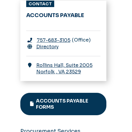
CONTACT
SWaM Certification
ACCOUNTS PAYABLE
Payments
Vendor Parking
Invoice
Requirements
Office
757-683-3105
Payment Methods
Directory
W-9 Requests
Rollins Hall, Suite 2005
Norfolk
,
VA
23529
ACCOUNTS PAYABLE
FORMS
Procurement Services