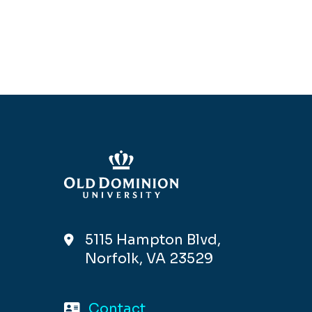
5115 Hampton Blvd,
Norfolk, VA 23529
Contact