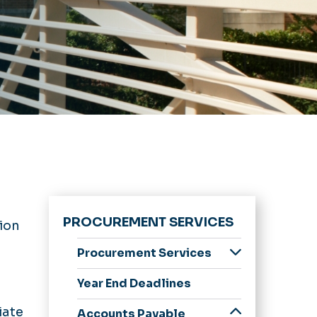
PROCUREMENT SERVICES
ion
Procurement Services
About Us
Year End Deadlines
Awards
iate
Accounts Payable