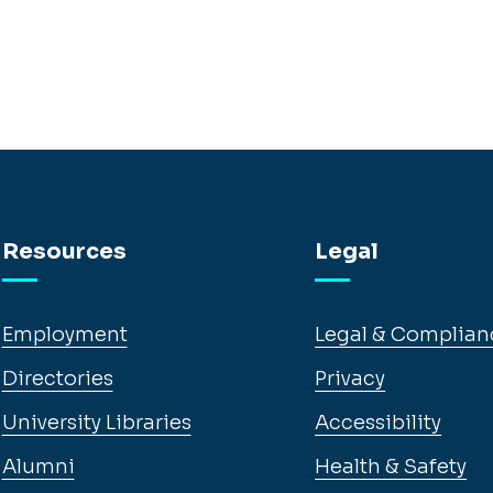
Resources
Legal
Employment
Legal & Complian
Directories
Privacy
University Libraries
Accessibility
Alumni
Health & Safety