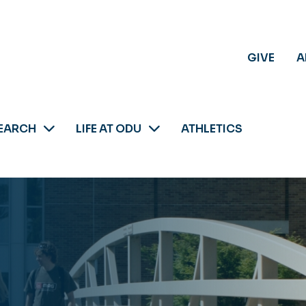
GIVE
A
EARCH
LIFE AT ODU
ATHLETICS