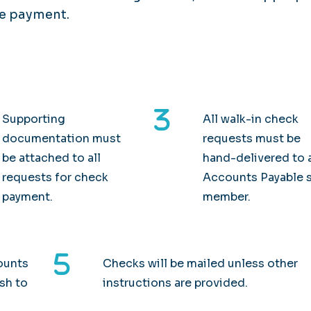
he payment.
Supporting
All walk-in check
documentation must
requests must be
be attached to all
hand-delivered to 
requests for check
Accounts Payable s
payment.
member.
ounts
Checks will be mailed unless other
ish to
instructions are provided.