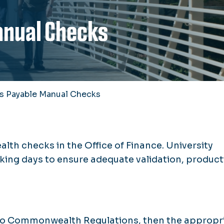
anual Checks
s Payable Manual Checks
h checks in the Office of Finance. University
king days to ensure adequate validation, product
 to Commonwealth Regulations, then the appropr