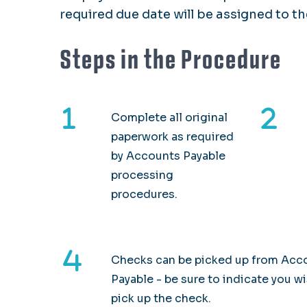
required due date will be assigned to t
Steps in the Procedure
Complete all original
paperwork as required
by Accounts Payable
processing
procedures.
Checks can be picked up from Acc
Payable - be sure to indicate you w
pick up the check.