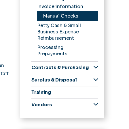
Forms
Invoice information
Laws, Policies,
Procedures
Manual Checks
News &
Petty Cash & Small
Announcements
Business Expense
Reimbursement
Processing
Prepayments
an
Contracts & Purchasing
taff
eReceiving
Surplus & Disposal
eVA
Surplus Inventory
Training
PCard
SWaM
Vendors
Business
Opportunities
eVa for Vendors