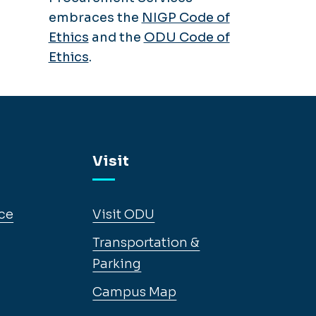
embraces the
NIGP Code of
Ethics
and the
ODU Code of
Ethics
.
Visit
ce
Visit ODU
Transportation &
Parking
Campus Map