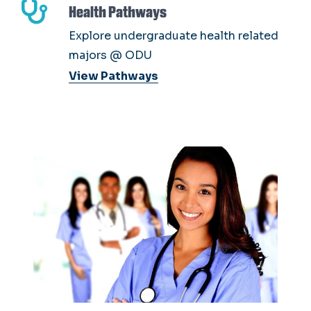
Health Pathways
Explore undergraduate health related
majors @ ODU
View Pathways