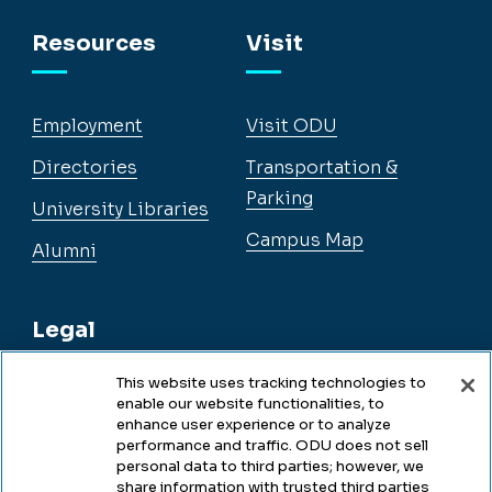
Facebook
Instagram
YouTube
LinkedIn
Resources
Visit
Employment
Visit ODU
Directories
Transportation &
Parking
University Libraries
Campus Map
Alumni
Legal
This website uses tracking technologies to
enable our website functionalities, to
Legal & Compliance
enhance user experience or to analyze
performance and traffic. ODU does not sell
Privacy
personal data to third parties; however, we
share information with trusted third parties