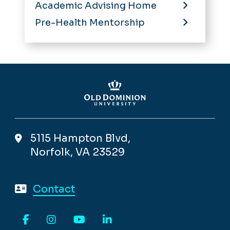
Academic Advising Home
Pre-Health Mentorship
5115 Hampton Blvd,
Norfolk, VA 23529
Contact