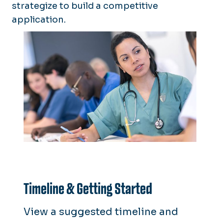
strategize to build a competitive
application.
Timeline & Getting Started
View a suggested timeline and