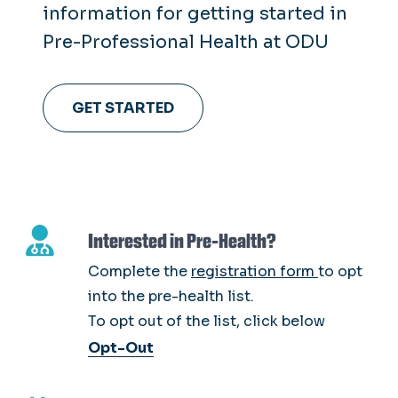
information for getting started in
Pre-Professional Health at ODU
GET STARTED
Interested in Pre-Health?
Complete the
registration form
to opt
into the pre-health list.
To opt out of the list, click below
Opt-Out