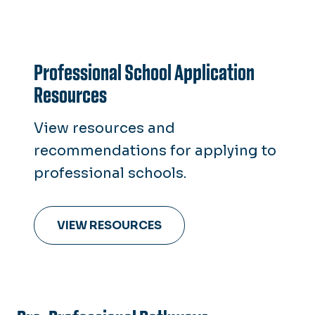
Professional School Application
Resources
View resources and
recommendations for applying to
professional schools.
VIEW RESOURCES