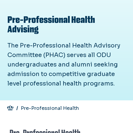
Pre-Professional Health
Advising
The Pre-Professional Health Advisory
Committee (PHAC) serves all ODU
undergraduates and alumni seeking
admission to competitive graduate
level professional health programs.
Breadcrumb
Pre-Professional Health