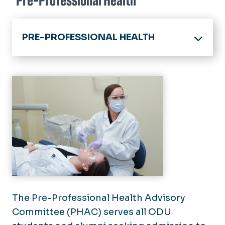
Pre-Professional Health
PRE-PROFESSIONAL HEALTH
Pre-Professional Health Home
Athletic Training
Getting Started & Timeline
Dental
Resources
Medical
Occupational Therapy
Pharmacy
Physical Therapy
Physician Assistant
Veterinary
The Pre-Professional Health Advisory
Committee (PHAC) serves all ODU