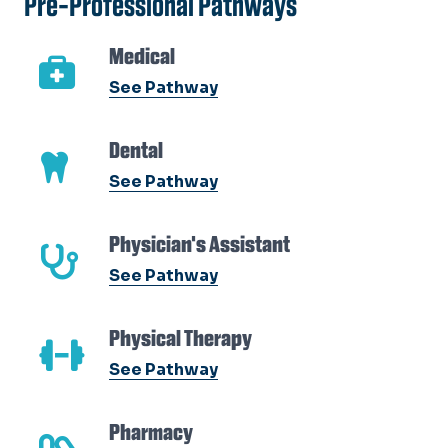
Pre-Professional Pathways
Medical
See Pathway
Dental
See Pathway
Physician's Assistant
See Pathway
Physical Therapy
See Pathway
Pharmacy