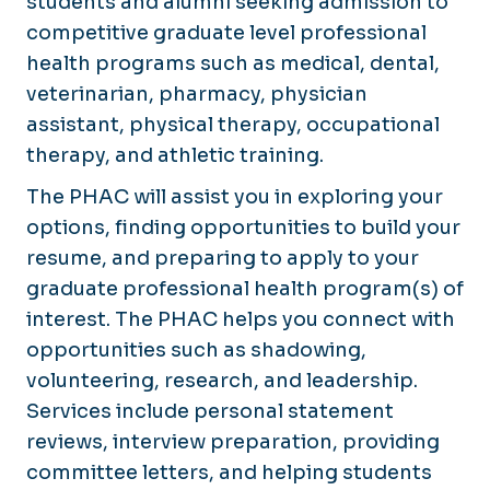
students and alumni seeking admission to
competitive graduate level professional
health programs such as medical, dental,
veterinarian, pharmacy, physician
assistant, physical therapy, occupational
therapy, and athletic training.
The PHAC will assist you in exploring your
options, finding opportunities to build your
resume, and preparing to apply to your
graduate professional health program(s) of
interest. The PHAC helps you connect with
opportunities such as shadowing,
volunteering, research, and leadership.
Services include personal statement
reviews, interview preparation, providing
committee letters, and helping students