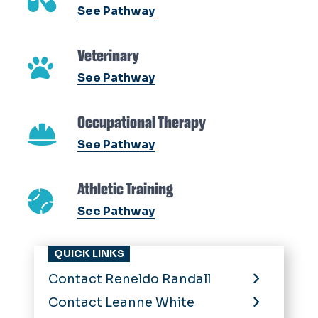
See Pathway
Veterinary
See Pathway
Occupational Therapy
See Pathway
Athletic Training
See Pathway
QUICK LINKS
Contact Reneldo Randall
Contact Leanne White