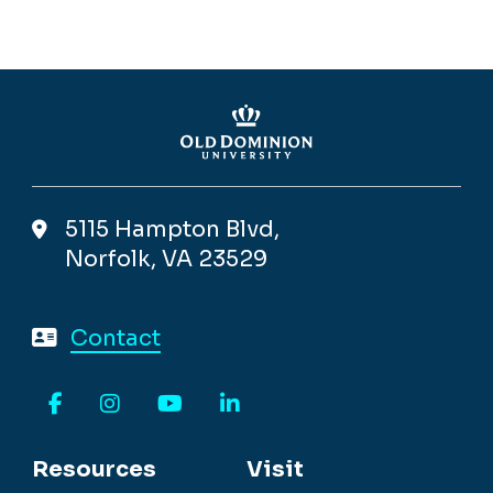
5115 Hampton Blvd,
Norfolk, VA 23529
Contact
Facebook
Instagram
YouTube
LinkedIn
Resources
Visit