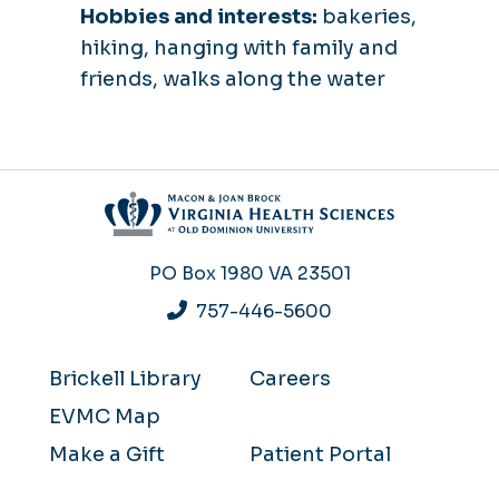
Hobbies and interests:
bakeries,
hiking, hanging with family and
friends, walks along the water
PO Box 1980
VA 23501
757-446-5600
Brickell Library
Careers
EVMC Map
Make a Gift
Patient Portal