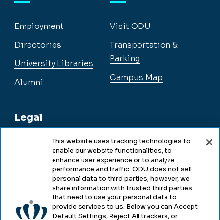
Employment
Visit ODU
Directories
Transportation &
Parking
University Libraries
Campus Map
Alumni
Legal
This website uses tracking technologies to
enable our website functionalities, to
Legal & Compliance
enhance user experience or to analyze
performance and traffic. ODU does not sell
Privacy
personal data to third parties; however, we
share information with trusted third parties
Accessibility
that need to use your personal data to
provide services to us. Below you can Accept
Health & Safety
Default Settings, Reject All trackers, or