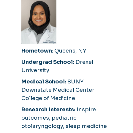
Hometown
: Queens, NY
Undergrad School:
Drexel
University
Medical School:
SUNY
Downstate Medical Center
College of Medicine
Research Interests:
Inspire
outcomes, pediatric
otolaryngology, sleep medicine