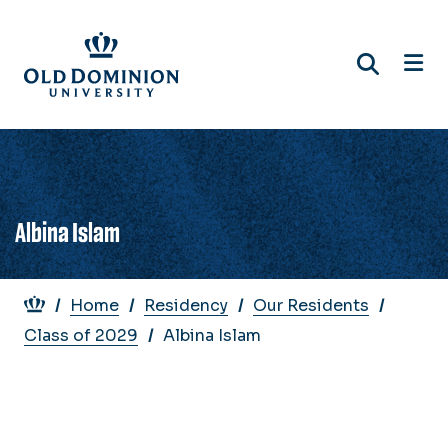
Skip
to
main
content
Albina Islam
Breadcrumb
Home
Residency
Our Residents
Class of 2029
Albina Islam