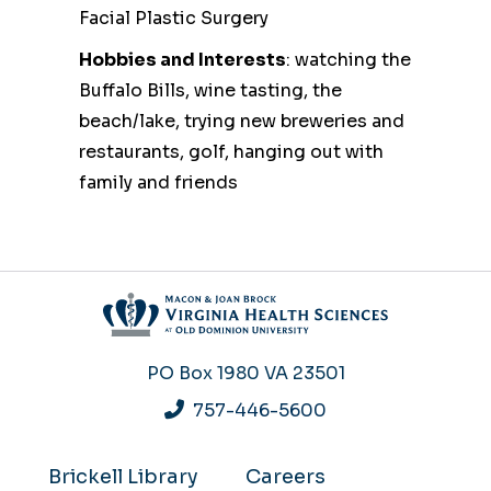
Facial Plastic Surgery
Hobbies and Interests
: watching the
Buffalo Bills, wine tasting, the
beach/lake, trying new breweries and
restaurants, golf, hanging out with
family and friends
PO Box 1980
VA 23501
757-446-5600
Brickell Library
Careers