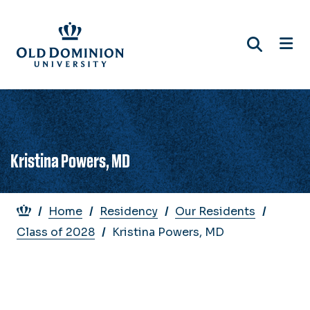
Skip
to
main
content
Kristina Powers, MD
Breadcrumb
Home
Residency
Our Residents
Class of 2028
Kristina Powers, MD