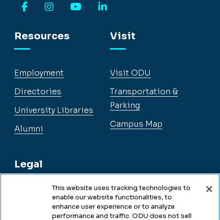
Facebook
Instagram
YouTube
LinkedIn
Resources
Visit
Employment
Visit ODU
Directories
Transportation &
Parking
University Libraries
Campus Map
Alumni
Legal
This website uses tracking technologies to
enable our website functionalities, to
Legal & Compliance
enhance user experience or to analyze
performance and traffic. ODU does not sell
Privacy