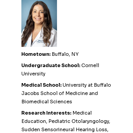
Hometown:
Buffalo, NY
Undergraduate School:
Cornell
University
Medical School:
University at Buffalo
Jacobs School of Medicine and
Biomedical Sciences
Research Interests:
Medical
Education, Pediatric Otolaryngology,
Sudden Sensorineural Hearing Loss,