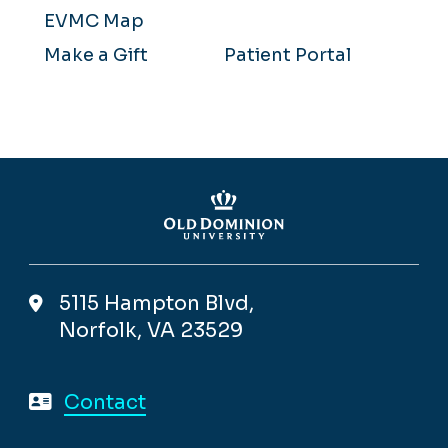
EVMC Map
Make a Gift
Patient Portal
5115 Hampton Blvd,
Norfolk, VA 23529
Contact