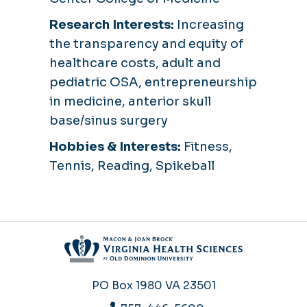
Research Interests:
Increasing
the transparency and equity of
healthcare costs, adult and
pediatric OSA, entrepreneurship
in medicine, anterior skull
base/sinus surgery
Hobbies & Interests:
Fitness,
Tennis, Reading, Spikeball
PO Box 1980
VA 23501