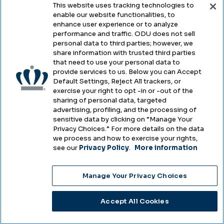
This website uses tracking technologies to
enable our website functionalities, to
Legal & Compliance
enhance user experience or to analyze
performance and traffic. ODU does not sell
Privacy
personal data to third parties; however, we
share information with trusted third parties
Accessibility
that need to use your personal data to
provide services to us. Below you can Accept
Health & Safety
Default Settings, Reject All trackers, or
exercise your right to opt -in or -out of the
Emergency Management
sharing of personal data, targeted
advertising, profiling, and the processing of
Campus Hazing Transparency
sensitive data by clicking on “Manage Your
Privacy Choices.” For more details on the data
we process and how to exercise your rights,
see our
Privacy Policy
.
More information
Copyright © Old Dominion University • Updated
Manage Your Privacy Choices
2025
Choose Language
Accept All Cookies