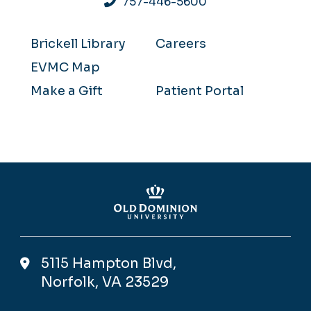
757-446-5600
Brickell Library
Careers
EVMC Map
Make a Gift
Patient Portal
5115 Hampton Blvd,
Norfolk, VA 23529