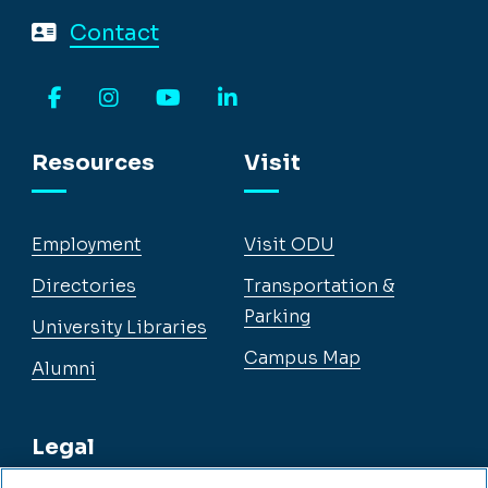
Contact
Facebook
Instagram
YouTube
LinkedIn
Resources
Visit
Employment
Visit ODU
Directories
Transportation &
Parking
University Libraries
Campus Map
Alumni
Legal