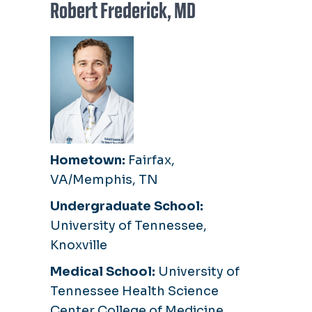
Robert Frederick, MD
Hometown:
Fairfax,
VA/Memphis, TN
Undergraduate School:
University of Tennessee,
Knoxville
Medical School:
University of
Tennessee Health Science
Center College of Medicine