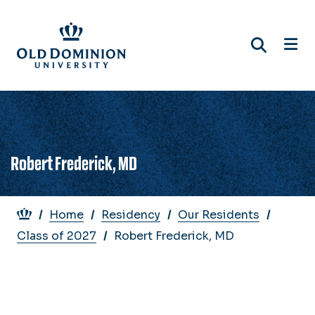
Skip
to
main
content
Robert Frederick, MD
Breadcrumb
Home
Residency
Our Residents
Class of 2027
Robert Frederick, MD