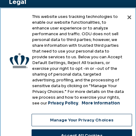
Legal
This website uses tracking technologies to
enable our website functionalities, to
Legal & Compliance
enhance user experience or to analyze
performance and traffic. ODU does not sell
Privacy
personal data to third parties; however, we
share information with trusted third parties
Accessibility
that need to use your personal data to
provide services to us. Below you can Accept
Health & Safety
Default Settings, Reject All trackers, or
exercise your right to opt -in or -out of the
Emergency Management
sharing of personal data, targeted
advertising, profiling, and the processing of
Campus Hazing Transparency
sensitive data by clicking on “Manage Your
Privacy Choices.” For more details on the data
we process and how to exercise your rights,
see our
Privacy Policy
.
More information
Copyright © Old Dominion University • Updated
Manage Your Privacy Choices
2025
Choose Language
Accept All Cookies