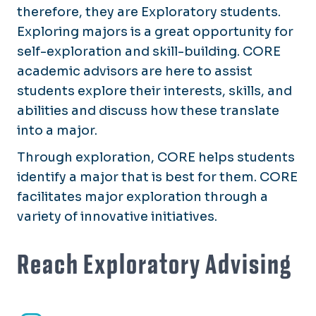
therefore, they are Exploratory students.
Exploring majors is a great opportunity for
self-exploration and skill-building. CORE
academic advisors are here to assist
students explore their interests, skills, and
abilities and discuss how these translate
into a major.
Through exploration, CORE helps students
identify a major that is best for them. CORE
facilitates major exploration through a
variety of innovative initiatives.
Reach Exploratory Advising