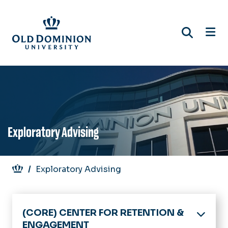
Skip
to
main
content
Exploratory Advising
Breadcrumb
Exploratory Advising
(CORE) CENTER FOR RETENTION &
ENGAGEMENT