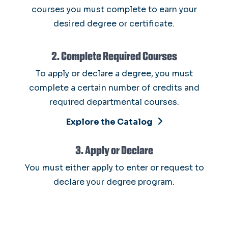
courses you must complete to earn your
desired degree or certificate.
2. Complete Required Courses
To apply or declare a degree, you must
complete a certain number of credits and
required departmental courses.
Explore the Catalog
3. Apply or Declare
You must either apply to enter or request to
declare your degree program.