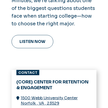
Minutes
, we’re talking about one
of the biggest questions students
face when starting college—how
to choose the right major.
LISTEN NOW
CONTACT
(CORE) CENTER FOR RETENTION
& ENGAGEMENT
1500 Webb University Center
Norfolk
,
VA
,
23529