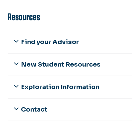
Resources
Find your Advisor
New Student Resources
Exploration Information
Contact