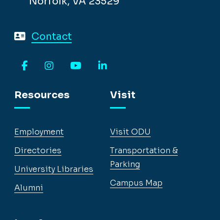
Norfolk, VA 23529
Contact
Facebook
Instagram
YouTube
LinkedIn
Resources
Visit
Employment
Visit ODU
Directories
Transportation &
Parking
University Libraries
Campus Map
Alumni