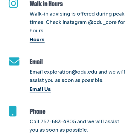
Walk in Hours
Walk-in advising is offered during peak
times. Check Instagram @odu_core for
hours.
Hours
Email
Email
exploration@odu.edu
and we will
assist you as soon as possible.
Email Us
Phone
Call 757-683-4805 and we will assist
you as soon as possible.