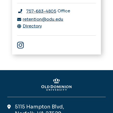
Office
757-683-4805
retention@odu.edu
Directory
Instagram
5115 Hampton Blvd,