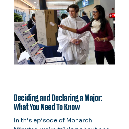
Deciding and Declaring a Major:
What You Need To Know
In this episode of
Monarch