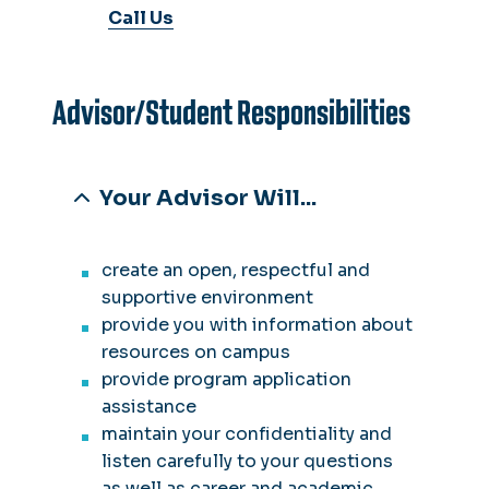
Call Us
Advisor/Student Responsibilities
Your Advisor Will...
create an open, respectful and
supportive environment
provide you with information about
resources on campus
provide program application
assistance
maintain your confidentiality and
listen carefully to your questions
as well as career and academic