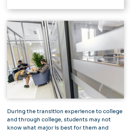
Home
Retention
Success Team
Discover Your Dominion
Events
Military Connection Center
During the transition experience to college
and through college, students may not
know what major is best for them and