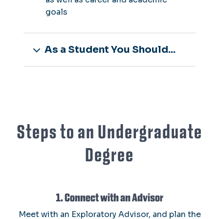
goals
As a Student You Should...
Steps to an Undergraduate
Degree
1. Connect with an Advisor
Meet with an Exploratory Advisor, and plan the