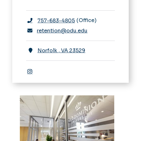
Office
757-683-4805
retention@odu.edu
Norfolk
,
VA
23529
Instagram