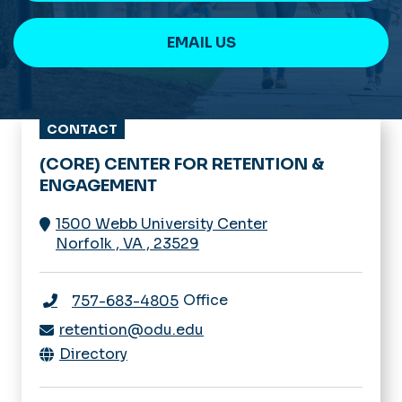
EMAIL US
CONTACT
(CORE) CENTER FOR RETENTION &
ENGAGEMENT
1500 Webb University Center
Norfolk
,
VA
,
23529
Office
757-683-4805
retention@odu.edu
Directory