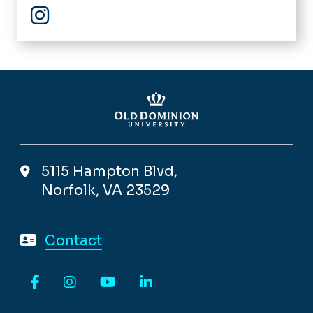
Instagram
5115 Hampton Blvd,
Norfolk, VA 23529
Contact
Facebook
Instagram
YouTube
LinkedIn