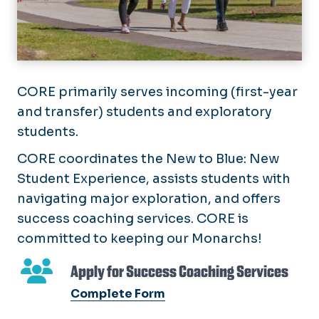
CORE primarily serves incoming (first-year
and transfer) students and exploratory
students.
CORE coordinates the New to Blue: New
Student Experience, assists students with
navigating major exploration, and offers
success coaching services. CORE is
committed to keeping our Monarchs!
Apply for Success Coaching Services
Complete Form