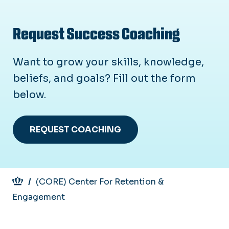
Request Success Coaching
Want to grow your skills, knowledge,
beliefs, and goals? Fill out the form
below.
REQUEST COACHING
Breadcrumb
(CORE) Center For Retention &
Engagement