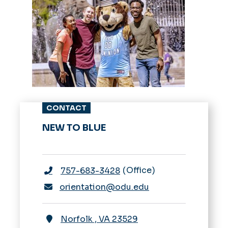
CONTACT
NEW TO BLUE
Office
757-683-3428
orientation@odu.edu
Norfolk
,
VA
23529