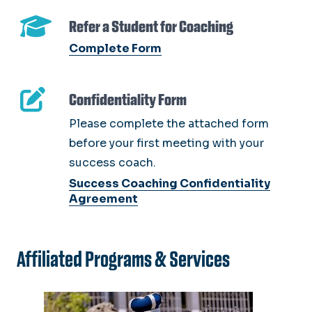
Refer a Student for Coaching
Complete Form
Confidentiality Form
Please complete the attached form
before your first meeting with your
success coach.
Success Coaching Confidentiality
Agreement
Affiliated Programs & Services