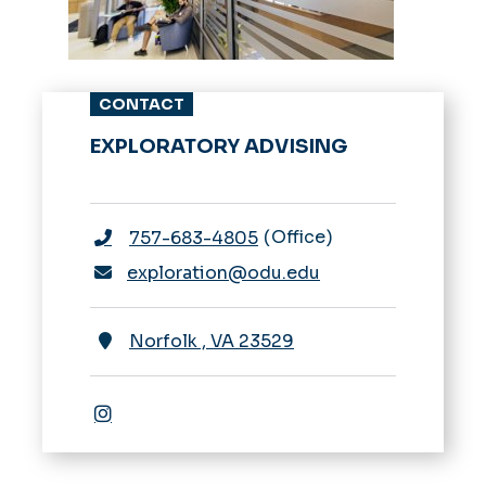
CONTACT
EXPLORATORY ADVISING
Office
757-683-4805
exploration@odu.edu
Norfolk
,
VA
23529
Instagram