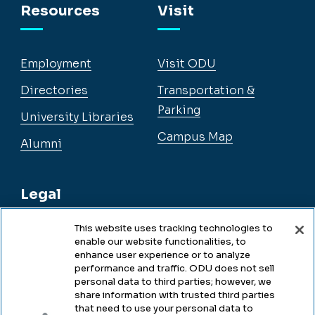
Resources
Visit
Employment
Visit ODU
Directories
Transportation &
Parking
University Libraries
Campus Map
Alumni
Legal
This website uses tracking technologies to
enable our website functionalities, to
Legal & Compliance
enhance user experience or to analyze
performance and traffic. ODU does not sell
Privacy
personal data to third parties; however, we
share information with trusted third parties
Accessibility
that need to use your personal data to