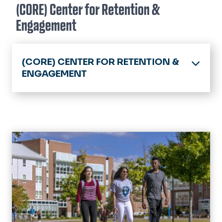
(CORE) Center for Retention &
Engagement
(CORE) CENTER FOR RETENTION &
ENGAGEMENT
Home
Retention
Success Team
Discover Your Dominion
Events
Military Connection Center