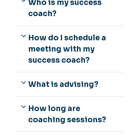
Who is my success
coach?
How do I schedule a
meeting with my
success coach?
What is advising?
How long are
coaching sessions?