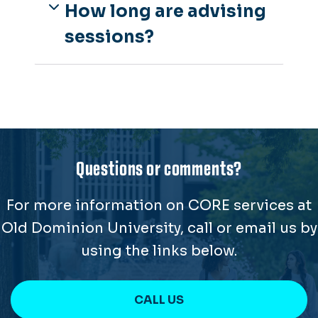
How long are advising
sessions?
Questions or comments?
For more information on CORE services at
Old Dominion University, call or email us by
using the links below.
CALL US