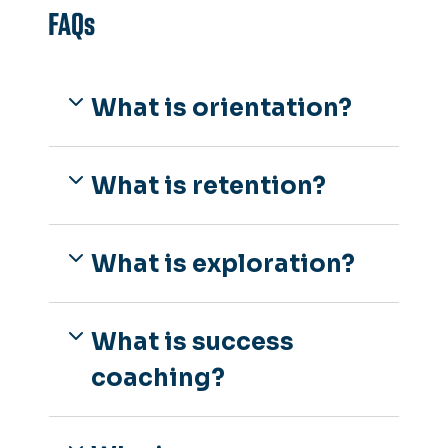
FAQs
What is orientation?
What is retention?
What is exploration?
What is success
coaching?