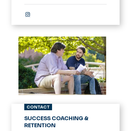
Instagram
CONTACT
SUCCESS COACHING &
RETENTION