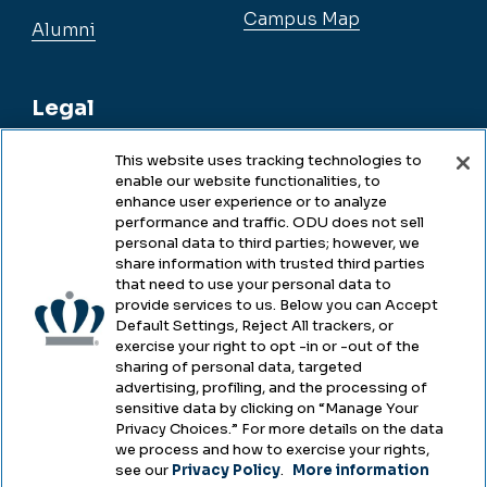
Campus Map
Alumni
Legal
This website uses tracking technologies to
enable our website functionalities, to
Legal & Compliance
enhance user experience or to analyze
performance and traffic. ODU does not sell
Privacy
personal data to third parties; however, we
share information with trusted third parties
Accessibility
that need to use your personal data to
provide services to us. Below you can Accept
Health & Safety
Default Settings, Reject All trackers, or
exercise your right to opt -in or -out of the
Emergency Management
sharing of personal data, targeted
advertising, profiling, and the processing of
Campus Hazing Transparency
sensitive data by clicking on “Manage Your
Privacy Choices.” For more details on the data
we process and how to exercise your rights,
see our
Privacy Policy
.
More information