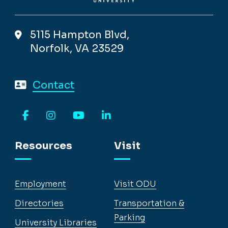
5115 Hampton Blvd,
Norfolk, VA 23529
Contact
Facebook
Instagram
YouTube
LinkedIn
Resources
Visit
Employment
Visit ODU
Directories
Transportation &
Parking
University Libraries