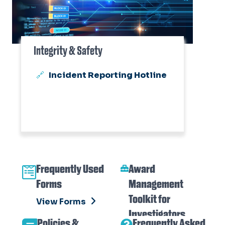
Integrity & Safety
Incident Reporting Hotline
Frequently Used
Award
Forms
Management
Toolkit for
View Forms
Investigators
Policies &
Frequently Asked