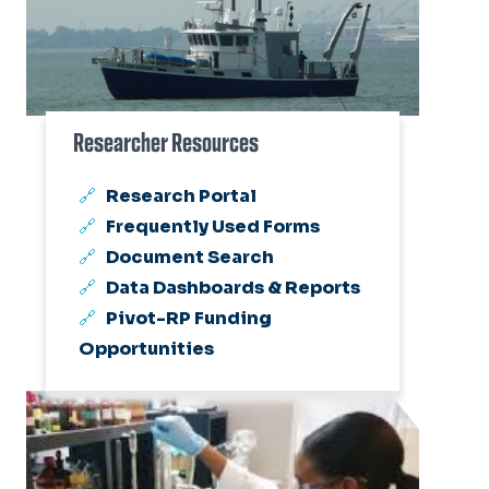
Researcher Resources
Research Portal
Frequently Used Forms
Document Search
Data Dashboards & Reports
Pivot-RP Funding
Opportunities