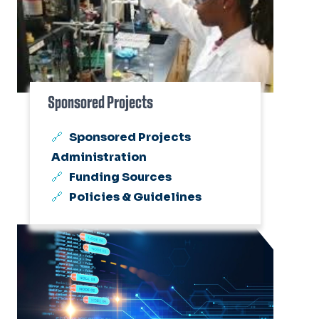
Sponsored Projects
Sponsored Projects
Administration
Funding Sources
Policies & Guidelines