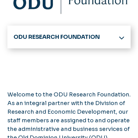
ODU RESEARCH FOUNDATION
Division of Research & Economic
Development Home
ODU Research Foundation -
Home
Board of Trustees
MyResearch Lifecycle
Welcome to the ODU Research Foundation.
Getting Started
As an integral partner with the Division of
For Research Foundation Employees
Funding Opportunities
Research and Economic Development, our
Incident Reporting Hotline
Proposal Development &
staff members are assigned to and operate
Submission
the administrative and business services of
Contact Us
Award Negotiation & Acceptance
the Old Dominion University (ODU)