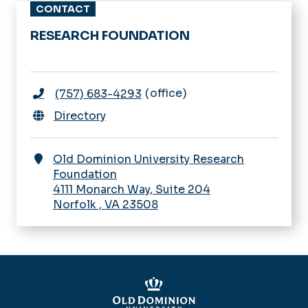
CONTACT
ODU Research Foundation -
RESEARCH FOUNDATION
Home
Board of Trustees
MyResearch Lifecycle
Getting Started
office
(757) 683-4293
For Research Foundation Employees
Funding Opportunities
Directory
Incident Reporting Hotline
Proposal Development &
Submission
Contact Us
Old Dominion University Research
Award Negotiation & Acceptance
Foundation
Sponsored Projects Administration
4111 Monarch Way, Suite 204
Award Setup
Knowledgebase
Norfolk
,
VA
23508
Award Management
News & Announcements
Award Modifications
Award Closeout
Clinical Research