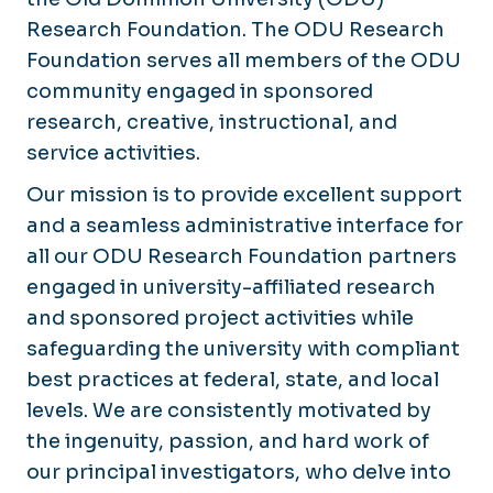
Sponsored Projects Administration
Award Setup
Research Foundation. The ODU Research
Knowledgebase
Foundation serves all members of the ODU
Award Management
community engaged in sponsored
News & Announcements
Award Modifications
research, creative, instructional, and
Award Closeout
service activities.
Clinical Research
Our mission is to provide excellent support
and a seamless administrative interface for
all our ODU Research Foundation partners
engaged in university-affiliated research
and sponsored project activities while
safeguarding the university with compliant
best practices at federal, state, and local
levels. We are consistently motivated by
the ingenuity, passion, and hard work of
our principal investigators, who delve into