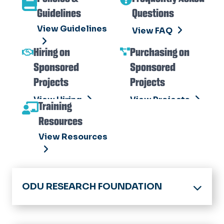
View Toolkit
Guidelines
Questions
View Guidelines
View FAQ
Hiring on
Purchasing on
Sponsored
Sponsored
Projects
Projects
View Hiring
View Projects
Training
Resources
View Resources
ODU RESEARCH FOUNDATION
Division of Research & Economic
Development Home