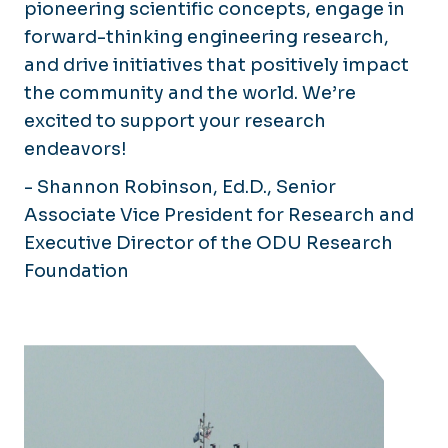
pioneering scientific concepts, engage in
forward-thinking engineering research,
and drive initiatives that positively impact
the community and the world. We’re
excited to support your research
endeavors!
- Shannon Robinson, Ed.D., Senior
Associate Vice President for Research and
Executive Director of the ODU Research
Foundation