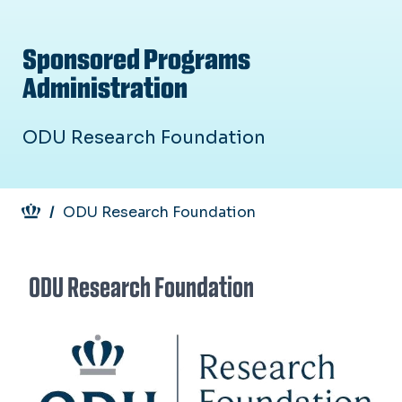
Sponsored Programs
Administration
ODU Research Foundation
Breadcrumb
ODU Research Foundation
ODU Research Foundation
Image