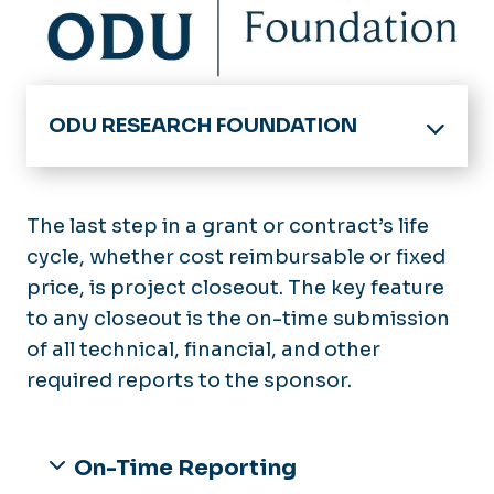
ODU RESEARCH FOUNDATION
Division of Research & Economic Developme
ODU Research Foundation - Home
The last step in a grant or contract’s life
Board of Trustees
cycle, whether cost reimbursable or fixed
MyResearch Lifecycle
price, is project closeout. The key feature
Getting Started
For Research Foundation Employees
to any closeout is the on-time submission
Funding Opportunities
of all technical, financial, and other
Incident Reporting Hotline
Proposal Development &
required reports to the sponsor.
Submission
Contact Us
Award Negotiation & Acceptance
Sponsored Projects Administration Knowle
Award Setup
On-Time Reporting
Award Management