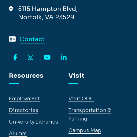
5115 Hampton Blvd,
Norfolk, VA 23529
Contact
Facebook
Instagram
YouTube
LinkedIn
Resources
Visit
Employment
Visit ODU
Directories
Transportation &
Parking
University Libraries
Campus Map
Alumni