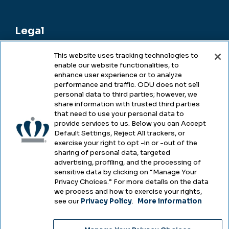
Legal
This website uses tracking technologies to
enable our website functionalities, to
Legal & Compliance
enhance user experience or to analyze
performance and traffic. ODU does not sell
Privacy
personal data to third parties; however, we
share information with trusted third parties
Accessibility
that need to use your personal data to
provide services to us. Below you can Accept
Health & Safety
Default Settings, Reject All trackers, or
exercise your right to opt -in or -out of the
Emergency Management
sharing of personal data, targeted
advertising, profiling, and the processing of
Campus Hazing Transparency
sensitive data by clicking on “Manage Your
Privacy Choices.” For more details on the data
we process and how to exercise your rights,
see our
Privacy Policy
.
More information
Copyright © Old Dominion University • Updated