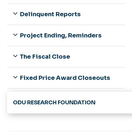
News & Announcements
Award Modifications
Delinquent Reports
Award Closeout
Clinical Research
Project Ending, Reminders
The Fiscal Close
Fixed Price Award Closeouts
Award Closeout Reports
ODU RESEARCH FOUNDATION
Division of Research & Economic Developme
ODU Research Foundation - Home