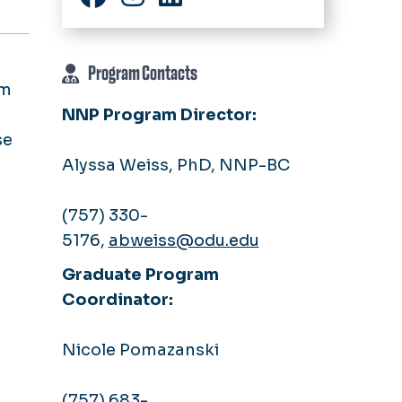
Facebook
Instagram
LinkedIn
Program Contacts
am
NNP Program Director:
se
Alyssa Weiss, PhD, NNP-BC
(757) 330-
5176,
abweiss@odu.edu
Graduate Program
Coordinator:
Nicole Pomazanski
(757) 683-