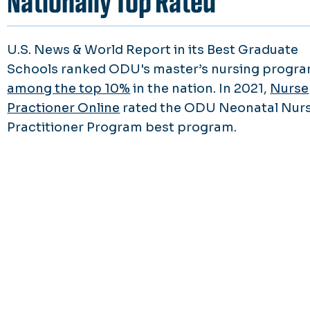
Nationally Top Rated
U.S. News & World Report in its Best Graduate
Schools ranked ODU's master’s nursing progr
among the top 10%
in the nation. In 2021,
Nurse
Practioner Online
rated the ODU Neonatal Nur
Practitioner Program best program.