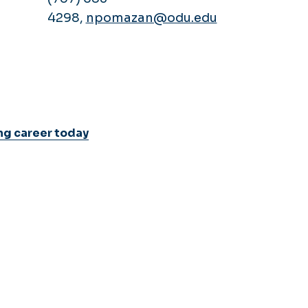
4298,
npomazan@odu.edu
ng career today