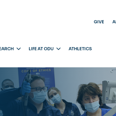
GIVE
A
EARCH
LIFE AT ODU
ATHLETICS