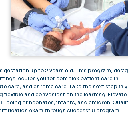
-
s gestation up to 2 years old. This program, desi
ings, equips you for complex patient care in
te care, and chronic care. Take the next step in 
flexible and convenient online learning. Elevate
l-being of neonates, infants, and children. Qualif
ertification exam through successful program