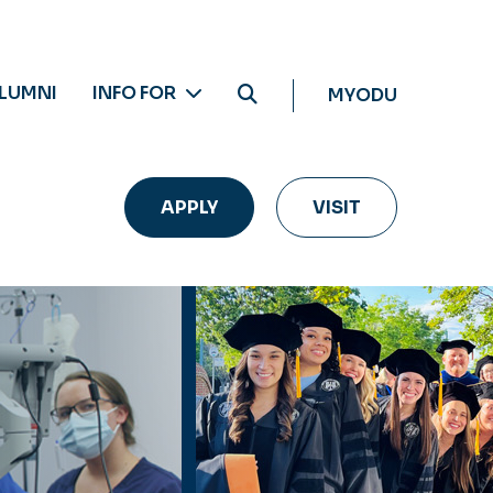
LUMNI
INFO FOR
MYODU
APPLY
VISIT