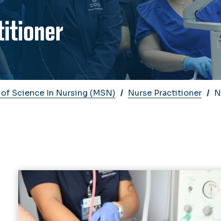
titioner
 of Science In Nursing (MSN)
Nurse Practitioner
N