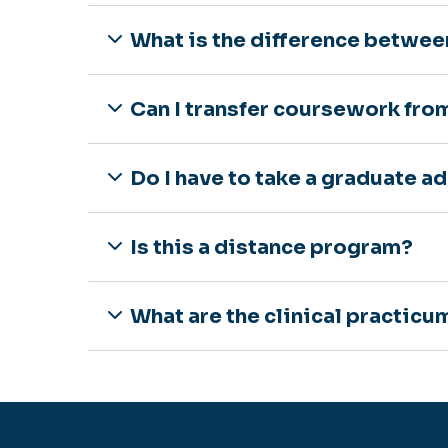
What is the difference betwee
Can I transfer coursework fro
Do I have to take a graduate a
Is this a distance program?
What are the clinical practic