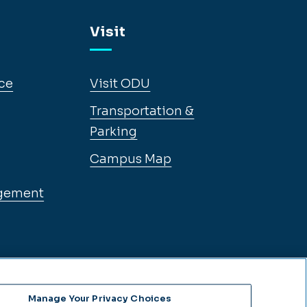
Visit
ce
Visit ODU
Transportation &
Parking
Campus Map
gement
Manage Your Privacy Choices