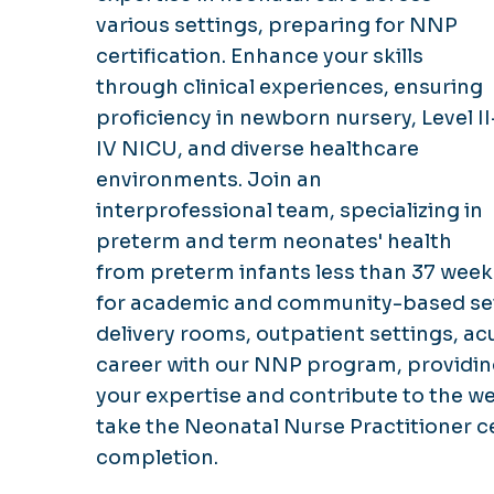
various settings, preparing for NNP
certification. Enhance your skills
through clinical experiences, ensuring
proficiency in newborn nursery, Level II
IV NICU, and diverse healthcare
environments. Join an
interprofessional team, specializing in
preterm and term neonates' health
from preterm infants less than 37 week
for academic and community-based sett
delivery rooms, outpatient settings, acu
career with our NNP program, providing 
your expertise and contribute to the wel
take the Neonatal Nurse Practitioner c
completion.