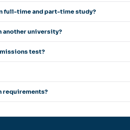
n full-time and part-time study?
m another university?
dmissions test?
um requirements?