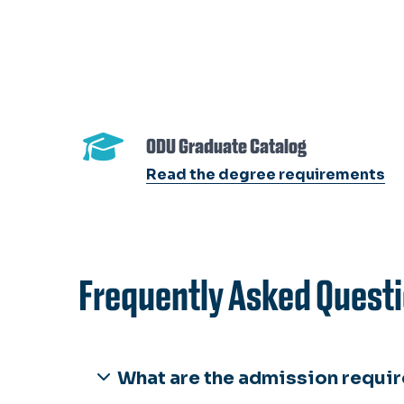
ODU Graduate Catalog
Read the degree requirements
Frequently Asked Questi
What are the admission requir