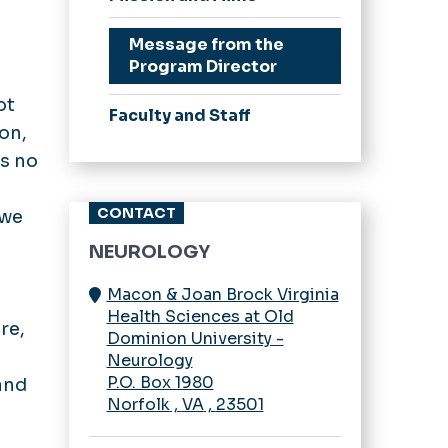
Curriculum
Stipend Rates &
Message from the
Benefits
Program Director
Our Residents
ot
Faculty and Staff
Resident Wellness
ion,
is no
CONTACT
 we
NEUROLOGY
Macon & Joan Brock Virginia
Health Sciences at Old
re,
Dominion University -
Neurology
P.O. Box 1980
and
Norfolk
,
VA
,
23501