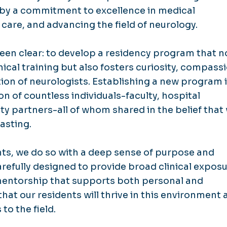
 by a commitment to excellence in medical
 care, and advancing the field of neurology.
been clear: to develop a residency program that n
ical training but also fosters curiosity, compass
on of neurologists. Establishing a new program 
on of countless individuals-faculty, hospital
y partners-all of whom shared in the belief that
asting.
nts, we do so with a deep sense of purpose and
refully designed to provide broad clinical exposu
entorship that supports both personal and
hat our residents will thrive in this environment 
to the field.