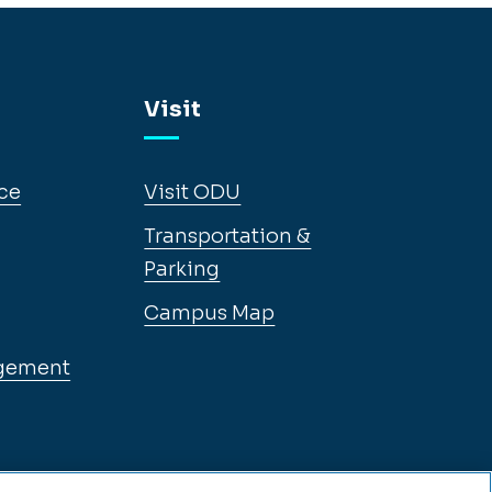
Visit
ce
Visit ODU
Transportation &
Parking
Campus Map
gement