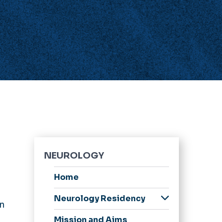
NEUROLOGY
Home
Neurology Residency
on
Application Process
Mission and Aims