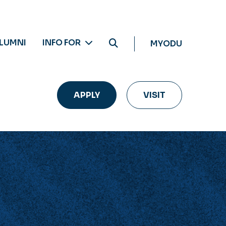
LUMNI
INFO FOR
MYODU
APPLY
VISIT