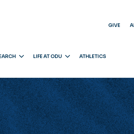
GIVE
A
EARCH
LIFE AT ODU
ATHLETICS