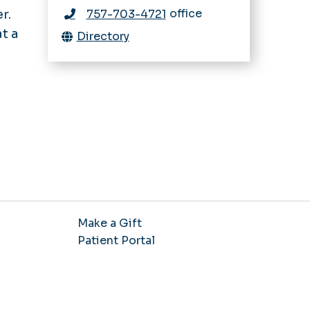
office
r.
757-703-4721
t a
Directory
Make a Gift
Patient Portal