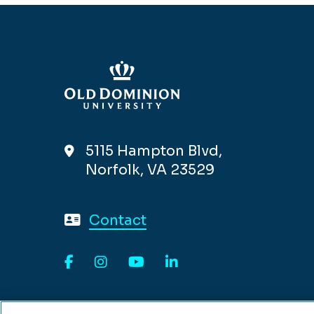
5115 Hampton Blvd,
Norfolk, VA 23529
Contact
Facebook
Instagram
YouTube
LinkedIn