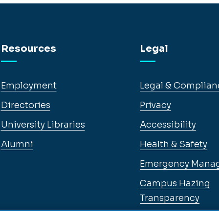
Resources
Legal
Employment
Legal & Complian
Directories
Privacy
University Libraries
Accessibility
Alumni
Health & Safety
Emergency Mana
Campus Hazing
Transparency