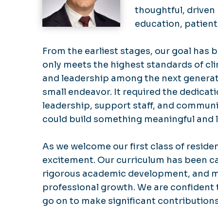
thoughtful, driven
education, patient
From the earliest stages, our goal has 
only meets the highest standards of clin
and leadership among the next generati
small endeavor. It required the dedicati
leadership, support staff, and communit
could build something meaningful and l
As we welcome our first class of reside
excitement. Our curriculum has been ca
rigorous academic development, and m
professional growth. We are confident t
go on to make significant contributions 