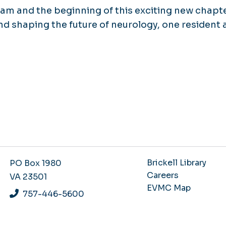
ram and the beginning of this exciting new chapte
d shaping the future of neurology, one resident a
Brickell Library
PO Box 1980
Careers
VA 23501
EVMC Map
757-446-5600