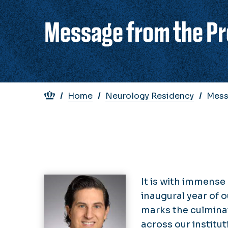
Message from the Pr
Breadcrumb
Home
Neurology Residency
Mess
It is with immense
inaugural year of
marks the culminat
across our institut