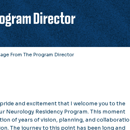
ogram Director
age From The Program Director
 pride and excitement that I welcome you to the
 our Neurology Residency Program. This moment
ion of years of vision, planning, and collaborati
ion. The journey to this point has been long and