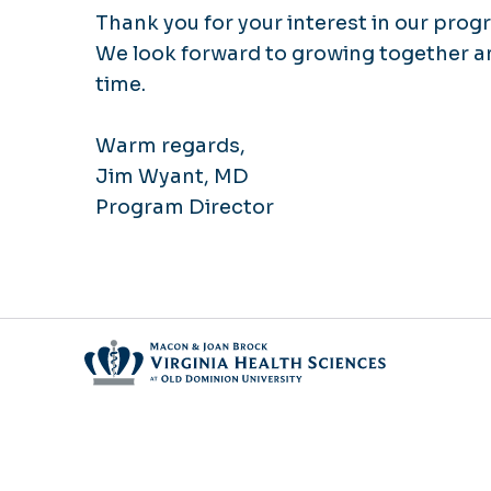
Thank you for your interest in our prog
We look forward to growing together an
time.
Warm regards,
Jim Wyant, MD
Program Director