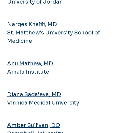
University of Jordan
Narges Khalili, MD
St. Matthew's University School of
Medicine
Anu Mathew, MD
Amala Institute
Diana Sadaieva, MD
Vinnica Medical University
Amber Sullivan, DO