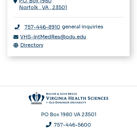
P.O. Box 1980
Norfolk
,
VA
,
23501
general inquiries
757-446-8910
VHS-IntMedRes@odu.edu
Directory
PO Box 1980
VA 23501
757-446-5600