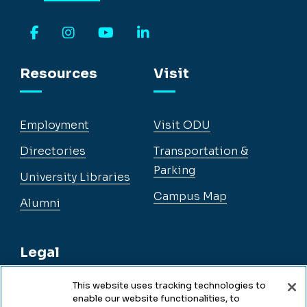
Facebook
Instagram
YouTube
LinkedIn
Resources
Visit
Employment
Visit ODU
Directories
Transportation &
Parking
University Libraries
Campus Map
Alumni
Legal
This website uses tracking technologies to
enable our website functionalities, to
Legal & Compliance