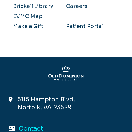
Brickell Library
Careers
EVMC Map
Make a Gift
Patient Portal
5115 Hampton Blvd,
Norfolk, VA 23529
Contact