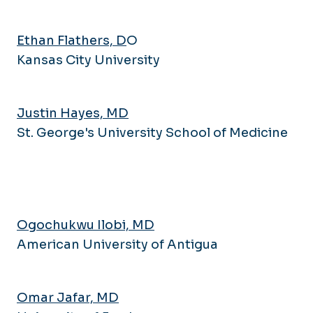
Pulmonary and Critical Care
Research Series
Medicine
Newsletter
Ethan Flathers, D
O
Rheumatology
Navigating IRB
Kansas City University
Sleep Medicine
Research Bootcamp
Opportunities
Justin Hayes, MD
St. George's University School of Medicine
Ogochukwu Ilobi, MD
American University of Antigua
Omar Jafar, MD