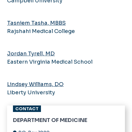
Campbell University
Tasniem Tasha, MBBS
Rajshahi Medical College
Jordan Tyrell, MD
Eastern Virginia Medical School
Lindsey Williams, DO
Liberty University
CONTACT
DEPARTMENT OF MEDICINE