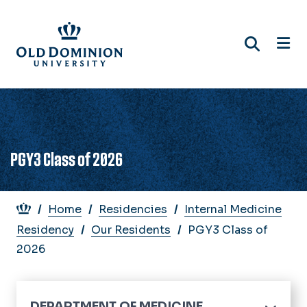
Skip
to
main
content
PGY3 Class of 2026
Breadcrumb
Home
Residencies
Internal Medicine
Residency
Our Residents
PGY3 Class of
2026
DEPARTMENT OF MEDICINE