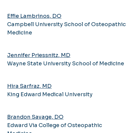
Effie Lambrinos, DO
Campbell University School of Osteopathic
Medicine
Jennifer Priessnitz, MD
Wayne State University School of Medicine
Hira Sarfraz, MD
King Edward Medical University
Brandon Savage, DO
Edward Via College of Osteopathic