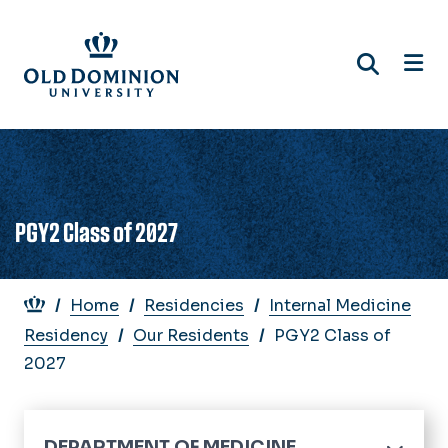
Skip
to
main
content
PGY2 Class of 2027
Breadcrumb
Home
Residencies
Internal Medicine
Residency
Our Residents
PGY2 Class of
2027
DEPARTMENT OF MEDICINE