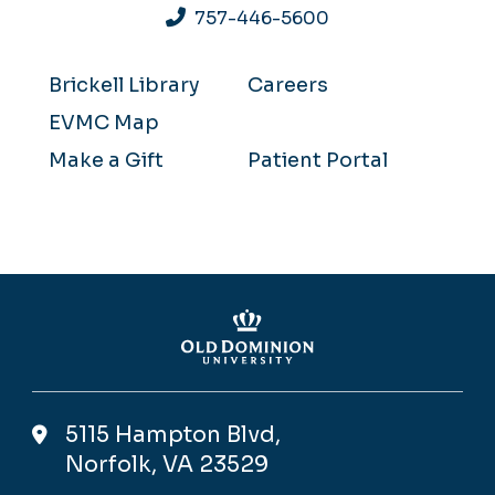
757-446-5600
Brickell Library
Careers
EVMC Map
Make a Gift
Patient Portal
5115 Hampton Blvd,
Norfolk, VA 23529