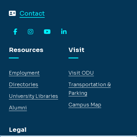
Contact
Facebook
Instagram
YouTube
LinkedIn
Resources
Visit
Employment
Visit ODU
Directories
Transportation &
Parking
University Libraries
Campus Map
Alumni
Legal