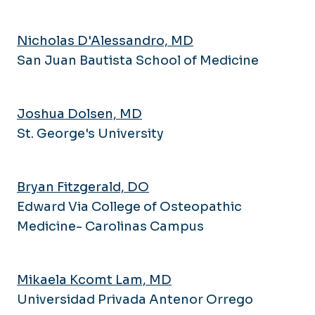
Pulmonary and Critical Care
Research Series
Medicine
Newsletter
Nicholas D'Alessandro, MD
Rheumatology
Navigating IRB
San Juan Bautista School of Medicine
Sleep Medicine
Research Bootcamp
Opportunities
Joshua Dolsen, MD
St. George's University
Bryan Fitzgerald, DO
Edward Via College of Osteopathic
Medicine- Carolinas Campus
Mikaela Kcomt Lam, MD
Universidad Privada Antenor Orrego