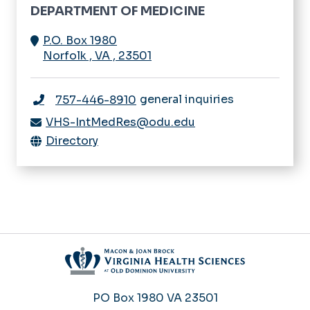
DEPARTMENT OF MEDICINE
P.O. Box 1980
Norfolk
,
VA
,
23501
general inquiries
757-446-8910
VHS-IntMedRes@odu.edu
Directory
PO Box 1980
VA 23501