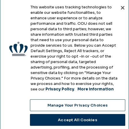
This website uses tracking technologies to
enable our website functionalities, to
Legal & Compliance
enhance user experience or to analyze
performance and traffic. ODU does not sell
Privacy
personal data to third parties; however, we
share information with trusted third parties
Accessibility
that need to use your personal data to
provide services to us. Below you can Accept
Health & Safety
Default Settings, Reject All trackers, or
exercise your right to opt -in or -out of the
Emergency Management
sharing of personal data, targeted
advertising, profiling, and the processing of
Campus Hazing Transparency
sensitive data by clicking on “Manage Your
Privacy Choices.” For more details on the data
we process and how to exercise your rights,
see our
Privacy Policy
.
More information
Copyright © Old Dominion University • Updated
Manage Your Privacy Choices
2025
Choose Language
Accept All Cookies