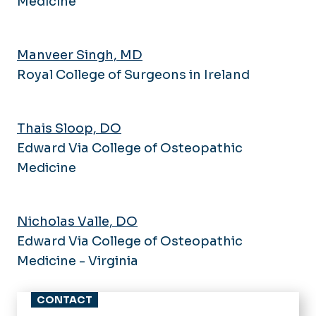
Medicine
Manveer Singh, MD
Royal College of Surgeons in Ireland
Thais Sloop, DO
Edward Via College of Osteopathic
Medicine
Nicholas Valle, DO
Edward Via College of Osteopathic
Medicine - Virginia
CONTACT