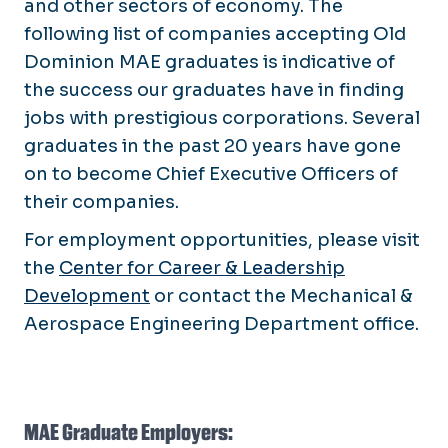
and other sectors of economy. The
following list of companies accepting Old
Dominion MAE graduates is indicative of
the success our graduates have in finding
jobs with prestigious corporations. Several
graduates in the past 20 years have gone
on to become Chief Executive Officers of
their companies.
For employment opportunities, please visit
the
Center for Career & Leadership
Development
or contact the Mechanical &
Aerospace Engineering Department office.
MAE Graduate Employers: