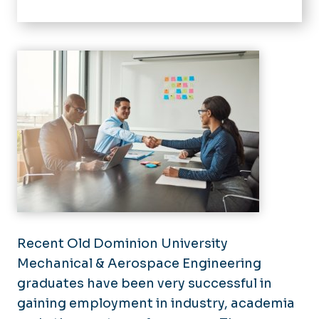
Home
About
Alumni Employment
Academics
Accreditation
Research
Instructional Labs
Current Students
Undergraduate
Resources
Recent Old Dominion University
Graduate
Mechanical & Aerospace Engineering
News
graduates have been very successful in
Join Our Team
gaining employment in industry, academia