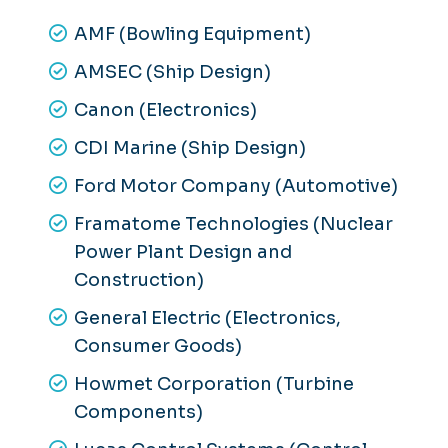
AMF (Bowling Equipment)
AMSEC (Ship Design)
Canon (Electronics)
CDI Marine (Ship Design)
Ford Motor Company (Automotive)
Framatome Technologies (Nuclear
Power Plant Design and
Construction)
General Electric (Electronics,
Consumer Goods)
Howmet Corporation (Turbine
Components)