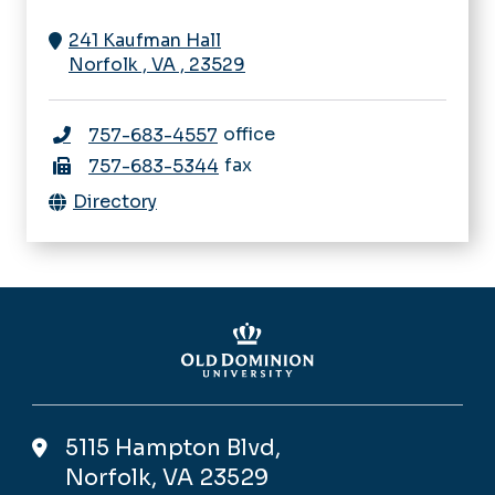
241 Kaufman Hall
Norfolk
,
VA
,
23529
office
757-683-4557
fax
757-683-5344
Directory
5115 Hampton Blvd,
Norfolk, VA 23529