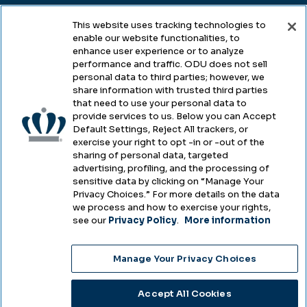
This website uses tracking technologies to
enable our website functionalities, to
Legal & Compliance
enhance user experience or to analyze
performance and traffic. ODU does not sell
Privacy
personal data to third parties; however, we
share information with trusted third parties
Accessibility
that need to use your personal data to
provide services to us. Below you can Accept
Health & Safety
Default Settings, Reject All trackers, or
exercise your right to opt -in or -out of the
Emergency Management
sharing of personal data, targeted
advertising, profiling, and the processing of
Campus Hazing Transparency
sensitive data by clicking on “Manage Your
Privacy Choices.” For more details on the data
we process and how to exercise your rights,
see our
Privacy Policy
.
More information
Copyright © Old Dominion University • Updated
Manage Your Privacy Choices
2025
Choose Language
Accept All Cookies