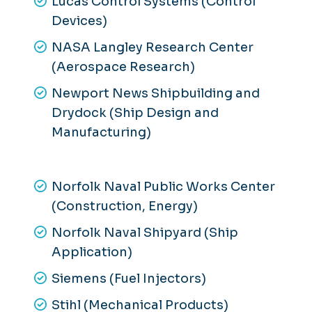
Lucas Control Systems (Control
Devices)
NASA Langley Research Center
(Aerospace Research)
Newport News Shipbuilding and
Drydock (Ship Design and
Manufacturing)
Norfolk Naval Public Works Center
(Construction, Energy)
Norfolk Naval Shipyard (Ship
Application)
Siemens (Fuel Injectors)
Stihl (Mechanical Products)