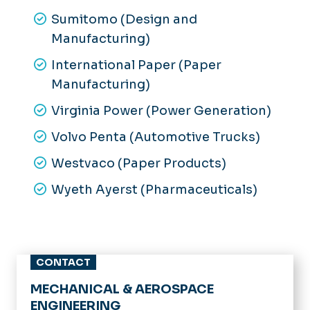
Sumitomo (Design and
Manufacturing)
International Paper (Paper
Manufacturing)
Virginia Power (Power Generation)
Volvo Penta (Automotive Trucks)
Westvaco (Paper Products)
Wyeth Ayerst (Pharmaceuticals)
CONTACT
MECHANICAL & AEROSPACE
ENGINEERING