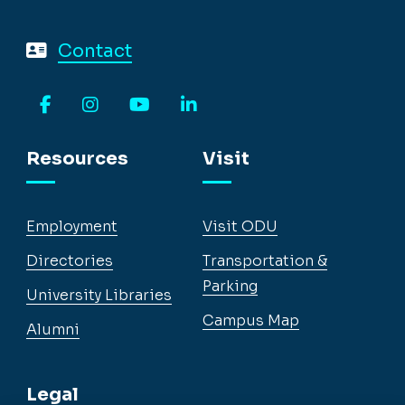
Contact
Facebook
Instagram
YouTube
LinkedIn
Resources
Visit
Employment
Visit ODU
Directories
Transportation &
Parking
University Libraries
Campus Map
Alumni
Legal