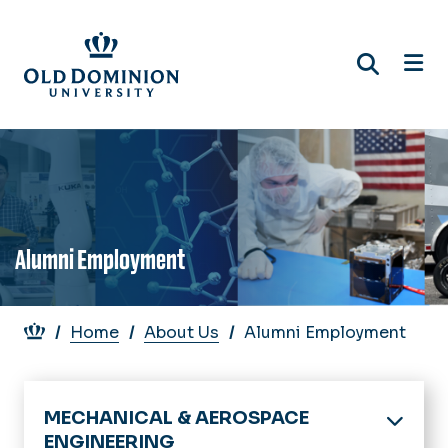
Skip
to
main
content
Alumni Employment
Breadcrumb
Home
About Us
Alumni Employment
MECHANICAL & AEROSPACE
ENGINEERING