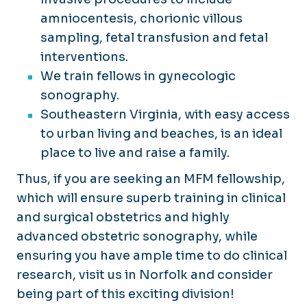
amniocentesis, chorionic villous
sampling, fetal transfusion and fetal
interventions.
We train fellows in gynecologic
sonography.
Southeastern Virginia, with easy access
to urban living and beaches, is an ideal
place to live and raise a family.
Thus, if you are seeking an MFM fellowship,
which will ensure superb training in clinical
and surgical obstetrics and highly
advanced obstetric sonography, while
ensuring you have ample time to do clinical
research, visit us in Norfolk and consider
being part of this exciting division!