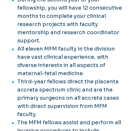
fellowship, you will have 12 consecutive
months to complete your clinical
research projects with faculty
mentorship and research coordinator
support.
All eleven MFM faculty in the division
have vast clinical experience, with
diverse interests in all aspects of
maternal-fetal medicine.
Third-year fellows direct the placenta
accreta spectrum clinic and are the
primary surgeons on all accreta cases
with direct supervision from MFM
faculty.
The MFM fellows assist and perform all
invasive procedures to include