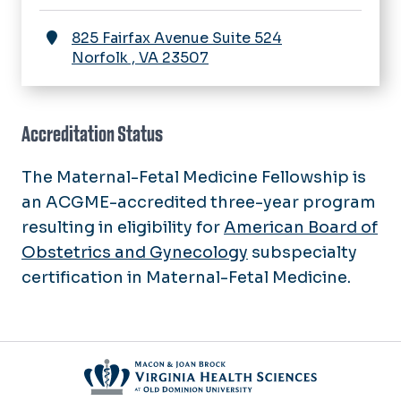
825 Fairfax Avenue Suite 524
Norfolk
,
VA
23507
Accreditation Status
The Maternal-Fetal Medicine Fellowship is
an ACGME-accredited three-year program
resulting in eligibility for
American Board of
Obstetrics and Gynecology
subspecialty
certification in Maternal-Fetal Medicine.