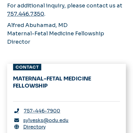
For additional inquiry, please contact us at
757.446.7350
.
Alfred Abuhamad, MD
Maternal-Fetal Medicine Fellowship
Director
CONTACT
MATERNAL-FETAL MEDICINE
FELLOWSHIP
757-446-7900
sylvesks@odu.edu
Directory