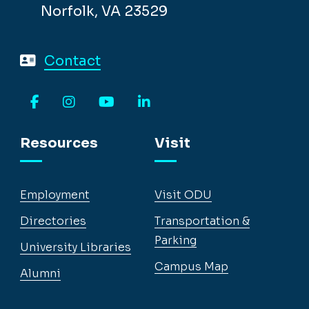
Norfolk, VA 23529
Contact
Facebook
Instagram
YouTube
LinkedIn
Resources
Visit
Employment
Visit ODU
Directories
Transportation &
Parking
University Libraries
Campus Map
Alumni