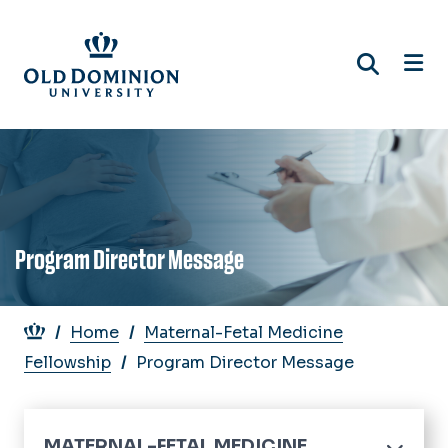
Skip
to
main
content
Program Director Message
Breadcrumb
Home
Maternal-Fetal Medicine
Fellowship
Program Director Message
MATERNAL-FETAL MEDICINE