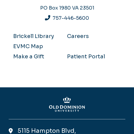
PO Box 1980
VA 23501
757-446-5600
Brickell Library
Careers
EVMC Map
Make a Gift
Patient Portal
5115 Hampton Blvd,