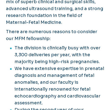
mix of superb clinical and surgical skills,
advanced ultrasound training, and a strong
research foundation in the field of
Maternal-Fetal Medicine.
There are numerous reasons to consider
our MFM fellowship:
The division is clinically busy with over
3,300 deliveries per year, with the
majority being high-risk pregnancies.
We have extensive expertise in prenatal
diagnosis and management of fetal
anomalies, and our faculty is
internationally renowned for fetal
echocardiography and cardiovascular
assessment.
During the second year of your