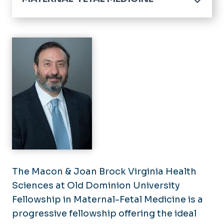
Home
Center for Maternal and Child Health Equity
Maternal-Fetal Medicine Fellowship
Mission & Goals
Fetal Cardiology Fellowship
Program Director Message
Mission & Goals
Application Process
Curriculum
Virtual Interviews
Conferences
Curriculum
Program Leadership
Conferences
Alumni
Our Fellows
The Macon & Joan Brock Virginia Health
Sciences at Old Dominion University
Alumni
Fellowship in Maternal-Fetal Medicine is a
Program Leadership
progressive fellowship offering the ideal