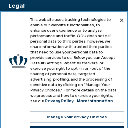
Legal
This website uses tracking technologies to
enable our website functionalities, to
Legal & Compliance
enhance user experience or to analyze
performance and traffic. ODU does not sell
Privacy
personal data to third parties; however, we
share information with trusted third parties
Accessibility
that need to use your personal data to
provide services to us. Below you can Accept
Health & Safety
Default Settings, Reject All trackers, or
exercise your right to opt -in or -out of the
Emergency Management
sharing of personal data, targeted
advertising, profiling, and the processing of
Campus Hazing Transparency
sensitive data by clicking on “Manage Your
Privacy Choices.” For more details on the data
we process and how to exercise your rights,
see our
Privacy Policy
.
More information
Copyright © Old Dominion University • Updated
Manage Your Privacy Choices
2025
Choose Language