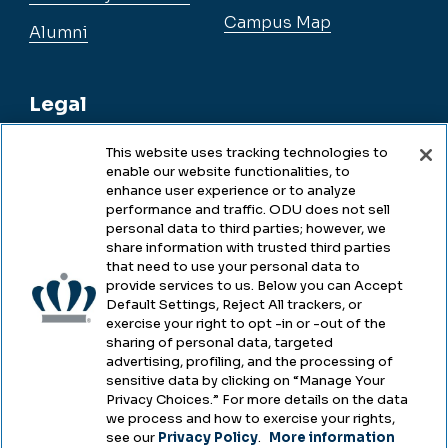
Campus Map
Alumni
Legal
This website uses tracking technologies to
enable our website functionalities, to
Legal & Compliance
enhance user experience or to analyze
performance and traffic. ODU does not sell
Privacy
personal data to third parties; however, we
share information with trusted third parties
Accessibility
that need to use your personal data to
provide services to us. Below you can Accept
Health & Safety
Default Settings, Reject All trackers, or
exercise your right to opt -in or -out of the
Emergency Management
sharing of personal data, targeted
advertising, profiling, and the processing of
Campus Hazing Transparency
sensitive data by clicking on “Manage Your
Privacy Choices.” For more details on the data
we process and how to exercise your rights,
see our
Privacy Policy
.
More information