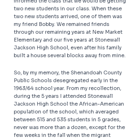
informed the class that we would be getting
two new students in our class. When these
two new students arrived, one of them was
my friend Bobby. We remained friends
through our remaining years at New Market
Elementary and our five years at Stonewall
Jackson High School, even after his family
built a house several blocks away from mine.
So, by my memory, the Shenandoah County
Public Schools desegregated early in the
1963/64 school year. From my recollection,
during the 5 years I attended Stonewall
Jackson High School the African-American
population of the school, which averaged
between 515 and 535 students in 5 grades,
never was more than a dozen, except for the
few weeks in the fall when the migrant