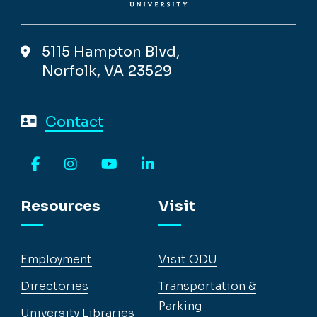
5115 Hampton Blvd,
Norfolk, VA 23529
Contact
Facebook
Instagram
YouTube
LinkedIn
Resources
Visit
Employment
Visit ODU
Directories
Transportation &
Parking
University Libraries