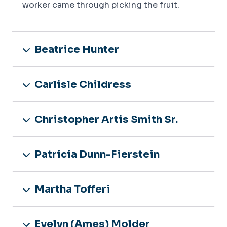
worker came through picking the fruit.
Beatrice Hunter
Carlisle Childress
Christopher Artis Smith Sr.
Patricia Dunn-Fierstein
Martha Tofferi
Evelyn (Ames) Molder