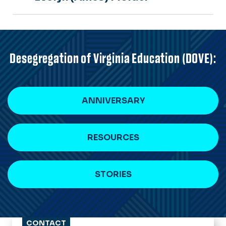
Desegregation of Virginia Education (DOVE):
ANNIVERSARY
RESOURCES
STORIES
CONTACT