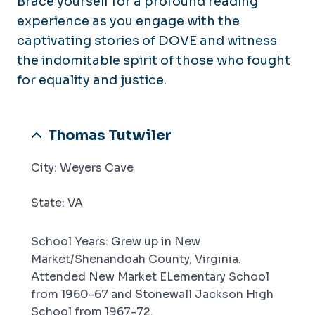
Brace yourself for a profound reading
Back to Special Collections & Archives
experience as you engage with the
Back to University Libraries
captivating stories of DOVE and witness
the indomitable spirit of those who fought
for equality and justice.
Thomas Tutwiler
City: Weyers Cave
State: VA
School Years: Grew up in New
Market/Shenandoah County, Virginia.
Attended New Market ELementary School
from 1960-67 and Stonewall Jackson High
School from 1967-72.