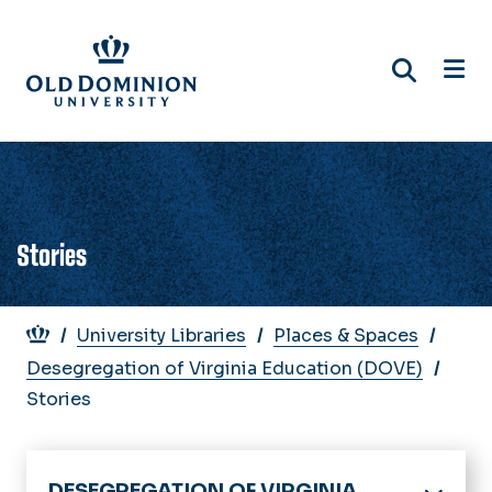
Skip
to
main
content
Stories
Breadcrumb
University Libraries
Places & Spaces
Desegregation of Virginia Education (DOVE)
Stories
DESEGREGATION OF VIRGINIA