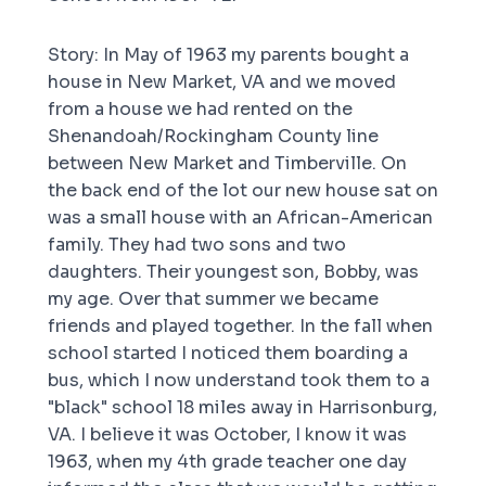
Story: In May of 1963 my parents bought a
house in New Market, VA and we moved
from a house we had rented on the
Shenandoah/Rockingham County line
between New Market and Timberville. On
the back end of the lot our new house sat on
was a small house with an African-American
family. They had two sons and two
daughters. Their youngest son, Bobby, was
my age. Over that summer we became
friends and played together. In the fall when
school started I noticed them boarding a
bus, which I now understand took them to a
"black" school 18 miles away in Harrisonburg,
VA. I believe it was October, I know it was
1963, when my 4th grade teacher one day