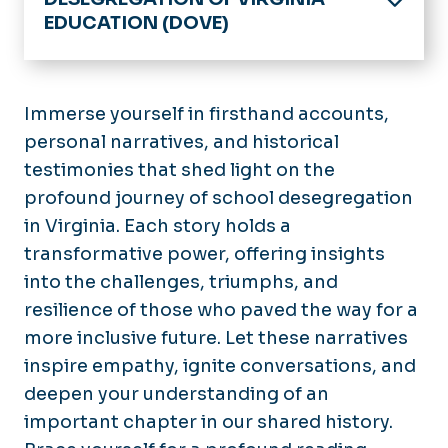
EDUCATION (DOVE)
Home
History of DOVE
Immerse yourself in firsthand accounts,
personal narratives, and historical
Timeline
testimonies that shed light on the
Catalog
profound journey of school desegregation
in Virginia. Each story holds a
Digital Collection
transformative power, offering insights
Tell Us Your Story
into the challenges, triumphs, and
resilience of those who paved the way for a
Stories
more inclusive future. Let these narratives
inspire empathy, ignite conversations, and
Resources
deepen your understanding of an
Contacts
important chapter in our shared history.