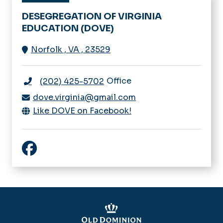
DESEGREGATION OF VIRGINIA
EDUCATION (DOVE)
Norfolk
,
VA
,
23529
Office
(202) 425-5702
dove.virginia@gmail.com
Like DOVE on Facebook!
Like DOVE on Facebook!