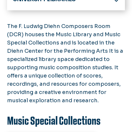
Home
Research Collections
The F. Ludwig Diehn Composers Room
Databases A-Z
(DCR) houses the Music Library and Music
Services
Journal/Newspaper
Special Collections and is located in the
Equipment Loan
Help
ODU Archives Collections
Diehn Center for the Performing Arts It is a
Copy, Print, Scan
Accessibility
Digital Commons
specialized library space dedicated to
Places & Spaces
Borrowing Materials
Library Guides
supporting music composition studies. It
Faculty Publications
Room Reservations
Interlibrary Loan
Information for...
Subject Specialists
offers a unique collection of scores,
Perry Library
Course Reserves
Faculty and Graduate Students
Copyright and Publishing Support
recordings, and resources for composers,
About
Learning Commons
Undergraduate Students
providing a creative environment for
Instructional Support
Hours
Elise N. Hofheimer Art Library
Distance Learners
musical exploration and research.
Report an Electronic Resource
Policies
Music Library & Diehn Composers
Problem
Alumni, Community, and Consortial
Room
News, Events, and Exhibits
Members
Music Special Collections
Brickell Medical Sciences Library
Staff Directory
Special Collections & University
Employment Opportunities