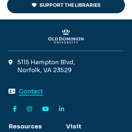
SUPPORT THE LIBRARIES
5115 Hampton Blvd,
Norfolk, VA 23529
Contact
Facebook
Instagram
YouTube
LinkedIn
Resources
Visit