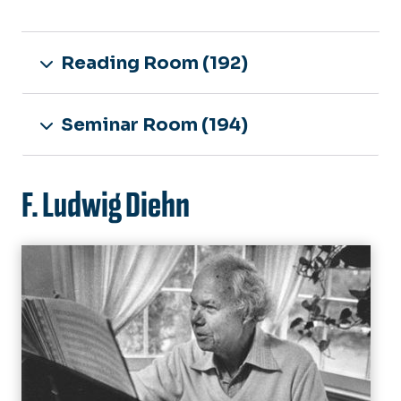
Reading Room (192)
Seminar Room (194)
F. Ludwig Diehn