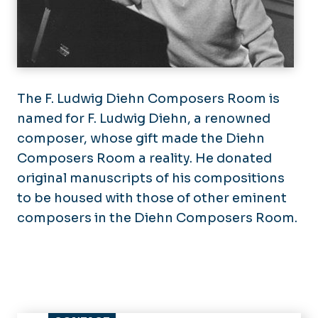
The F. Ludwig Diehn Composers Room is
named for F. Ludwig Diehn, a renowned
composer, whose gift made the Diehn
Composers Room a reality. He donated
original manuscripts of his compositions
to be housed with those of other eminent
composers in the Diehn Composers Room.