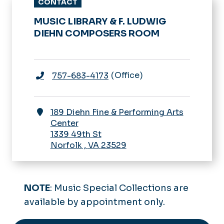
CONTACT
MUSIC LIBRARY & F. LUDWIG
DIEHN COMPOSERS ROOM
Office
757-683-4173
189 Diehn Fine & Performing Arts
Center
1339 49th St
Norfolk
,
VA
23529
NOTE
: Music Special Collections are
available by appointment only.