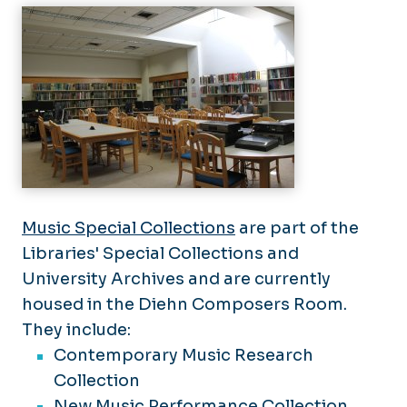
Archives
Support the Libraries
Perry Library Floor Maps
Music Special Collections
are part of the
Libraries' Special Collections and
University Archives and are currently
housed in the Diehn Composers Room.
They include:
Contemporary Music Research
Collection
New Music Performance Collection