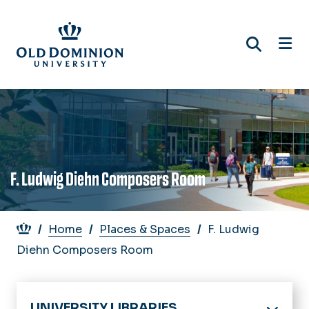
Skip
to
main
content
F. Ludwig Diehn Composers Room
Breadcrumb
Home
Places & Spaces
F. Ludwig
Diehn Composers Room
UNIVERSITY LIBRARIES