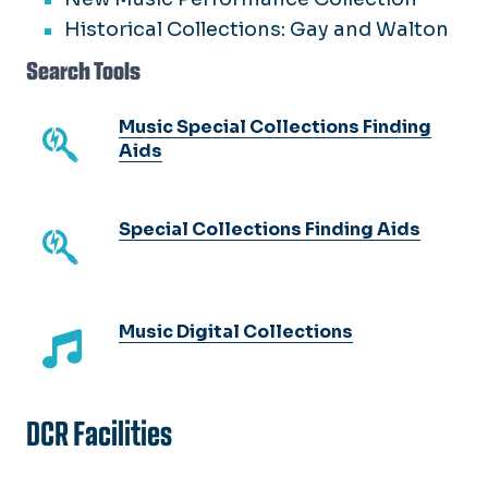
Historical Collections: Gay and Walton
Search Tools
Music Special Collections Finding
Aids
Special Collections Finding Aids
Music Digital Collections
DCR Facilities