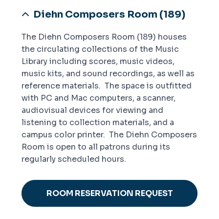
Diehn Composers Room (189)
The Diehn Composers Room (189) houses
the circulating collections of the Music
Library including scores, music videos,
music kits, and sound recordings, as well as
reference materials. The space is outfitted
with PC and Mac computers, a scanner,
audiovisual devices for viewing and
listening to collection materials, and a
campus color printer. The Diehn Composers
Room is open to all patrons during its
regularly scheduled hours.
ROOM RESERVATION REQUEST