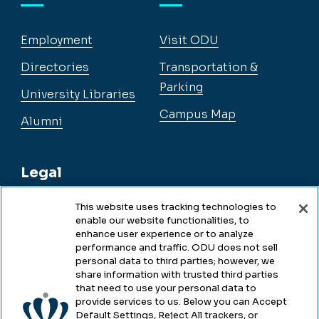
Employment
Visit ODU
Directories
Transportation &
Parking
University Libraries
Campus Map
Alumni
Legal
This website uses tracking technologies to
enable our website functionalities, to
Legal & Compliance
enhance user experience or to analyze
performance and traffic. ODU does not sell
Privacy
personal data to third parties; however, we
share information with trusted third parties
Accessibility
that need to use your personal data to
provide services to us. Below you can Accept
Health & Safety
Default Settings, Reject All trackers, or