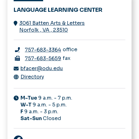
LANGUAGE LEARNING CENTER
3061 Batten Arts & Letters
Norfolk
,
VA
,
23510
office
757-683-3364
fax
757-683-5659
bfacer@odu.edu
Directory
M-Tue
9 a.m. - 7 p.m.
W-T
9 a.m. - 5 p.m.
F
9 a.m. - 3 p.m.
Sat-Sun
Closed