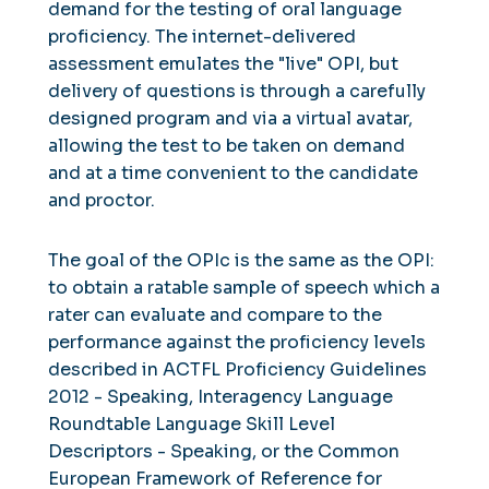
demand for the testing of oral language
proficiency. The internet-delivered
assessment emulates the "live" OPI, but
delivery of questions is through a carefully
designed program and via a virtual avatar,
allowing the test to be taken on demand
and at a time convenient to the candidate
and proctor.
The goal of the OPIc is the same as the OPI:
to obtain a ratable sample of speech which a
rater can evaluate and compare to the
performance against the proficiency levels
described in ACTFL Proficiency Guidelines
2012 - Speaking, Interagency Language
Roundtable Language Skill Level
Descriptors - Speaking, or the Common
European Framework of Reference for