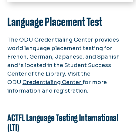
Home
Resource Solutions
Language Placement Test
Research
The ODU Credentialing Center provides
Professional Development Opportunities
world language placement testing for
Assessment
French, German, Japanese, and Spanish
and is located in the Student Success
Frequently Asked Questions
Center of the Library. Visit the
ODU
Credentialing Center
for more
Language Advocacy
information and registration.
Lead With Languages
Service Learning & Outreach
ACTFL Language Testing International
(LTI)