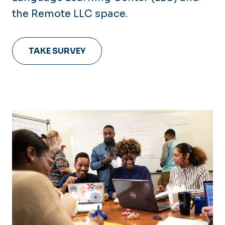
the Remote LLC space.
TAKE SURVEY