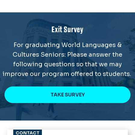
Exit Survey
For graduating World Languages &
Cultures Seniors: Please answer the
following questions so that we may
improve our program offered to students.
TAKE SURVEY
CONTACT