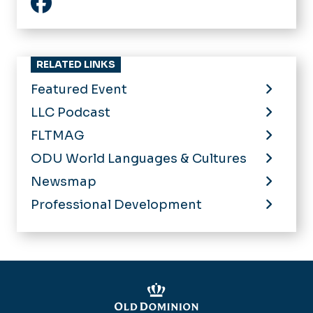
Facebook
RELATED LINKS
Featured Event
LLC Podcast
FLTMAG
ODU World Languages & Cultures
Newsmap
Professional Development