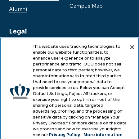
Campus Map
Alumni
Legal
This website uses tracking technologies to
enable our website functionalities, to
Legal & Compliance
enhance user experience or to analyze
performance and traffic. ODU does not sell
Privacy
personal data to third parties; however, we
share information with trusted third parties
Accessibility
that need to use your personal data to
provide services to us. Below you can Accept
Health & Safety
Default Settings, Reject All trackers, or
exercise your right to opt -in or -out of the
Emergency Management
sharing of personal data, targeted
advertising, profiling, and the processing of
Campus Hazing Transparency
sensitive data by clicking on “Manage Your
Privacy Choices.” For more details on the data
we process and how to exercise your rights,
see our
Privacy Policy
.
More information