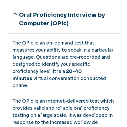
Oral Proficiency Interview by
Computer (OPIc)
The OPIc is an on-demand test that
measures your ability to speak in a particular
language. Questions are pre-recorded and
designed to identify your specific
proficiency level. It is a
20-40
minutes
virtual conversation conducted
online.
The OPIc is an internet-delivered test which
provides valid and reliable oral proficiency
testing on a large scale. It was developed in
response to the increased worldwide