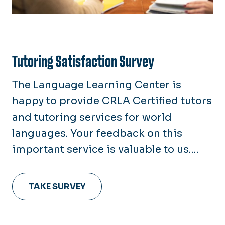
Tutoring Satisfaction Survey
The Language Learning Center is
happy to provide CRLA Certified tutors
and tutoring services for world
languages. Your feedback on this
important service is valuable to us.
Please take a moment to complete the
Tutoring Satisfaction Survey so that
TAKE SURVEY
we may to better serve you.