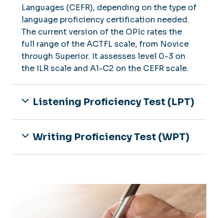
Languages (CEFR), depending on the type of
language proficiency certification needed.
The current version of the OPIc rates the
full range of the ACTFL scale, from Novice
through Superior. It assesses level 0-3 on
the ILR scale and A1-C2 on the CEFR scale.
Listening Proficiency Test (LPT)
Writing Proficiency Test (WPT)