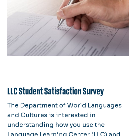
LLC Student Satisfaction Survey
The Department of World Languages
and Cultures is interested in
understanding how you use the
Language Learning Center (LLC) and