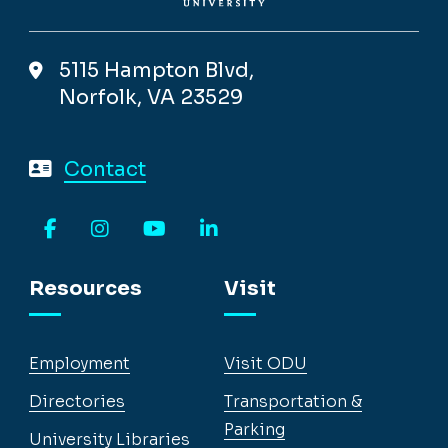
5115 Hampton Blvd,
Norfolk, VA 23529
Contact
Facebook
Instagram
YouTube
LinkedIn
Resources
Visit
Employment
Visit ODU
Directories
Transportation &
Parking
University Libraries