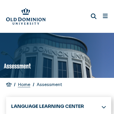
Skip
to
main
content
Assessment
Breadcrumb
Home
Assessment
LANGUAGE LEARNING CENTER