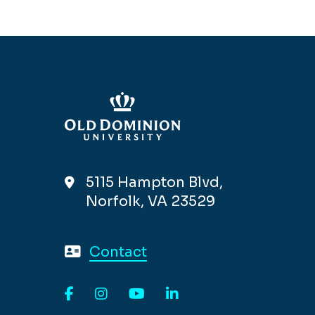
5115 Hampton Blvd,
Norfolk, VA 23529
Contact