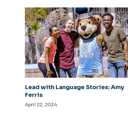
Lead with Language Stories: Amy
Ferris
April 22, 2024