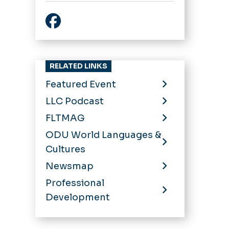
Facebook
RELATED LINKS
Featured Event
LLC Podcast
FLTMAG
ODU World Languages &
Cultures
Newsmap
Professional
Development