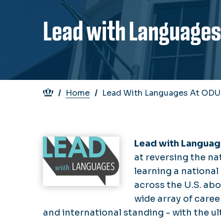
Lead with Languages
Breadcrumb
Home
Lead With Languages At ODU
Image
Lead with Langua
at reversing the na
learning a national
across the U.S. abo
wide array of caree
and international standing - with the u