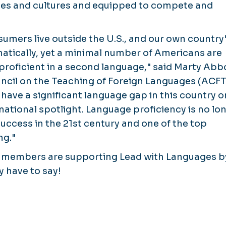
es and cultures and equipped to compete and
sumers live outside the U.S., and our own country
tically, yet a minimal number of Americans are
proficient in a second language," said Marty Abb
ncil on the Teaching of Foreign Languages (ACFT
ve a significant language gap in this country o
 national spotlight. Language proficiency is no lo
r success in the 21st century and one of the top
ng."
 members are supporting Lead with Languages b
y have to say!