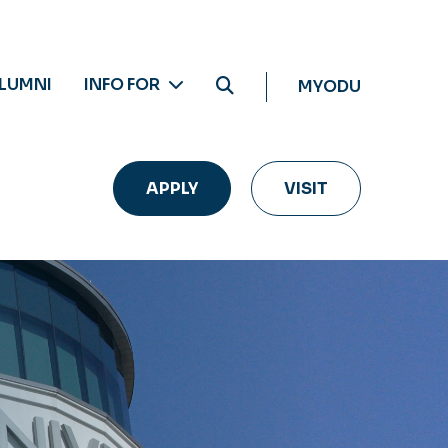
LUMNI
INFO FOR
MYODU
APPLY
VISIT