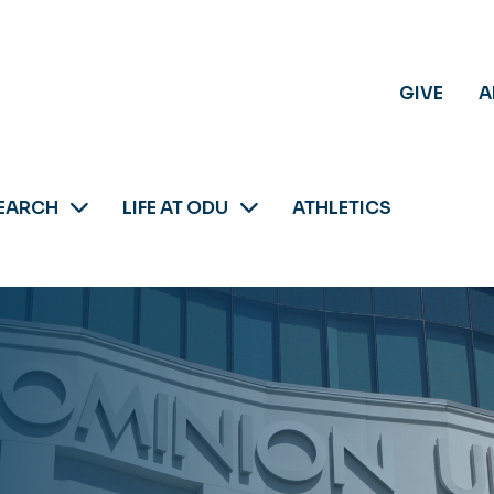
GIVE
A
EARCH
LIFE AT ODU
ATHLETICS