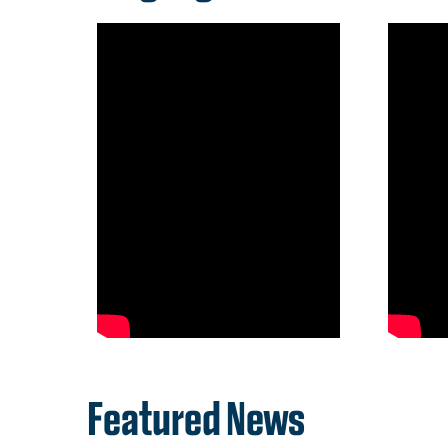
Featured News