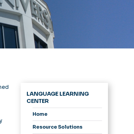
med
LANGUAGE LEARNING
CENTER
Home
y
Resource Solutions