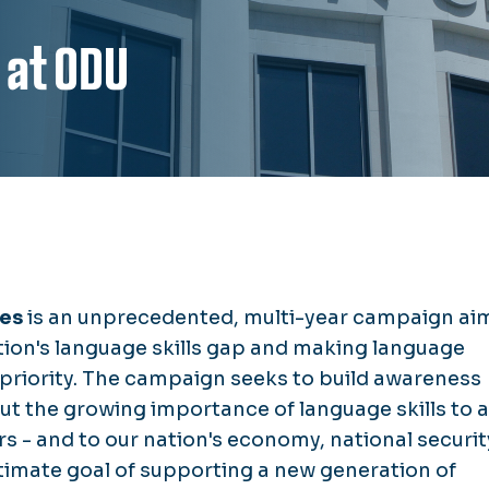
 at ODU
ges
is an unprecedented, multi-year campaign ai
tion's language skills gap and making language
 priority. The campaign seeks to build awareness
ut the growing importance of language skills to a
rs - and to our nation's economy, national securit
ltimate goal of supporting a new generation of