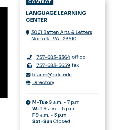
CONTACT
LANGUAGE LEARNING
CENTER
3061 Batten Arts & Letters
Norfolk
,
VA
,
23510
office
757-683-3364
fax
757-683-5659
bfacer@odu.edu
Directory
M-Tue
9 a.m. - 7 p.m.
W-T
9 a.m. - 5 p.m.
F
9 a.m. - 3 p.m.
Sat-Sun
Closed