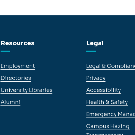
Resources
Legal
Employment
Legal & Complian
Directories
Privacy
University Libraries
Accessibility
Alumni
Health & Safety
Emergency Mana
Campus Hazing