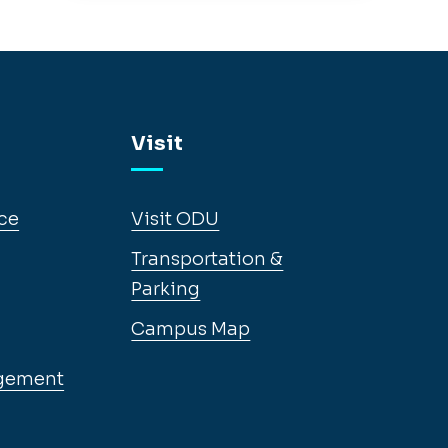
Visit
ce
Visit ODU
Transportation &
Parking
Campus Map
gement