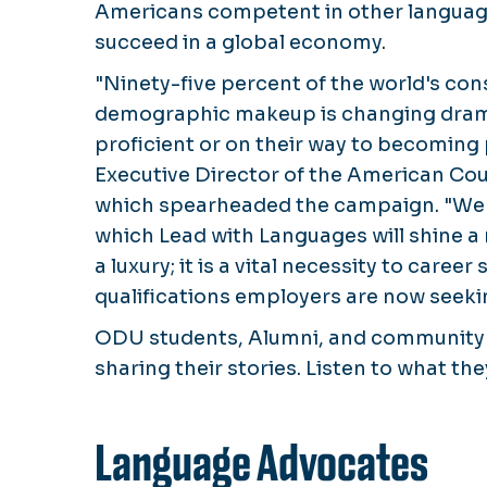
Americans competent in other languag
succeed in a global economy.
"Ninety-five percent of the world's con
demographic makeup is changing drama
proficient or on their way to becoming 
Executive Director of the American Cou
which spearheaded the campaign. "We ha
which
Lead with Languages
will shine a
a luxury; it is a vital necessity to caree
qualifications employers are now seeki
ODU students, Alumni, and community
sharing their stories. Listen to what the
Language Advocates