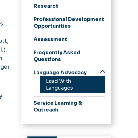
Research
Professional Development
's
Opportunities
Assessment
ott,
L),
Frequently Asked
n
Questions
nger
Language Advocacy
Lead With
Languages
y
Service Learning &
Outreach