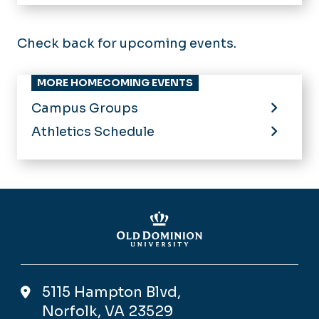
Home
Calendar of Events
Check back for upcoming events.
MORE HOMECOMING EVENTS
Campus Groups
Athletics Schedule
5115 Hampton Blvd,
Norfolk, VA 23529