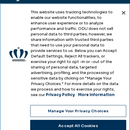
This website uses tracking technologies to
enable our website functionalities, to
Legal & Compliance
enhance user experience or to analyze
performance and traffic. ODU does not sell
Privacy
personal data to third parties; however, we
share information with trusted third parties
Accessibility
that need to use your personal data to
provide services to us. Below you can Accept
Health & Safety
Default Settings, Reject All trackers, or
exercise your right to opt -in or -out of the
Emergency Management
sharing of personal data, targeted
advertising, profiling, and the processing of
Campus Hazing Transparency
sensitive data by clicking on “Manage Your
Privacy Choices.” For more details on the data
we process and how to exercise your rights,
see our
Privacy Policy
.
More information
Copyright © Old Dominion University • Updated
Manage Your Privacy Choices
2025
Choose Language
Accept All Cookies