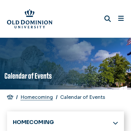
Skip
to
main
content
Calendar of Events
Breadcrumb
Homecoming
Calendar of Events
HOMECOMING