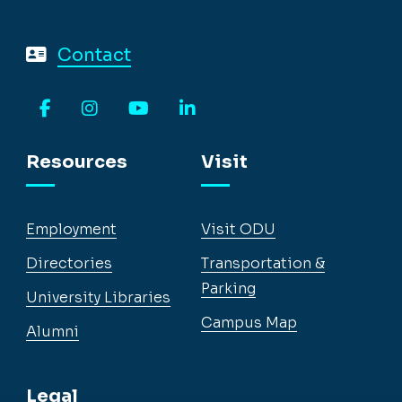
Contact
Facebook
Instagram
YouTube
LinkedIn
Resources
Visit
Employment
Visit ODU
Directories
Transportation &
Parking
University Libraries
Campus Map
Alumni
Legal