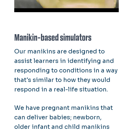
Manikin-based simulators
Our manikins are designed to
assist learners in identifying and
responding to conditions in a way
that's similar to how they would
respond in a real-life situation.
We have pregnant manikins that
can deliver babies; newborn,
older infant and child manikins