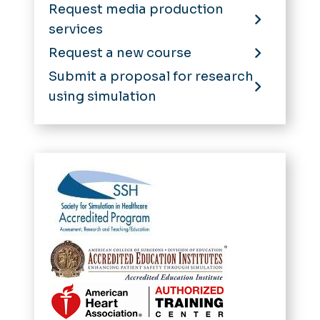
Request media production
services
Request a new course
Submit a proposal for research
using simulation