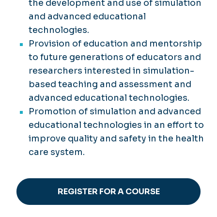
the development and use of simulation
and advanced educational
technologies.
Provision of education and mentorship
to future generations of educators and
researchers interested in simulation-
based teaching and assessment and
advanced educational technologies.
Promotion of simulation and advanced
educational technologies in an effort to
improve quality and safety in the health
care system.
REGISTER FOR A COURSE