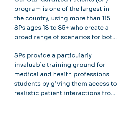
program is one of the largest in
the country, using more than 115
SPs ages 18 to 85+ who create a
broad range of scenarios for both
medical and non-medical
SPs provide a particularly
training.
invaluable training ground for
medical and health professions
students by giving them access to
realistic patient interactions from
the earliest days of their
education.