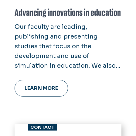
Advancing innovations in education
Our faculty are leading,
publishing and presenting
studies that focus on the
development and use of
simulation in education. We also
offer support for students and
faculty investigating educational
LEARN MORE
technologies, simulation devices
and novel curricula.
CONTACT