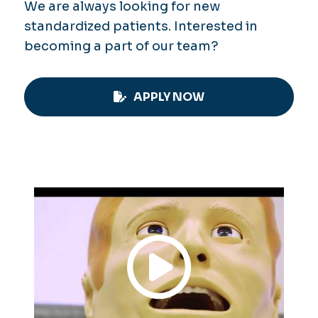
We are always looking for new
standardized patients. Interested in
becoming a part of our team?
APPLY NOW