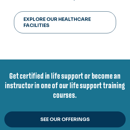
observation suite, six group skills
rooms for staging emergency or
EXPLORE OUR HEALTHCARE
operating rooms and more.
FACILITIES
Get certified in life support or become an
instructor in one of our life support training
courses.
SEE OUR OFFERINGS