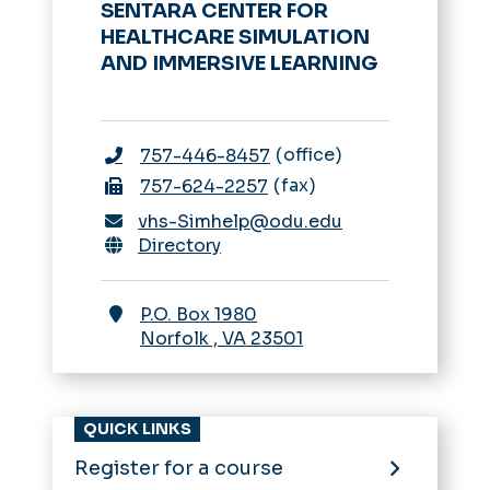
SENTARA CENTER FOR
HEALTHCARE SIMULATION
AND IMMERSIVE LEARNING
office
757-446-8457
fax
757-624-2257
vhs-Simhelp@odu.edu
Directory
P.O. Box 1980
Norfolk
,
VA
23501
QUICK LINKS
Register for a course