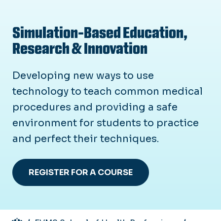
Simulation-Based Education,
Research & Innovation
Developing new ways to use
technology to teach common medical
procedures and providing a safe
environment for students to practice
and perfect their techniques.
REGISTER FOR A COURSE