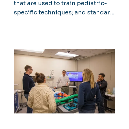
that are used to train pediatric-
specific techniques; and standard
adult manikins and advanced
patient simulators that can
display neurological and
physiological symptoms. Manikins
are relatively simple to operate
and some feature cutting-edge
technology such as automatic
drug recognition.