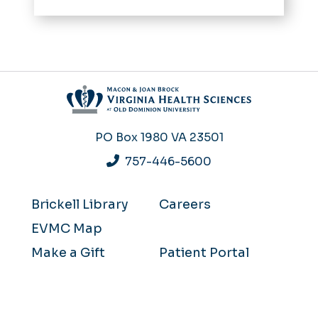
PO Box 1980
VA 23501
757-446-5600
Brickell Library
Careers
EVMC Map
Make a Gift
Patient Portal