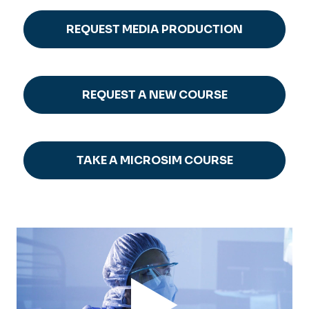
REQUEST MEDIA PRODUCTION
REQUEST A NEW COURSE
TAKE A MICROSIM COURSE