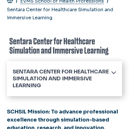
Breadcrumb
EVMS School of Health Professions
Sentara Center for Healthcare Simulation and
Immersive Learning
Sentara Center for Healthcare
Simulation and Immersive Learning
SENTARA CENTER FOR HEALTHCARE
SIMULATION AND IMMERSIVE
LEARNING
Home
Life Support Training
SCHSIL Mission:
To advance professional
Course Offerings
excellence through simulation-based
Capabilities
education, research, and innovation.
Student Course FAQ