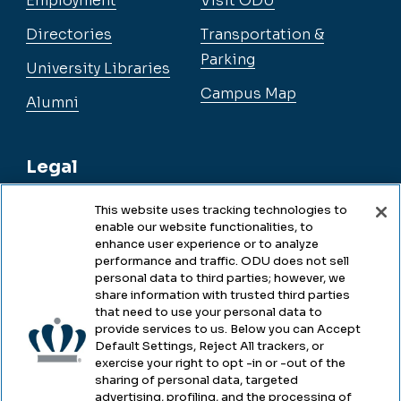
Employment
Visit ODU
Directories
Transportation &
Parking
University Libraries
Campus Map
Alumni
Legal
This website uses tracking technologies to
enable our website functionalities, to
Legal & Compliance
enhance user experience or to analyze
performance and traffic. ODU does not sell
Privacy
personal data to third parties; however, we
share information with trusted third parties
Accessibility
that need to use your personal data to
provide services to us. Below you can Accept
Health & Safety
Default Settings, Reject All trackers, or
exercise your right to opt -in or -out of the
Emergency Management
sharing of personal data, targeted
advertising, profiling, and the processing of