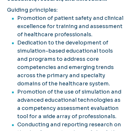
Standardized Patients
Facilities
AHA Instructor Resources
Guiding principles:
Physical Exam Teaching Associates
Promotion of patient safety and clinical
Policies
GTAs and MUTAs
excellence for training and assessment
Manikin-Based Simulators
Research & Innovation
of healthcare professionals.
Partial Task Trainers
Dedication to the development of
Testimonials
Example Course List
simulation-based educational tools
Faculty & Staff
and programs to address core
competencies and emerging trends
across the primary and specialty
domains of the healthcare system.
Promotion of the use of simulation and
advanced educational technologies as
a competency assessment evaluation
tool for a wide array of professionals.
Conducting and reporting research on