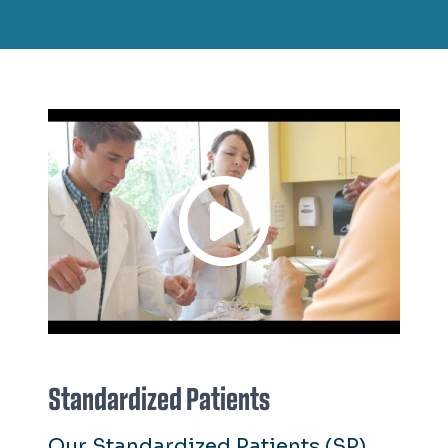
Standardized Patients
Our Standardized Patients (SP)