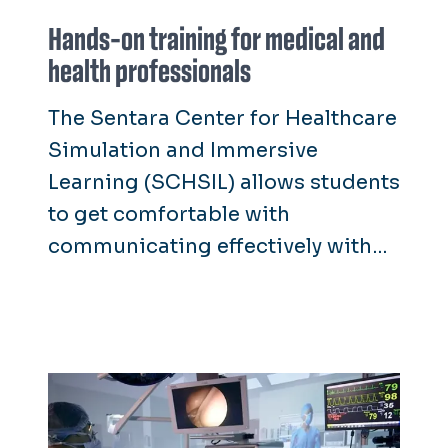
Hands-on training for medical and
health professionals
The Sentara Center for Healthcare
Simulation and Immersive
Learning (SCHSIL) allows students
to get comfortable with
communicating effectively with
patients, responding to real-life
situations in the field and
performing clinical exams and
surgical tasks.