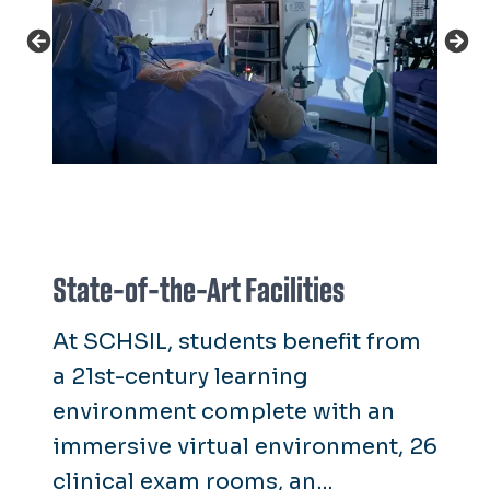
State-of-the-Art Facilities
At SCHSIL, students benefit from
a 21st-century learning
environment complete with an
immersive virtual environment, 26
clinical exam rooms, an