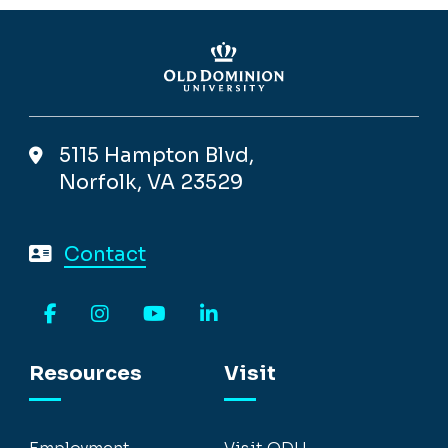
5115 Hampton Blvd,
Norfolk, VA 23529
Contact
Facebook
Instagram
YouTube
LinkedIn
Resources
Visit