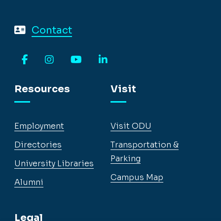
Contact
Facebook
Instagram
YouTube
LinkedIn
Resources
Visit
Employment
Visit ODU
Directories
Transportation &
Parking
University Libraries
Campus Map
Alumni
Legal