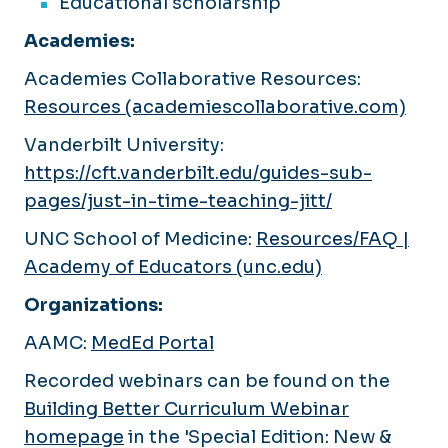
Educational scholarship
Academies:
Academies Collaborative Resources:
Resources (academiescollaborative.com)
Vanderbilt University:
https://cft.vanderbilt.edu/guides-sub-
pages/just-in-time-teaching-jitt/
UNC School of Medicine:
Resources/FAQ |
Academy of Educators (unc.edu)
Organizations:
AAMC:
MedEd Portal
Recorded webinars can be found on the
Building Better Curriculum Webinar
homepage
in the 'Special Edition: New &