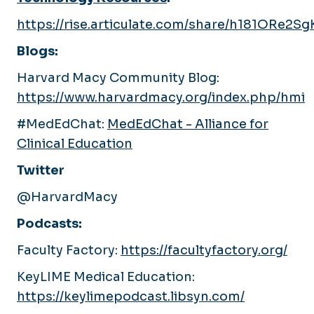
https://rise.articulate.com/share/h181ORe2
Blogs:
Harvard Macy Community Blog:
https://www.harvardmacy.org/index.php/hmi
#MedEdChat:
MedEdChat - Alliance for
Clinical Education
Twitter
@HarvardMacy
Podcasts:
Faculty Factory:
https://facultyfactory.org/
KeyLIME Medical Education:
https://keylimepodcast.libsyn.com/