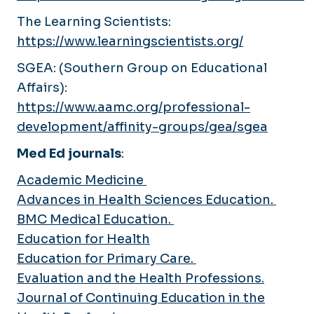
The Learning Scientists:
https://www.learningscientists.org/
SGEA: (Southern Group on Educational
Affairs):
https://www.aamc.org/professional-
development/affinity-groups/gea/sgea
Med Ed journals
:
Academic Medicine
Advances in Health Sciences Education.
BMC Medical Education.
Education for Health
Education for Primary Care.
Evaluation and the Health Professions.
Journal of Continuing Education in the