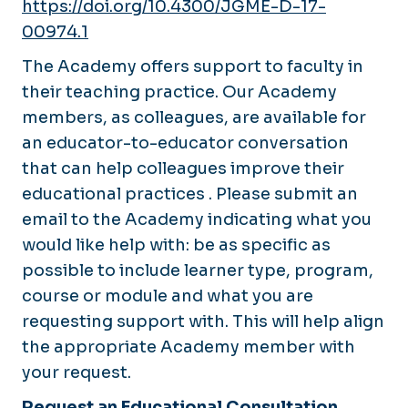
https://doi.org/10.4300/JGME-D-17-
00974.1
The Academy offers support to faculty in
their teaching practice. Our Academy
members, as colleagues, are available for
an educator-to-educator conversation
that can help colleagues improve their
educational practices . Please submit an
email to the Academy indicating what you
would like help with: be as specific as
possible to include learner type, program,
course or module and what you are
requesting support with. This will help align
the appropriate Academy member with
your request.
Request an Educational Consultation