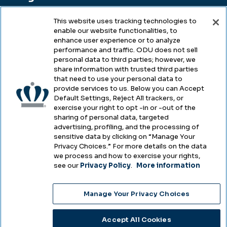
This website uses tracking technologies to
enable our website functionalities, to
Legal & Compliance
enhance user experience or to analyze
performance and traffic. ODU does not sell
Privacy
personal data to third parties; however, we
share information with trusted third parties
Accessibility
that need to use your personal data to
provide services to us. Below you can Accept
Health & Safety
Default Settings, Reject All trackers, or
exercise your right to opt -in or -out of the
Emergency Management
sharing of personal data, targeted
advertising, profiling, and the processing of
Campus Hazing Transparency
sensitive data by clicking on “Manage Your
Privacy Choices.” For more details on the data
we process and how to exercise your rights,
see our
Privacy Policy
.
More information
Copyright © Old Dominion University • Updated
Manage Your Privacy Choices
2025
Choose Language
Accept All Cookies