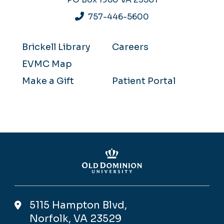
757-446-5600
Brickell Library
Careers
EVMC Map
Make a Gift
Patient Portal
5115 Hampton Blvd,
Norfolk, VA 23529