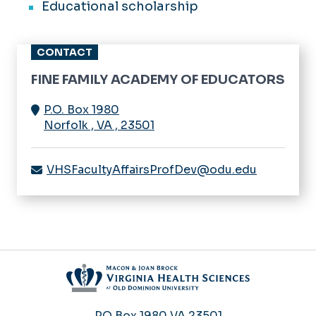
Educational scholarship
CONTACT
FINE FAMILY ACADEMY OF EDUCATORS
P.O. Box 1980
Norfolk
,
VA
,
23501
VHSFacultyAffairsProfDev@odu.edu
PO Box 1980
VA 23501