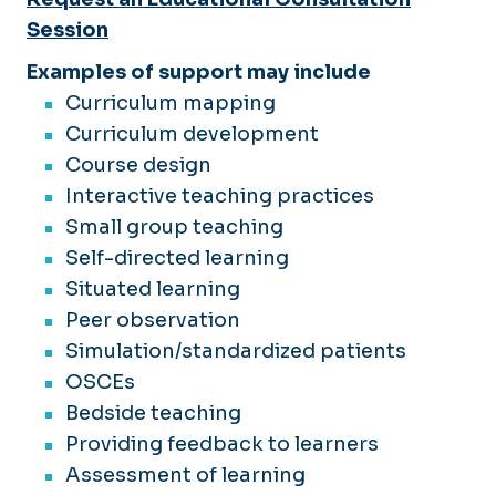
Session
Examples of support may include
Curriculum mapping
Curriculum development
Course design
Interactive teaching practices
Small group teaching
Self-directed learning
Situated learning
Peer observation
Simulation/standardized patients
OSCEs
Bedside teaching
Providing feedback to learners
Assessment of learning