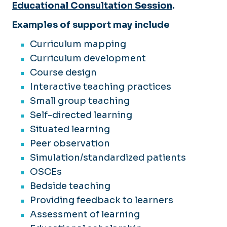
Educational Consultation Session
.
Examples of support may include
Curriculum mapping
Curriculum development
Course design
Interactive teaching practices
Small group teaching
Self-directed learning
Situated learning
Peer observation
Simulation/standardized patients
OSCEs
Bedside teaching
Providing feedback to learners
Assessment of learning