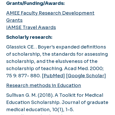
Grants/Funding/Awards:
AMEE Faculty Research Development
Grants
IAMSE Travel Awards
Scholarly research:
Glassick CE. . Boyer's expanded definitions
of scholarship, the standards for assessing
scholarship, and the elusiveness of the
scholarship of teaching.
Acad Med
. 2000;
75 9: 877- 880. [
PubMed
] [
Google Scholar
]
Research methods in Education
Sullivan G. M. (2018). A Toolkit for Medical
Education Scholarship.
Journal of graduate
medical education
,
10
(1), 1-5.