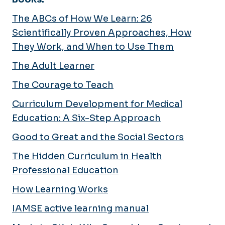
The ABCs of How We Learn: 26
Scientifically Proven Approaches, How
They Work, and When to Use Them
The Adult Learner
The Courage to Teach
Curriculum Development for Medical
Education: A Six-Step Approach
Good to Great and the Social Sectors
The Hidden Curriculum in Health
Professional Education
How Learning Works
IAMSE active learning manual