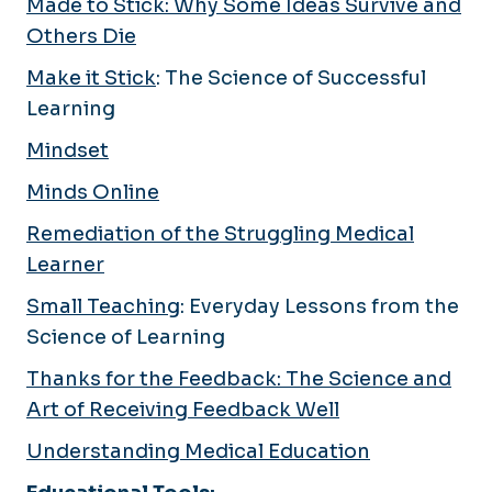
Made to Stick: Why Some Ideas Survive and
Others Die
Make it Stick
: The Science of Successful
Learning
Mindset
Minds Online
Remediation of the Struggling Medical
Learner
Small Teaching
: Everyday Lessons from the
Science of Learning
Thanks for the Feedback: The Science and
Art of Receiving Feedback Well
Understanding Medical Education