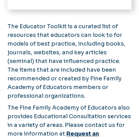
Home
Educational Scholarship Day
The Educator Toolkit is a curated list of
resources that educators can look to for
Academy Grants & Awards
models of best practice, including books,
Academy Workshops & Recordings
journals, websites, and key articles
(seminal) that have influenced practice.
Academy Resources
The items that are included have been
Academy Membership
recommended or created by Fine Family
Why be a Member?
Academy of Educators members or
Women in Medicine and Science
Application Process
professional organizations.
Women in Medicine & Science
Progression Within the Academy
Annual Event
Educator Toolkit
The Fine Family Academy of Educators also
Membership List
provides Educational Consultation services
Educator Boot Camp
in a variety of areas. Please contact us for
A Short History
more information at
Request an