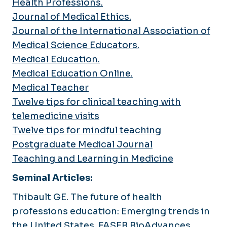
Health Professions.
Journal of Medical Ethics.
Journal of the International Association of
Medical Science Educators.
Medical Education.
Medical Education Online.
Medical Teacher
Twelve tips for clinical teaching with
telemedicine visits
Twelve tips for mindful teaching
Postgraduate Medical Journal
Teaching and Learning in Medicine
Seminal Articles:
Thibault GE. The future of health
professions education: Emerging trends in
the United States.
FASEB BioAdvances
.