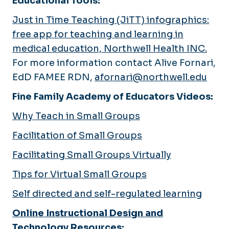
Educational Tools:
Just in Time Teaching (JiTT) infographics:
free app for teaching and learning in
medical education, Northwell Health INC.
For more information contact Alive Fornari,
EdD FAMEE RDN,
afornari@northwell.edu
Fine Family Academy of Educators Videos:
Why Teach in Small Groups
Facilitation of Small Groups
Facilitating Small Groups Virtually
Tips for Virtual Small Groups
Self directed and self-regulated learning
Online Instructional Design and
Technology Resources
: