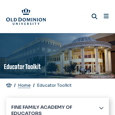
Skip
to
main
content
Educator Toolkit
Breadcrumb
Home
Educator Toolkit
FINE FAMILY ACADEMY OF
EDUCATORS