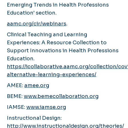
Emerging Trends in Health Professions
Education' section.
aamc.org/cir/webinars
.
Clinical Teaching and Learning
Experiences: A Resource Collection to
Support Innovations in Health Professions
Education.
https://icollaborative.aamc.org/collection/cov
alternative-learning-experiences/
AMEE:
amee.org
BEME:
www.bemecollaboration.org
IAMSE:
www.iamse.org
Instructional Design:
http://www.instructionaldesign.org/theories/