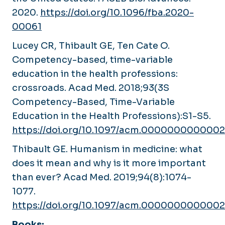
2020.
https://doi.org/10.1096/fba.2020-
00061
Lucey CR, Thibault GE, Ten Cate O.
Competency-based, time-variable
education in the health professions:
crossroads.
Acad Med
. 2018;93(3S
Competency-Based, Time-Variable
Education in the Health Professions):S1-S5.
https://doi.org/10.1097/acm.000000000000
Thibault GE. Humanism in medicine: what
does it mean and why is it more important
than ever?
Acad Med
. 2019;94(8):1074-
1077.
https://doi.org/10.1097/acm.000000000000
Books: