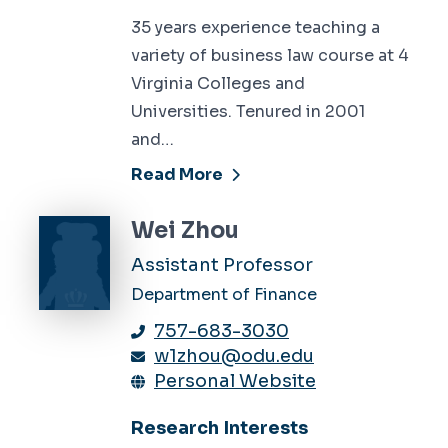
35 years experience teaching a
variety of business law course at 4
Virginia Colleges and
Universities. Tenured in 2001
and…
Read More
Wei Zhou
Assistant Professor
Department of Finance
757-683-3030
w1zhou@odu.edu
Personal Website
Research Interests