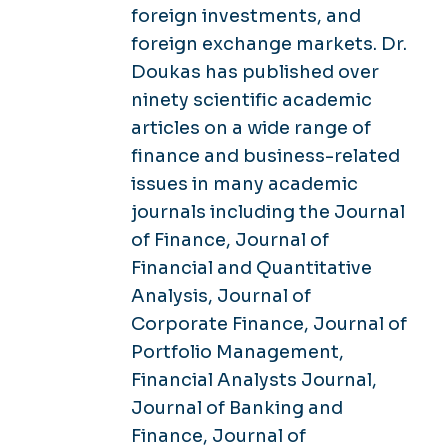
foreign investments, and
foreign exchange markets. Dr.
Doukas has published over
ninety scientific academic
articles on a wide range of
finance and business-related
issues in many academic
journals including the Journal
of Finance, Journal of
Financial and Quantitative
Analysis, Journal of
Corporate Finance, Journal of
Portfolio Management,
Financial Analysts Journal,
Journal of Banking and
Finance, Journal of