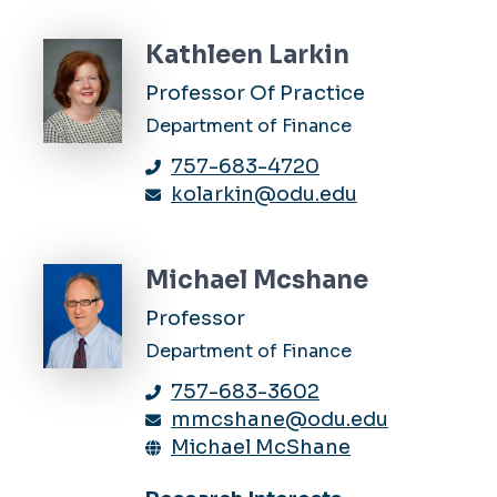
Kathleen Larkin
Professor Of Practice
Department of Finance
757-683-4720
kolarkin@odu.edu
Michael Mcshane
Professor
Department of Finance
757-683-3602
mmcshane@odu.edu
Michael McShane