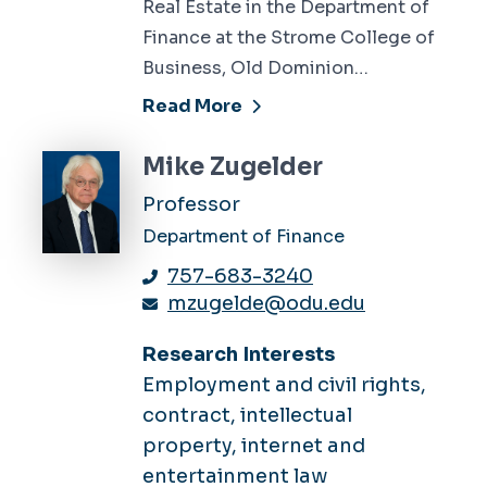
Real Estate in the Department of
Finance at the Strome College of
Business, Old Dominion…
Read More
Mike Zugelder
Professor
Department of Finance
757-683-3240
mzugelde@odu.edu
Research Interests
Employment and civil rights,
contract, intellectual
property, internet and
entertainment law