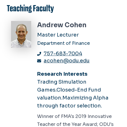
Teaching Faculty
Andrew Cohen
Master Lecturer
Department of Finance
757-683-7004
acohen@odu.edu
Research Interests
Trading Simulation
Games.Closed-End Fund
valuation.Maximizing Alpha
through factor selection.
Winner of FMA's 2019 Innovative
Teacher of the Year Award; ODU's