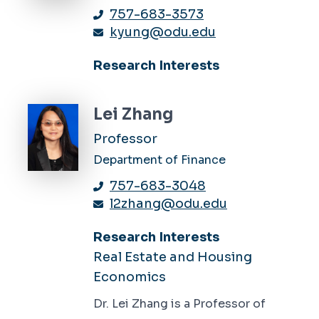
757-683-3573
kyung@odu.edu
Research Interests
Lei Zhang
Professor
Department of Finance
757-683-3048
l2zhang@odu.edu
Research Interests
Real Estate and Housing
Economics
Dr. Lei Zhang is a Professor of