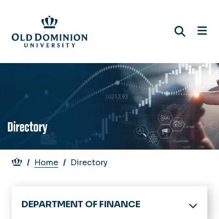
Skip
to
main
content
Directory
Breadcrumb
Home
Directory
DEPARTMENT OF FINANCE