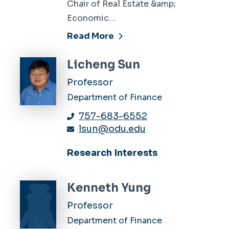
Chair of Real Estate &amp;
Economic…
Read More
Licheng Sun
Professor
Department of Finance
757-683-6552
lsun@odu.edu
Research Interests
Kenneth Yung
Professor
Department of Finance