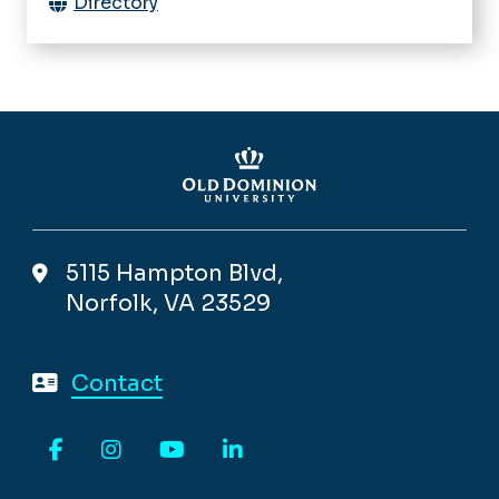
Directory
5115 Hampton Blvd,
Norfolk, VA 23529
Contact
Facebook
Instagram
YouTube
LinkedIn