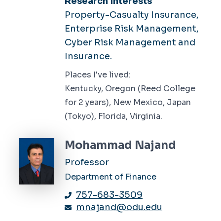
Research Interests
Property-Casualty Insurance,
Enterprise Risk Management,
Cyber Risk Management and
Insurance.
Places I've lived:
Kentucky, Oregon (Reed College
for 2 years), New Mexico, Japan
(Tokyo), Florida, Virginia.
Mohammad Najand
Professor
Department of Finance
757-683-3509
mnajand@odu.edu