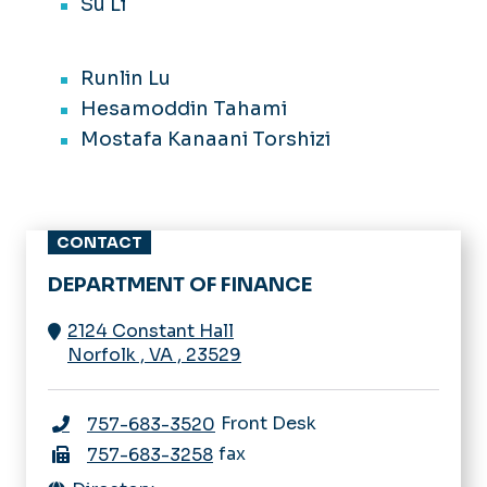
Su Li
Runlin Lu
Hesamoddin Tahami
Mostafa Kanaani Torshizi
CONTACT
DEPARTMENT OF FINANCE
2124 Constant Hall
Norfolk
,
VA
,
23529
Front Desk
757-683-3520
fax
757-683-3258