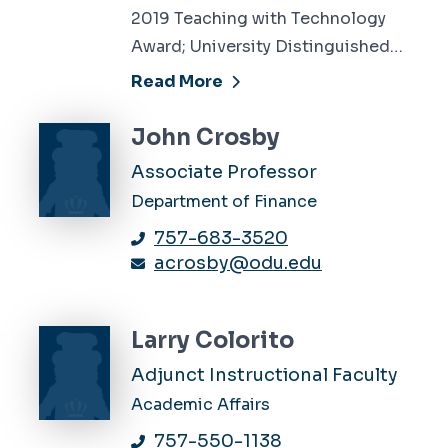
2019 Teaching with Technology
Award; University Distinguished…
Read More
John Crosby
Associate Professor
Department of Finance
757-683-3520
acrosby@odu.edu
Larry Colorito
Adjunct Instructional Faculty
Academic Affairs
757-550-1138