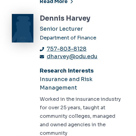
Read More
Dennis Harvey
Senior Lecturer
Department of Finance
757-803-8128
dharvey@odu.edu
Research Interests
Insurance and Risk
Management
Worked in the insurance industry
for over 25 years, taught at
community colleges, managed
and owned agencies in the
community