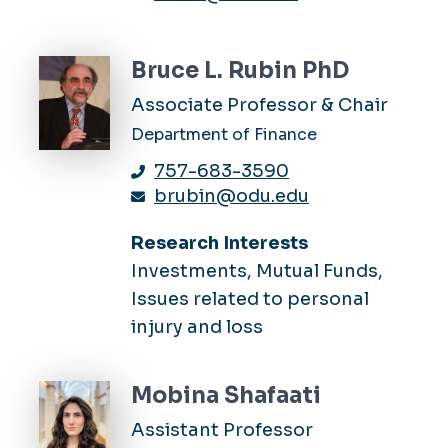
Bruce L. Rubin PhD
Associate Professor & Chair
Department of Finance
757-683-3590
brubin@odu.edu
Research Interests
Investments, Mutual Funds,
Issues related to personal
injury and loss
Mobina Shafaati
Assistant Professor