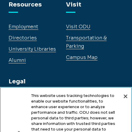
Resources
Visit
Employment
Visit ODU
Directories
Transportation &
Parking
University Libraries
Campus Map
Alumni
Legal
This website uses tracking technologies to
enable our website functionalities, to
Legal & Compliance
enhance user experience or to analyze
performance and traffic. ODU does not sell
Privacy
personal data to third parties; however, we
share information with trusted third parties
Accessibility
that need to use your personal data to