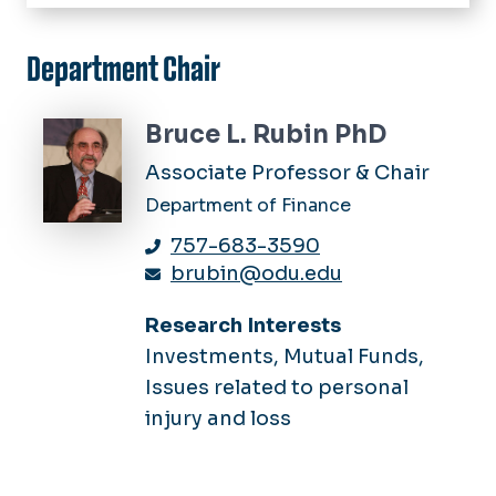
Home
Academics
Department Chair
Finance
Centers
Personal Financial Planning
Center for Real Estate
Bruce L. Rubin PhD
Seminars
Risk Management & Insurance
Harvey Lindsay School of Real
Associate Professor & Chair
Estate
Department of Finance
Insurance & Financial Services
757-683-3590
Center
brubin@odu.edu
Research Interests
Investments, Mutual Funds,
Issues related to personal
injury and loss