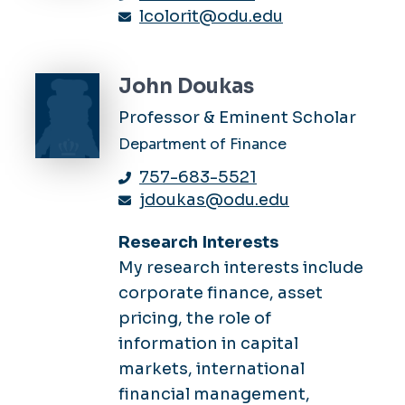
lcolorit@odu.edu
John Doukas
Professor & Eminent Scholar
Department of Finance
757-683-5521
jdoukas@odu.edu
Research Interests
My research interests include
corporate finance, asset
pricing, the role of
information in capital
markets, international
financial management,