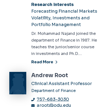
Research Interests
Forecasting Financial Markets
Volatility, Investments and
Portfolio Management
Dr. Mohammad Najand joined the
department of Finance in 1987. He
teaches the junior/senior course
in investments and Ph.D.…
Read More
Andrew Root
Clinical Assistant Professor
Department of Finance
757-683-3030
aroot@odu.edu