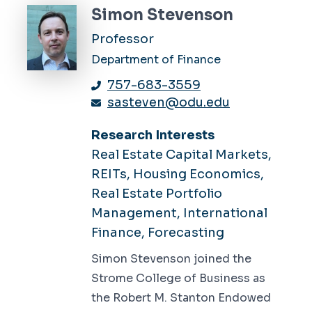
Simon Stevenson
Professor
Department of Finance
757-683-3559
sasteven@odu.edu
Research Interests
Real Estate Capital Markets,
REITs, Housing Economics,
Real Estate Portfolio
Management, International
Finance, Forecasting
Simon Stevenson joined the
Strome College of Business as
the Robert M. Stanton Endowed