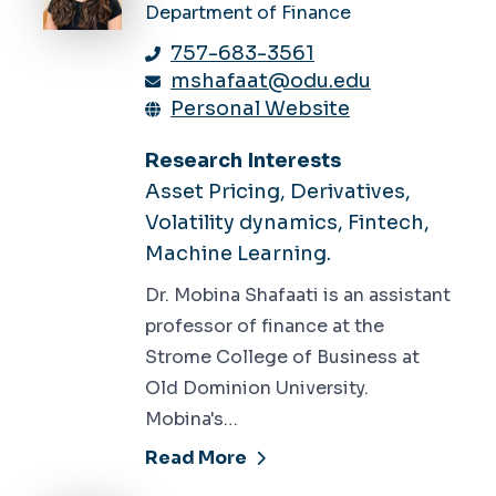
Department of Finance
757-683-3561
mshafaat@odu.edu
Personal Website
Research Interests
Asset Pricing, Derivatives,
Volatility dynamics, Fintech,
Machine Learning.
Dr. Mobina Shafaati is an assistant
professor of finance at the
Strome College of Business at
Old Dominion University.
Mobina's…
Read More