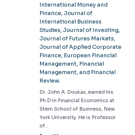
International Money and
Finance, Journal of
International Business
Studies, Journal of Investing,
Journal of Futures Markets,
Journal of Applied Corporate
Finance, European Financial
Management, Financial
Management, and Financial
Review.
Dr. John A. Doukas, earned his
Ph.D in Financial Economics at
Stern School of Business, New
York University. He is Professor
of…