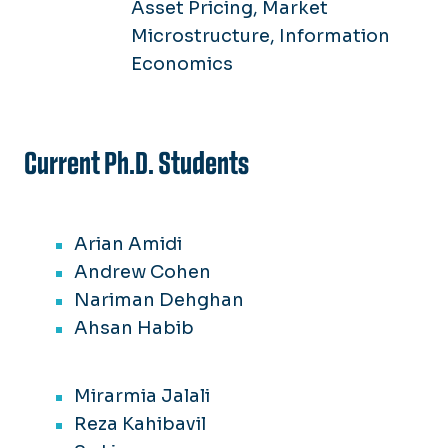
Asset Pricing, Market
Microstructure, Information
Economics
Current Ph.D. Students
Arian Amidi
Andrew Cohen
Nariman Dehghan
Ahsan Habib
Mirarmia Jalali
Reza Kahibavil