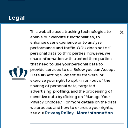
Legal
This website uses tracking technologies to
enable our website functionalities, to
Legal & Compliance
enhance user experience or to analyze
performance and traffic. ODU does not sell
Privacy
personal data to third parties; however, we
share information with trusted third parties
Accessibility
that need to use your personal data to
provide services to us. Below you can Accept
Health & Safety
Default Settings, Reject All trackers, or
exercise your right to opt -in or -out of the
Emergency Management
sharing of personal data, targeted
advertising, profiling, and the processing of
Campus Hazing Transparency
sensitive data by clicking on “Manage Your
Privacy Choices.” For more details on the data
we process and how to exercise your rights,
see our
Privacy Policy
.
More information
Copyright © Old Dominion University • Updated