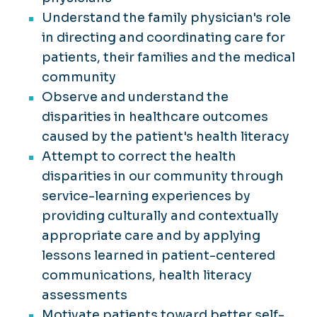
Understand the family physician's role
in directing and coordinating care for
patients, their families and the medical
community
Observe and understand the
disparities in healthcare outcomes
caused by the patient's health literacy
Attempt to correct the health
disparities in our community through
service-learning experiences by
providing culturally and contextually
appropriate care and by applying
lessons learned in patient-centered
communications, health literacy
assessments
Motivate patients toward better self-