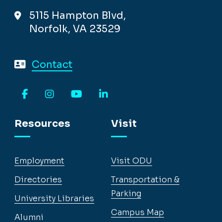
5115 Hampton Blvd,
Norfolk, VA 23529
Contact
Facebook
Instagram
YouTube
LinkedIn
Resources
Visit
Employment
Visit ODU
Directories
Transportation &
Parking
University Libraries
Campus Map
Alumni