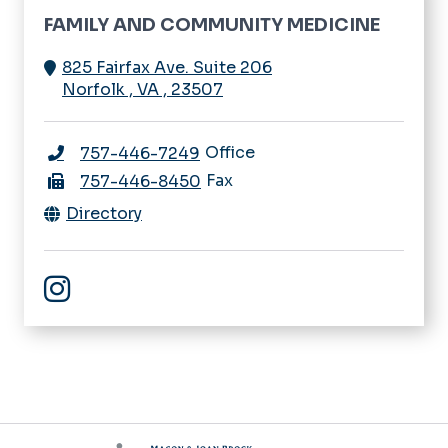
FAMILY AND COMMUNITY MEDICINE
825 Fairfax Ave. Suite 206
Norfolk
,
VA
,
23507
Office
757-446-7249
Fax
757-446-8450
Directory
Family & Community Medicine Instagram Account