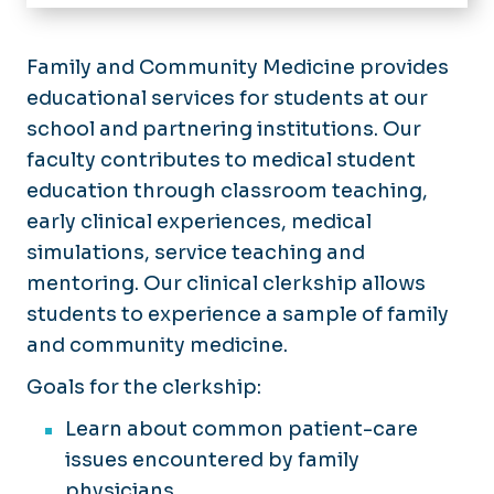
Home
Medical Student Education
Family and Community Medicine provides
educational services for students at our
Family Medicine Residency
school and partnering institutions. Our
Our Residents
faculty contributes to medical student
Sports Medicine Fellowship
Application Process
Application Process
education through classroom teaching,
What Matters Most
Curriculum and Continuity Clinic
early clinical experiences, medical
Curriculum
Obstetrics and Pediatrics
simulations, service teaching and
Faculty and Staff
mentoring. Our clinical clerkship allows
Resident Wellness
students to experience a sample of family
Resident Research and Academics
and community medicine.
Goals for the clerkship:
Learn about common patient-care
issues encountered by family
physicians