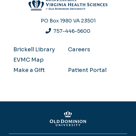
PO Box 1980
VA 23501
757-446-5600
Brickell Library
Careers
EVMC Map
Make a Gift
Patient Portal