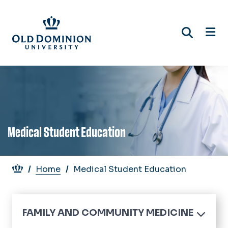
Skip
to
main
content
Medical Student Education
Breadcrumb
Home
Medical Student Education
FAMILY AND COMMUNITY MEDICINE