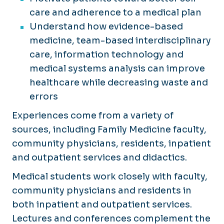
care and adherence to a medical plan
Understand how evidence-based
medicine, team-based interdisciplinary
care, information technology and
medical systems analysis can improve
healthcare while decreasing waste and
errors
Experiences come from a variety of
sources, including Family Medicine faculty,
community physicians, residents, inpatient
and outpatient services and didactics.
Medical students work closely with faculty,
community physicians and residents in
both inpatient and outpatient services.
Lectures and conferences complement the