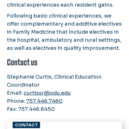
clinical experiences each resident gains.
Following basic clinical experiences, we
offer complementary and additive electives
in Family Medicine that include electives in
the hospital, ambulatory and rural settings,
as well as electives in quality improvement.
Contact us
Stephanie Curtis, Clinical Education
Coordinator
Email:
curtissr@odu.edu
Phone:
757.446.7460
Fax: 757.446.8450
CONTACT