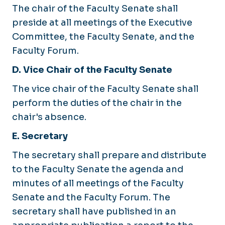
The chair of the Faculty Senate shall
preside at all meetings of the Executive
Committee, the Faculty Senate, and the
Faculty Forum.
D. Vice Chair of the Faculty Senate
The vice chair of the Faculty Senate shall
perform the duties of the chair in the
chair's absence.
E. Secretary
The secretary shall prepare and distribute
to the Faculty Senate the agenda and
minutes of all meetings of the Faculty
Senate and the Faculty Forum. The
secretary shall have published in an