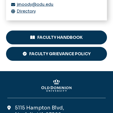
jmoody@odu.edu
Directory
FACULTY HANDBOOK
FACULTY GRIEVANCE POLICY
5115 Hampton Blvd,