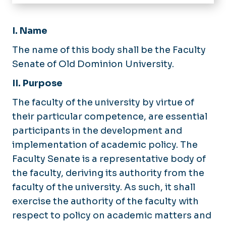
Home
About
I. Name
Faculty Senate Committees
Calendar
The name of this body shall be the Faculty
Senators by College
Senate of Old Dominion University.
Issue Logs
Issue Form
II. Purpose
Meeting Minutes
The faculty of the university by virtue of
Meeting Agendas
their particular competence, are essential
participants in the development and
Faculty Grievances
implementation of academic policy. The
Governance
Faculty Senate is a representative body of
Constitution
the faculty, deriving its authority from the
Faculty Mediation
By-laws
faculty of the university. As such, it shall
Faculty Development Funds
Eligibility Statement
exercise the authority of the faculty with
respect to policy on academic matters and
Faculty Senate of Virginia