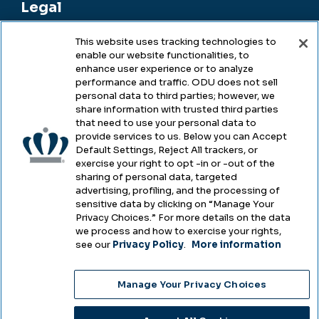
Legal
This website uses tracking technologies to
enable our website functionalities, to
Legal & Compliance
enhance user experience or to analyze
performance and traffic. ODU does not sell
Privacy
personal data to third parties; however, we
share information with trusted third parties
Accessibility
that need to use your personal data to
provide services to us. Below you can Accept
Health & Safety
Default Settings, Reject All trackers, or
exercise your right to opt -in or -out of the
Emergency Management
sharing of personal data, targeted
advertising, profiling, and the processing of
Campus Hazing Transparency
sensitive data by clicking on “Manage Your
Privacy Choices.” For more details on the data
we process and how to exercise your rights,
see our
Privacy Policy
.
More information
Copyright © Old Dominion University • Updated
Manage Your Privacy Choices
2025
Choose Language