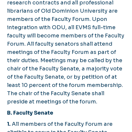
research contracts and all professional
librarians of Old Dominion University are
members of the Faculty Forum. Upon
integration with ODU, all EVMS full-time
faculty will become members of the Faculty
Forum. All faculty senators shall attend
meetings of the Faculty Forum as part of
their duties. Meetings may be called by the
chair of the Faculty Senate, a majority vote
of the Faculty Senate, or by petition of at
least 10 percent of the forum membership.
The chair of the Faculty Senate shall
preside at meetings of the forum.
B. Faculty Senate
1.
All members of the Faculty Forum are