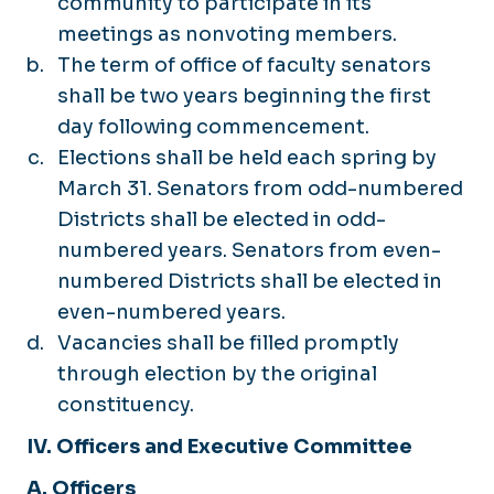
community to participate in its
meetings as nonvoting members.
The term of office of faculty senators
shall be two years beginning the first
day following commencement.
Elections shall be held each spring by
March 31. Senators from odd-numbered
Districts shall be elected in odd-
numbered years. Senators from even-
numbered Districts shall be elected in
even-numbered years.
Vacancies shall be filled promptly
through election by the original
constituency.
IV. Officers and Executive Committee
A. Officers