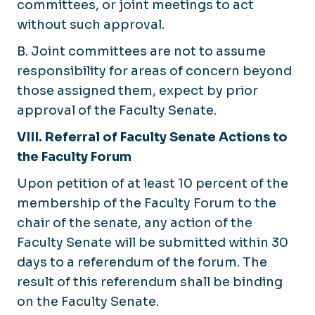
committees, or joint meetings to act
without such approval.
B. Joint committees are not to assume
responsibility for areas of concern beyond
those assigned them, expect by prior
approval of the Faculty Senate.
VIII. Referral of Faculty Senate Actions to
the Faculty Forum
Upon petition of at least 10 percent of the
membership of the Faculty Forum to the
chair of the senate, any action of the
Faculty Senate will be submitted within 30
days to a referendum of the forum. The
result of this referendum shall be binding
on the Faculty Senate.