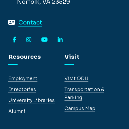
Norfolk, VA 23529
Contact
Facebook
Instagram
YouTube
LinkedIn
Resources
Visit
Employment
Visit ODU
Directories
Transportation &
Parking
University Libraries
Campus Map
Alumni