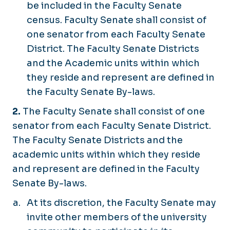
be included in the Faculty Senate
census. Faculty Senate shall consist of
one senator from each Faculty Senate
District. The Faculty Senate Districts
and the Academic units within which
they reside and represent are defined in
the Faculty Senate By-laws.
2.
The Faculty Senate shall consist of one
senator from each Faculty Senate District.
The Faculty Senate Districts and the
academic units within which they reside
and represent are defined in the Faculty
Senate By-laws.
At its discretion, the Faculty Senate may
invite other members of the university