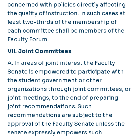
concerned with policies directly affecting
the quality of instruction. In such cases at
least two-thirds of the membership of
each committee shall be members of the
Faculty Forum.
VII. Joint Committees
A. In areas of joint interest the Faculty
Senate is empowered to participate with
the student government or other
organizations through joint committees, or
joint meetings, to the end of preparing
joint recommendations. Such
recommendations are subject to the
approval of the Faculty Senate unless the
senate expressly empowers such