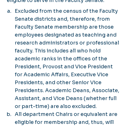
eligible to serve in the Faculty Senate.
Excluded from the census of the Faculty
Senate districts and, therefore, from
Faculty Senate membership are those
employees designated as teaching and
research administrators or professional
faculty. This includes all who hold
academic ranks in the offices of the
President, Provost and Vice President
for Academic Affairs, Executive Vice
Presidents, and other Senior Vice
Presidents. Academic Deans, Associate,
Assistant, and Vice Deans (whether full
or part-time) are also excluded.
All department Chairs or equivalent are
eligible for membership and, thus, will