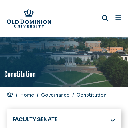
Skip
to
main
content
Constitution
Breadcrumb
Home
Governance
Constitution
FACULTY SENATE