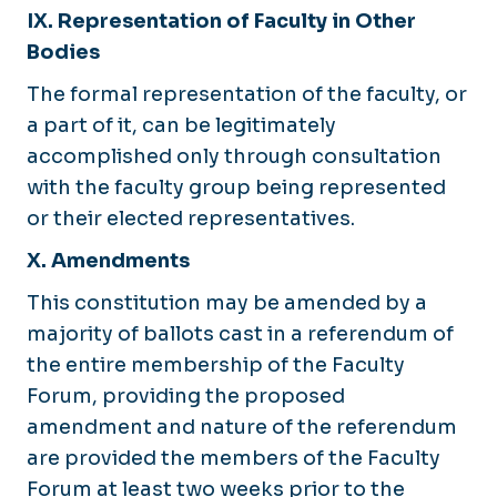
IX. Representation of Faculty in Other
Bodies
The formal representation of the faculty, or
a part of it, can be legitimately
accomplished only through consultation
with the faculty group being represented
or their elected representatives.
X. Amendments
This constitution may be amended by a
majority of ballots cast in a referendum of
the entire membership of the Faculty
Forum, providing the proposed
amendment and nature of the referendum
are provided the members of the Faculty
Forum at least two weeks prior to the