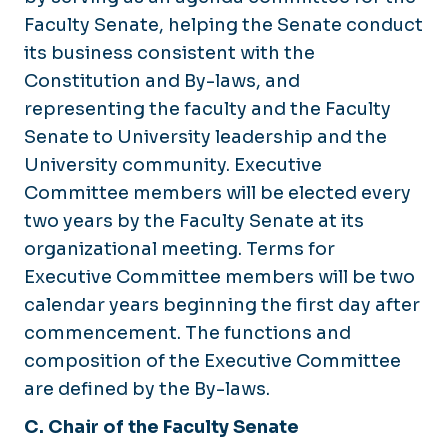
Faculty Senate, helping the Senate conduct
its business consistent with the
Constitution and By-laws, and
representing the faculty and the Faculty
Senate to University leadership and the
University community. Executive
Committee members will be elected every
two years by the Faculty Senate at its
organizational meeting. Terms for
Executive Committee members will be two
calendar years beginning the first day after
commencement. The functions and
composition of the Executive Committee
are defined by the By-laws.
C. Chair of the Faculty Senate