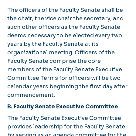
The officers of the Faculty Senate shall be
the chair, the vice chair the secretary, and
such other officers as the Faculty Senate
deems necessary to be elected every two
years by the Faculty Senate at its
organizational meeting. Officers of the
Faculty Senate comprise the core
members of the Faculty Senate Executive
Committee Terms for officers will be two
calendar years beginning the first day after
commencement.
B. Faculty Senate Executive Committee
The Faculty Senate Executive Committee
provides leadership for the Faculty Senate
by serving as an agenda committee for the