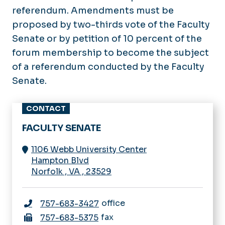
referendum. Amendments must be
proposed by two-thirds vote of the Faculty
Senate or by petition of 10 percent of the
forum membership to become the subject
of a referendum conducted by the Faculty
Senate.
CONTACT
FACULTY SENATE
1106 Webb University Center
Hampton Blvd
Norfolk
,
VA
,
23529
office
757-683-3427
fax
757-683-5375