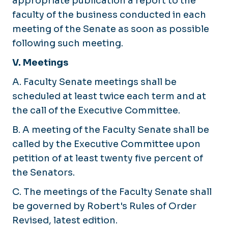
appropriate publication a report to the
faculty of the business conducted in each
meeting of the Senate as soon as possible
following such meeting.
V. Meetings
A. Faculty Senate meetings shall be
scheduled at least twice each term and at
the call of the Executive Committee.
B. A meeting of the Faculty Senate shall be
called by the Executive Committee upon
petition of at least twenty five percent of
the Senators.
C. The meetings of the Faculty Senate shall
be governed by Robert's Rules of Order
Revised, latest edition.