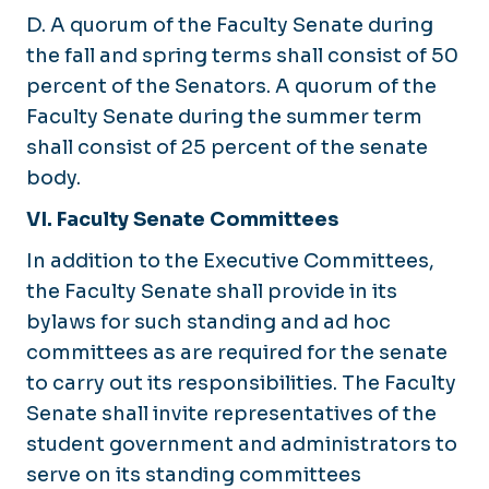
D. A quorum of the Faculty Senate during
the fall and spring terms shall consist of 50
percent of the Senators. A quorum of the
Faculty Senate during the summer term
shall consist of 25 percent of the senate
body.
VI. Faculty Senate Committees
In addition to the Executive Committees,
the Faculty Senate shall provide in its
bylaws for such standing and ad hoc
committees as are required for the senate
to carry out its responsibilities. The Faculty
Senate shall invite representatives of the
student government and administrators to
serve on its standing committees