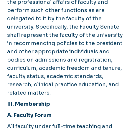
the professional affairs of faculty and
perform such other functions as are
delegated to it by the faculty of the
university. Specifically, the Faculty Senate
shall represent the faculty of the university
in recommending policies to the president
and other appropriate individuals and
bodies on admissions and registration,
curriculum, academic freedom and tenure,
faculty status, academic standards,
research, clinical practice education, and
related matters.
III. Membership
A. Faculty Forum
All faculty under full-time teaching and