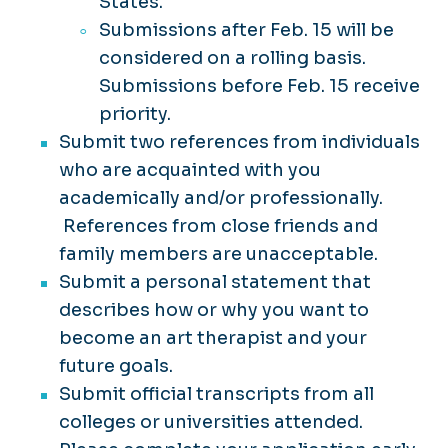
States.
Submissions after Feb. 15 will be
considered on a rolling basis.
Submissions before Feb. 15 receive
priority.
Submit two references from individuals
who are acquainted with you
academically and/or professionally.
References from close friends and
family members are unacceptable.
Submit a personal statement that
describes how or why you want to
become an art therapist and your
future goals.
Submit official transcripts from all
colleges or universities attended.