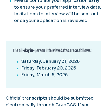
Please complete your application early
to ensure your preferred interview date.
Invitations to interview will be sent out
once your application is reviewed.
The all-day in-person interview dates are as follows:
Saturday, January 31, 2026
Friday, February 20, 2026
Friday, March 6, 2026
Official transcripts should be submitted
electronically through GradCAS. If you