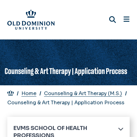
Skip
to
main
content
Counseling & Art Therapy | Application Process
Breadcrumb
Home
Counseling & Art Therapy (M.S.)
Counseling & Art Therapy | Application Process
EVMS SCHOOL OF HEALTH
PROFESSIONS