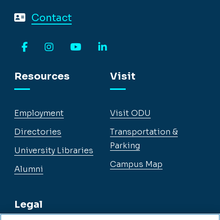
Contact
Facebook
Instagram
YouTube
LinkedIn
Resources
Visit
Employment
Visit ODU
Directories
Transportation &
Parking
University Libraries
Campus Map
Alumni
Legal