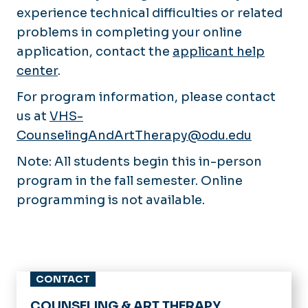
experience technical difficulties or related
problems in completing your online
application, contact the
applicant help
center
.
For program information, please contact
us at
VHS-
CounselingAndArtTherapy@odu.edu
Note: All students begin this in-person
program in the fall semester. Online
programming is not available.
CONTACT
COUNSELING & ART THERAPY