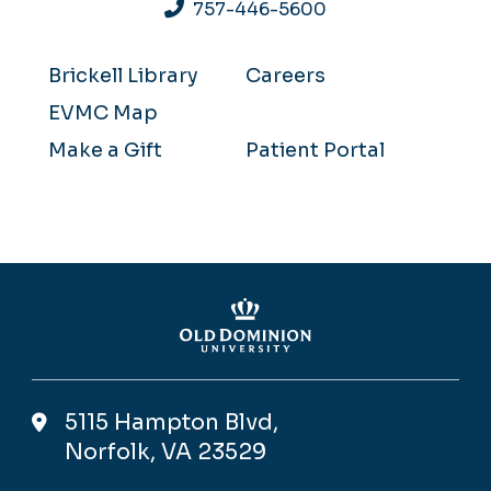
757-446-5600
Brickell Library
Careers
EVMC Map
Make a Gift
Patient Portal
5115 Hampton Blvd,
Norfolk, VA 23529