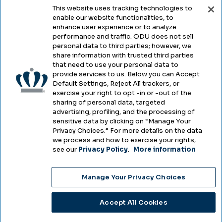
This website uses tracking technologies to
enable our website functionalities, to
Legal & Compliance
enhance user experience or to analyze
performance and traffic. ODU does not sell
Privacy
personal data to third parties; however, we
share information with trusted third parties
Accessibility
that need to use your personal data to
provide services to us. Below you can Accept
Health & Safety
Default Settings, Reject All trackers, or
exercise your right to opt -in or -out of the
Emergency Management
sharing of personal data, targeted
advertising, profiling, and the processing of
Campus Hazing Transparency
sensitive data by clicking on “Manage Your
Privacy Choices.” For more details on the data
we process and how to exercise your rights,
see our
Privacy Policy
.
More information
Copyright © Old Dominion University • Updated
Manage Your Privacy Choices
2025
Choose Language
Accept All Cookies