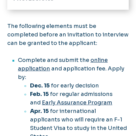
Home
Academics
The following elements must be
completed before an invitation to interview
Edward E. Brickell Medical Sciences
Library
can be granted to the applicant:
Pulse News
Complete and submit the
online
Contact Us
application
and application fee. Apply
by:
Dec. 15
for early decision
Feb. 15
for regular admissions
and
Early Assurance Program
Apr. 15
for international
applicants who will require an F-1
Student Visa to study in the United