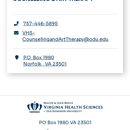
757-446-5895
VHS-
CounselingandArtTherapy@odu.edu
P.O. Box 1980
Norfolk
,
VA
23501
PO Box 1980
VA 23501