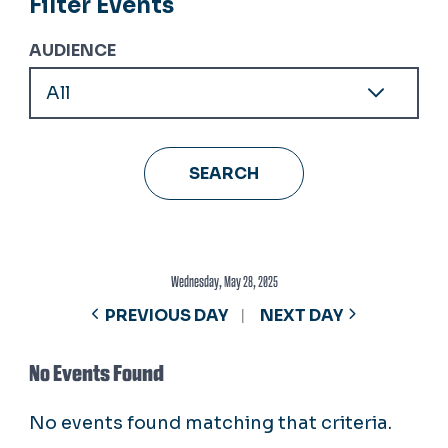
Filter Events
AUDIENCE
Wednesday, May 28, 2025
PREVIOUS DAY
NEXT DAY
No Events Found
No events found matching that criteria.