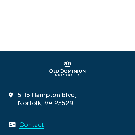
5115 Hampton Blvd,
Norfolk, VA 23529
Contact