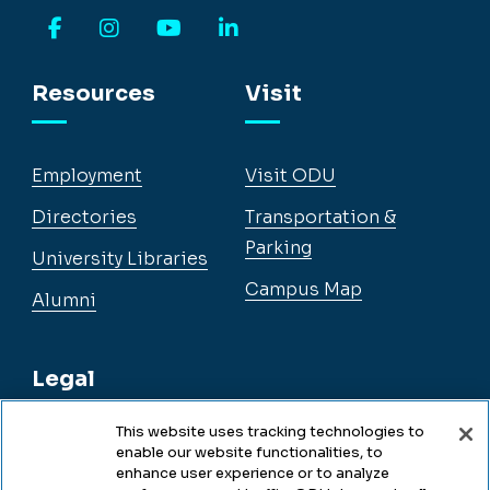
Facebook
Instagram
YouTube
LinkedIn
Resources
Visit
Employment
Visit ODU
Directories
Transportation &
Parking
University Libraries
Campus Map
Alumni
Legal
This website uses tracking technologies to
enable our website functionalities, to
Legal & Compliance
enhance user experience or to analyze