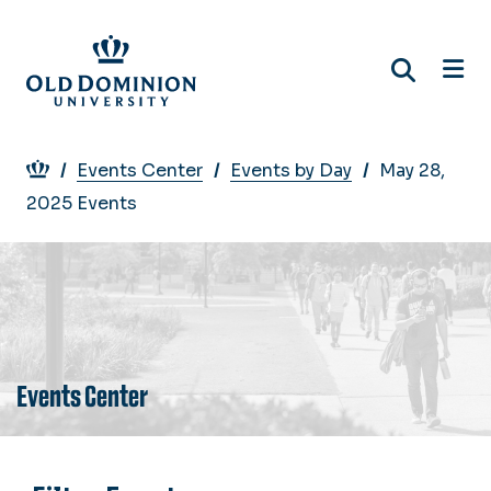
Skip
to
main
content
Breadcrumb
Events Center
Events by Day
May 28,
2025 Events
Events Center