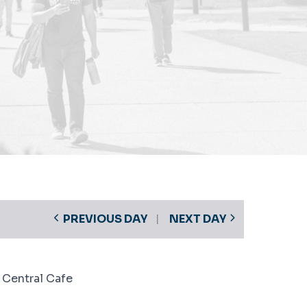
PREVIOUS DAY
NEXT DAY
 Central Cafe