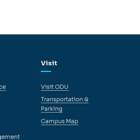
Visit
ce
Visit ODU
Transportation &
Parking
Campus Map
gement