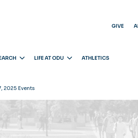
GIVE
A
EARCH
LIFE AT ODU
ATHLETICS
7, 2025 Events