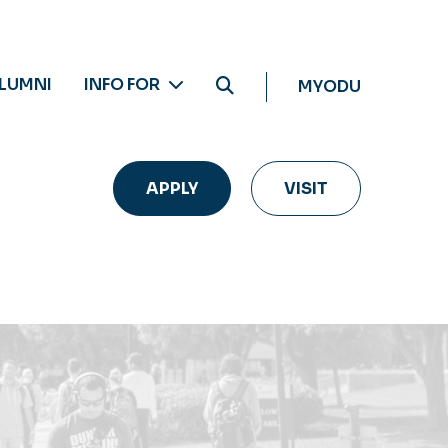
LUMNI
INFO FOR
MYODU
APPLY
VISIT