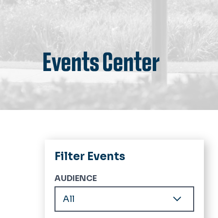
Events Center
Filter Events
AUDIENCE