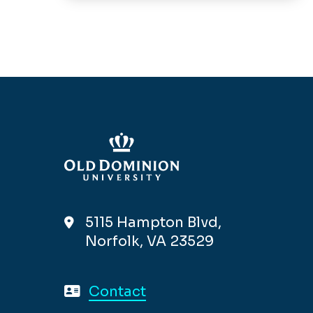
5115 Hampton Blvd,
Norfolk, VA 23529
Contact