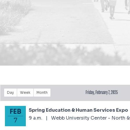
Friday, February 7, 2025
Day
Week
Month
Spring Education & Human Services Expo
FEB
February 7, 2025
9 a.m.
|
Webb University Center - North &
7