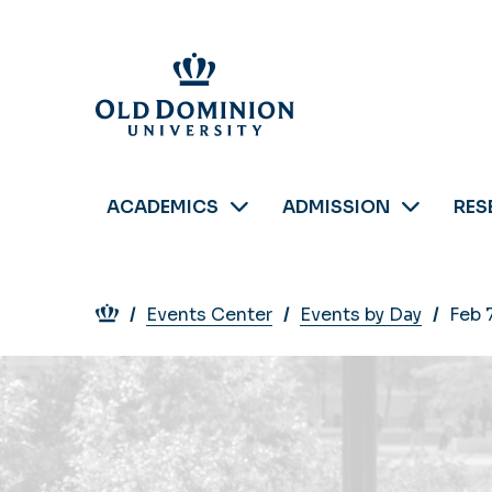
Skip
to
main
content
ACADEMICS
ADMISSION
RES
Breadcrumb
Events Center
Events by Day
Feb 