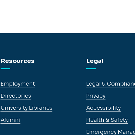
Resources
Legal
Employment
Legal & Complian
Directories
Privacy
University Libraries
Accessibility
Alumni
Health & Safety
Emergency Mana