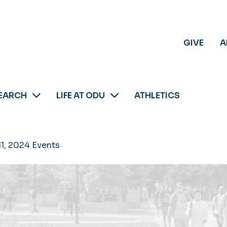
GIVE
A
EARCH
LIFE AT ODU
ATHLETICS
11, 2024 Events