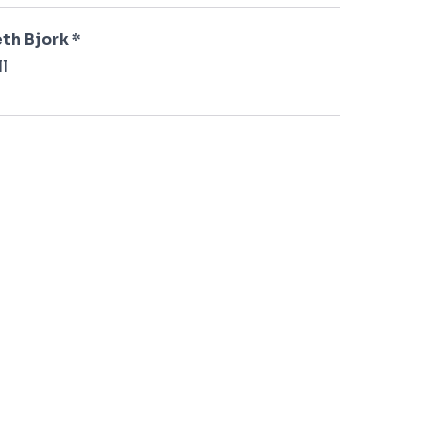
th Bjork *
l