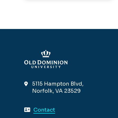
5115 Hampton Blvd,
Norfolk, VA 23529
Contact