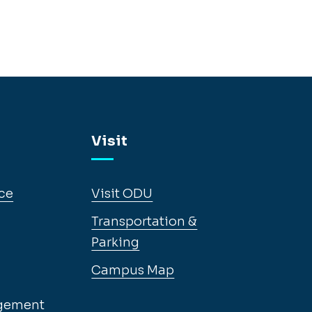
Visit
ce
Visit ODU
Transportation &
Parking
Campus Map
gement