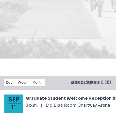
Wednesday, September 11, 2024
Day
Week
Month
Graduate Student Welcome Reception & S
SEP
September 11, 2024
3 p.m.
|
Big Blue Room Chartway Arena
11