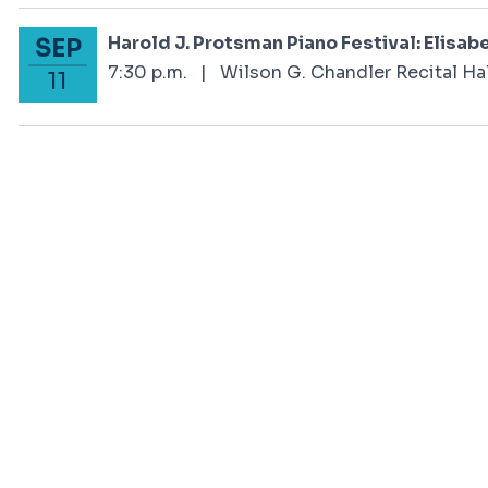
Harold J. Protsman Piano Festival: Elisabe
SEP
September 11, 2024
7:30 p.m.
|
Wilson G. Chandler Recital Hal
11