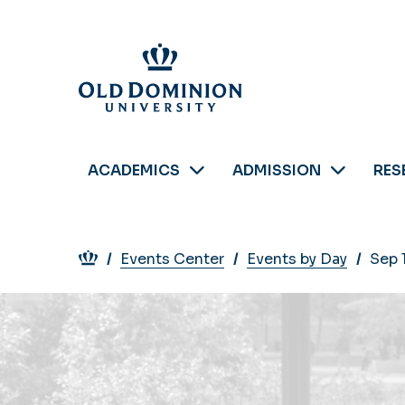
Skip
to
main
content
ACADEMICS
ADMISSION
RES
Breadcrumb
Events Center
Events by Day
Sep 