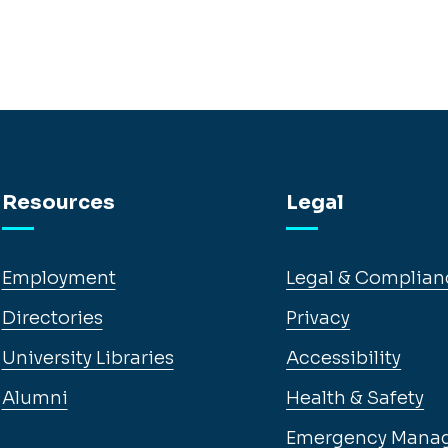
Resources
Legal
Employment
Legal & Complian
Directories
Privacy
University Libraries
Accessibility
Alumni
Health & Safety
Emergency Mana