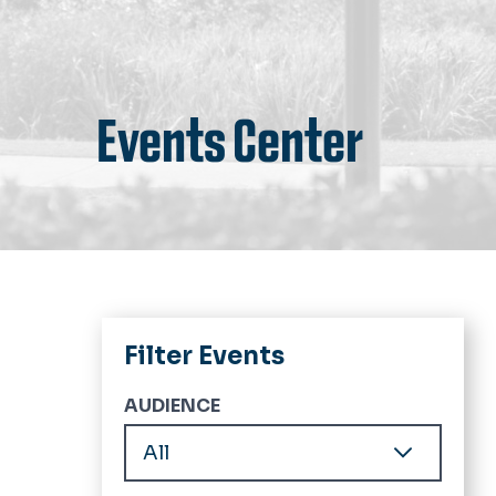
Events Center
Filter Events
AUDIENCE