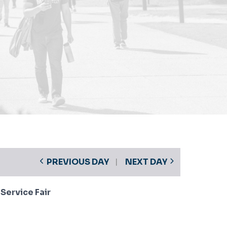
PREVIOUS DAY
NEXT DAY
ervice Fair