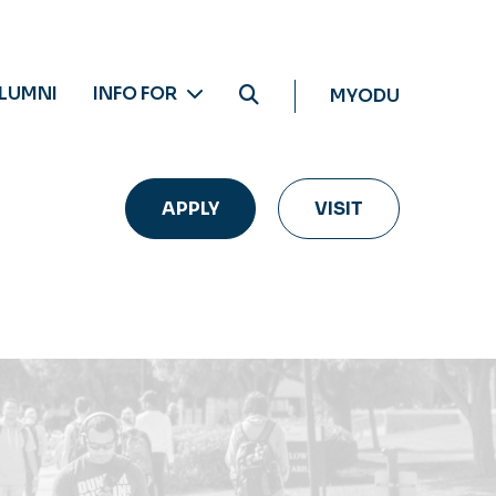
LUMNI
INFO FOR
MYODU
APPLY
VISIT