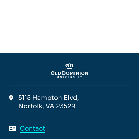
5115 Hampton Blvd,
Norfolk, VA 23529
Contact