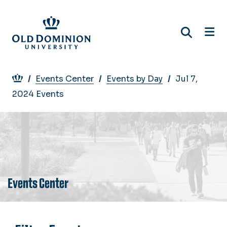
Skip
to
main
content
Breadcrumb
Events Center
Events by Day
Jul 7,
2024 Events
Events Center