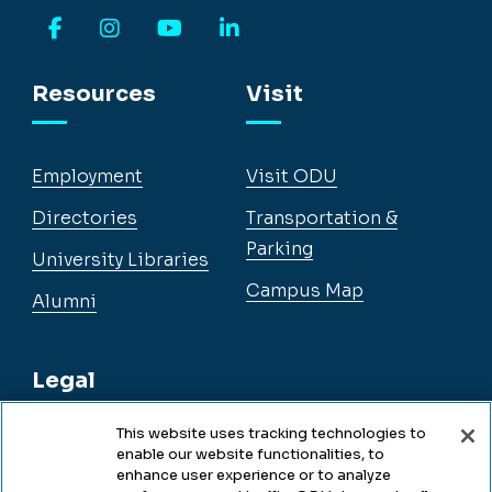
Facebook
Instagram
YouTube
LinkedIn
Resources
Visit
Employment
Visit ODU
Directories
Transportation &
Parking
University Libraries
Campus Map
Alumni
Legal
This website uses tracking technologies to
enable our website functionalities, to
Legal & Compliance
enhance user experience or to analyze