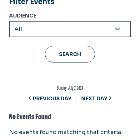
Filter Events
AUDIENCE
Sunday, July 7, 2024
PREVIOUS DAY
NEXT DAY
No Events Found
No events found matching that criteria.