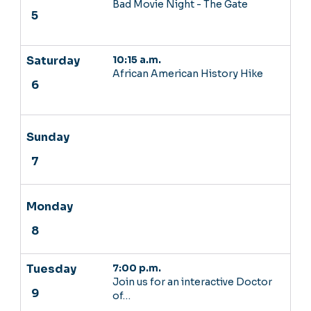
Bad Movie Night - The Gate
10:15 a.m.
African American History Hike
7:00 p.m.
Join us for an interactive Doctor
of…