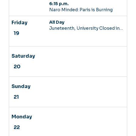
6:15 p.m.
Naro Minded: Paris is Burning
All Day
Juneteenth, University Closed in…