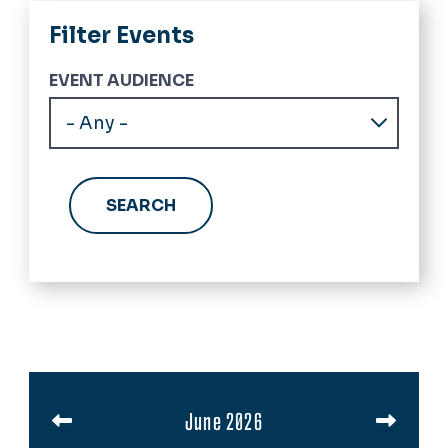
Filter Events
EVENT AUDIENCE
Pagination
June 2026