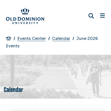
Skip
to
main
content
Breadcrumb
Events Center
Calendar
June 2026
Events
Calendar