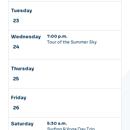
7:00 p.m.
Tour of the Summer Sky
5:30 a.m.
Surfing & Yoga Day Trip