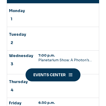
7:00 p.m.
Planetarium Show: A Photon's…
EVENTS CENTER
6:30 p.m.