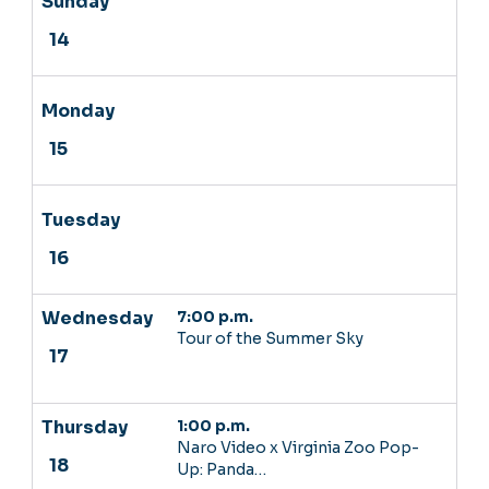
7:00 p.m.
Tour of the Summer Sky
1:00 p.m.
Naro Video x Virginia Zoo Pop-
Up: Panda…