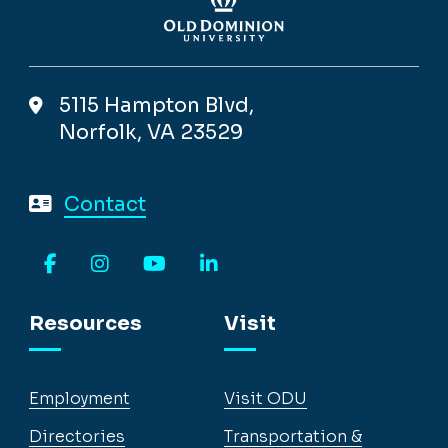
5115 Hampton Blvd,
Norfolk, VA 23529
Contact
Facebook
Instagram
YouTube
LinkedIn
Resources
Visit
Employment
Visit ODU
Directories
Transportation &