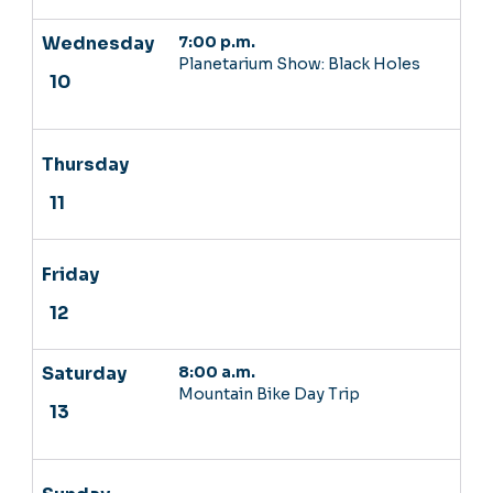
7:00 p.m.
Planetarium Show: Black Holes
8:00 a.m.
Mountain Bike Day Trip