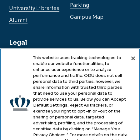
Parking
University Libraries
Campus Map
Alumni
Legal
This website uses tracking technologies to
enable our website functionalities, to
Legal & Compliance
enhance user experience or to analyze
performance and traffic. ODU does not sell
Privacy
personal data to third parties; however, we
share information with trusted third parties
Accessibility
that need to use your personal data to
provide services to us. Below you can Accept
Health & Safety
Default Settings, Reject All trackers, or
exercise your right to opt -in or -out of the
Emergency Management
sharing of personal data, targeted
advertising, profiling, and the processing of
Campus Hazing Transparency
sensitive data by clicking on “Manage Your
Privacy Choices.” For more details on the data