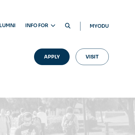
LUMNI
INFO FOR
MYODU
APPLY
VISIT