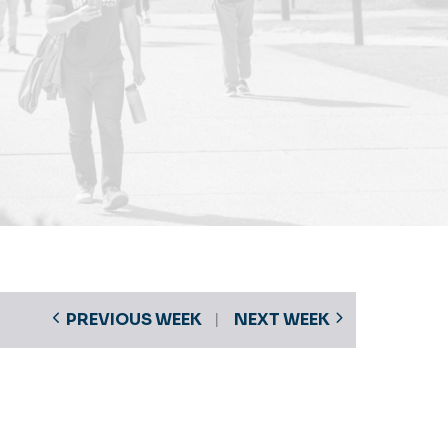
PREVIOUS WEEK
NEXT WEEK