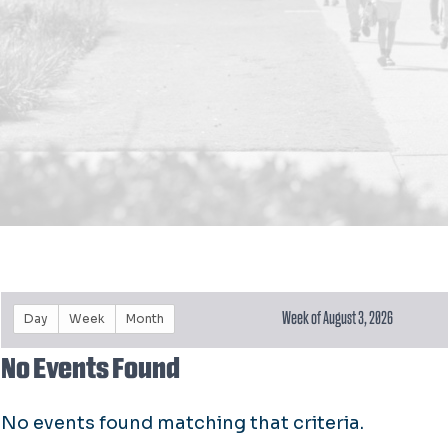
Week of August 3, 2026
Day
Week
Month
No Events Found
No events found matching that criteria.