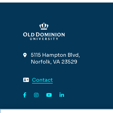
5115 Hampton Blvd,
Norfolk, VA 23529
Contact
Facebook
Instagram
YouTube
LinkedIn