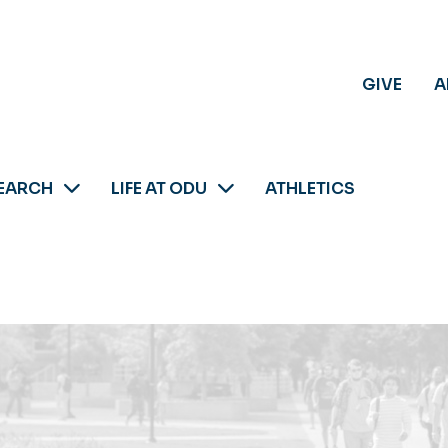
GIVE
A
EARCH
LIFE AT ODU
ATHLETICS