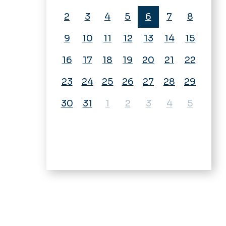
2
3
4
5
6
7
8
9
10
11
12
13
14
15
16
17
18
19
20
21
22
23
24
25
26
27
28
29
30
31
1
2
3
4
5