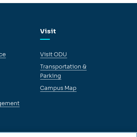
Visit
ce
Visit ODU
Transportation &
Parking
Campus Map
gement