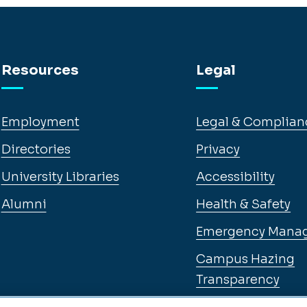
Resources
Legal
Employment
Legal & Complian
Directories
Privacy
University Libraries
Accessibility
Alumni
Health & Safety
Emergency Mana
Campus Hazing
Transparency