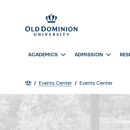
Skip
to
main
content
ACADEMICS
ADMISSION
RES
Breadcrumb
Events Center
Events Center