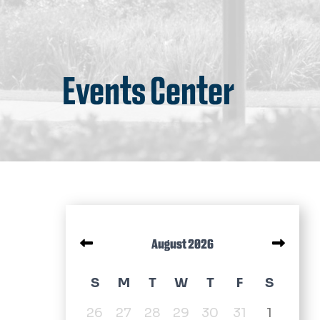
Events Center
Pagination
August 2026
August 2026 calendar
S
M
T
W
T
F
S
26
27
28
29
30
31
1