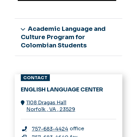
Academic Language and
Culture Program for
Colombian Students
CONTACT
ENGLISH LANGUAGE CENTER
1108 Dragas Hall
Norfolk
,
VA
,
23529
office
757-683-4424