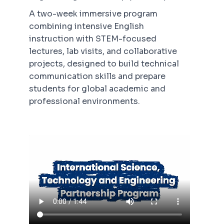
A two-week immersive program
combining intensive English
instruction with STEM-focused
lectures, lab visits, and collaborative
projects, designed to build technical
communication skills and prepare
students for global academic and
professional environments.