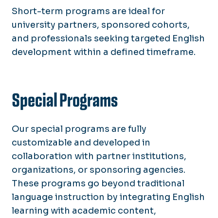
Short-term programs are ideal for
university partners, sponsored cohorts,
and professionals seeking targeted English
development within a defined timeframe.
Special Programs
Our special programs are fully
customizable and developed in
collaboration with partner institutions,
organizations, or sponsoring agencies.
These programs go beyond traditional
language instruction by integrating English
learning with academic content,