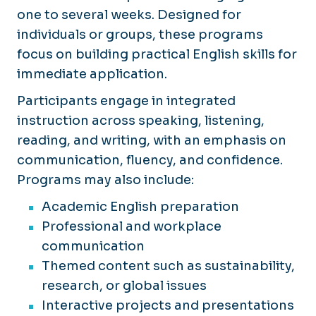
one to several weeks. Designed for
individuals or groups, these programs
focus on building practical English skills for
immediate application.
Participants engage in integrated
instruction across speaking, listening,
reading, and writing, with an emphasis on
communication, fluency, and confidence.
Programs may also include:
Academic English preparation
Professional and workplace
communication
Themed content such as sustainability,
research, or global issues
Interactive projects and presentations