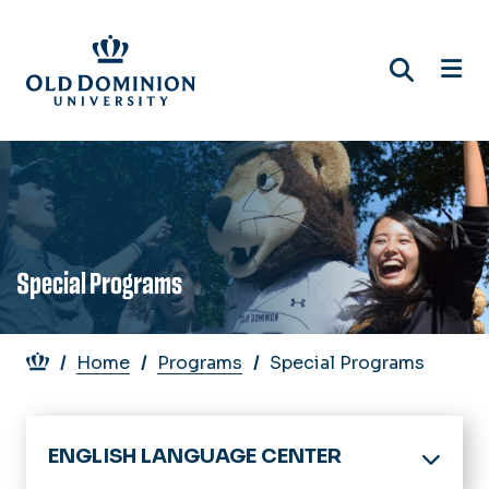
Skip
to
main
content
Special Programs
Breadcrumb
Home
Programs
Special Programs
ENGLISH LANGUAGE CENTER