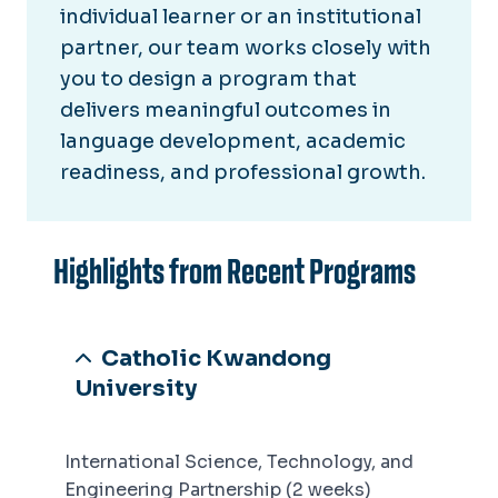
individual learner or an institutional
partner, our team works closely with
you to design a program that
delivers meaningful outcomes in
language development, academic
readiness, and professional growth.
Highlights from Recent Programs
Catholic Kwandong
University
International Science, Technology, and
Engineering Partnership (2 weeks)