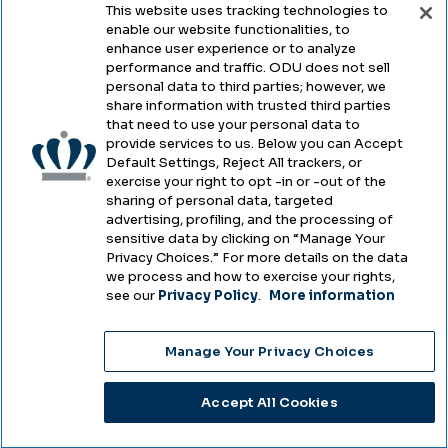
This website uses tracking technologies to
enable our website functionalities, to
Legal & Compliance
enhance user experience or to analyze
performance and traffic. ODU does not sell
Privacy
personal data to third parties; however, we
share information with trusted third parties
Accessibility
that need to use your personal data to
provide services to us. Below you can Accept
Health & Safety
Default Settings, Reject All trackers, or
exercise your right to opt -in or -out of the
Emergency Management
sharing of personal data, targeted
advertising, profiling, and the processing of
Campus Hazing Transparency
sensitive data by clicking on “Manage Your
Privacy Choices.” For more details on the data
we process and how to exercise your rights,
see our
Privacy Policy
.
More information
Copyright © Old Dominion University • Updated
Manage Your Privacy Choices
2025
Choose Language
Accept All Cookies