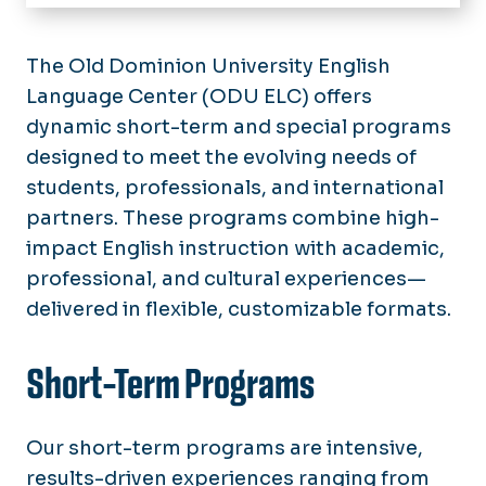
Home
About Us
The Old Dominion University English
Language Center (ODU ELC) offers
Programs
dynamic short-term and special programs
Intensive English Program
Tuition & Fees
designed to meet the evolving needs of
MET (Monarch English Transition)
Programs
students, professionals, and international
Admissions
partners. These programs combine high-
Special Programs
Incoming Students
impact English instruction with academic,
Conversation Partner Program
professional, and cultural experiences—
Housing
delivered in flexible, customizable formats.
TOEFL & SPEAK Exams
Short-Term Programs
Our short-term programs are intensive,
results-driven experiences ranging from