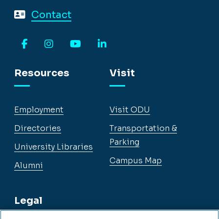
Contact
Facebook
Instagram
YouTube
LinkedIn
Resources
Visit
Employment
Visit ODU
Directories
Transportation &
Parking
University Libraries
Campus Map
Alumni
Legal