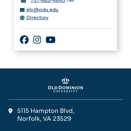
fax
757-683-4640
elc@odu.edu
Directory
Facebook
Instagram
YouTube
5115 Hampton Blvd,
Norfolk, VA 23529