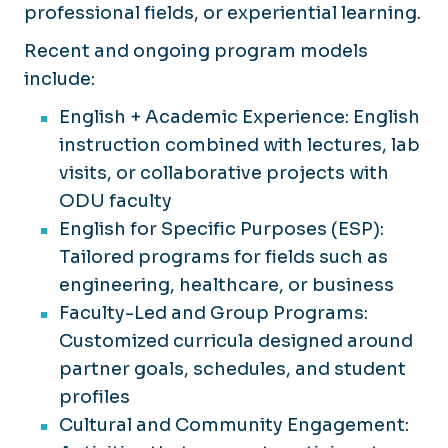
professional fields, or experiential learning.
Recent and ongoing program models
include:
English + Academic Experience: English
instruction combined with lectures, lab
visits, or collaborative projects with
ODU faculty
English for Specific Purposes (ESP):
Tailored programs for fields such as
engineering, healthcare, or business
Faculty-Led and Group Programs:
Customized curricula designed around
partner goals, schedules, and student
profiles
Cultural and Community Engagement: