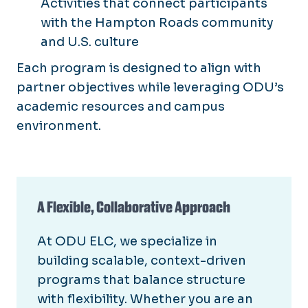
Activities that connect participants
with the Hampton Roads community
and U.S. culture
Each program is designed to align with
partner objectives while leveraging ODU’s
academic resources and campus
environment.
A Flexible, Collaborative Approach
At ODU ELC, we specialize in
building scalable, context-driven
programs that balance structure
with flexibility. Whether you are an