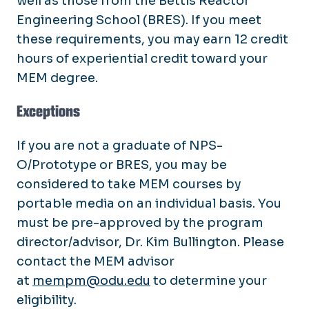
well as those from the Bettis Reactor
Proctor and Student Guidelines
Engineering School (BRES). If you meet
these requirements, you may earn 12 credit
hours of experiential credit toward your
MEM degree.
Exceptions
If you are not a graduate of NPS-
O/Prototype or BRES, you may be
considered to take MEM courses by
portable media on an individual basis. You
must be pre-approved by the program
director/advisor, Dr. Kim Bullington. Please
contact the MEM advisor
at
mempm@odu.edu
to determine your
eligibility.