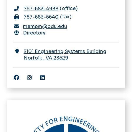
office
757-683-4938
fax
757-683-5640
mempm@odu.edu
Directory
2101 Engineering Systems Building
Norfolk
,
VA
23529
Facebook
Instagram
Linkedin