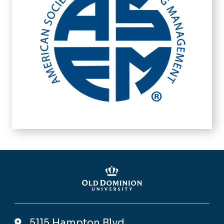
5115 Hampton Blvd,