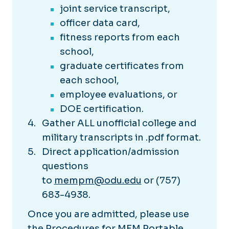
joint service transcript,
officer data card,
fitness reports from each
school,
graduate certificates from
each school,
employee evaluations, or
DOE certification.
Gather ALL unofficial college and
military transcripts in .pdf format.
Direct application/admission
questions
to
mempm@odu.edu
or (757)
683-4938.
Once you are admitted, please use
the
Procedures for MEM Portable