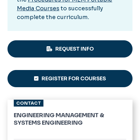
Media Courses
to successfully
complete the curriculum.
REQUEST INFO
REGISTER FOR COURSES
CONTACT
ENGINEERING MANAGEMENT &
SYSTEMS ENGINEERING