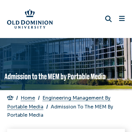
Skip
to
main
content
Admission to the MEM by Portable Media
Breadcrumb
Home
Engineering Management By
Portable Media
Admission To The MEM By
Portable Media