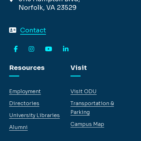
Norfolk, VA 23529
Contact
Facebook
Instagram
YouTube
LinkedIn
Resources
Visit
Employment
Visit ODU
Directories
Transportation &
Parking
University Libraries
Campus Map
Alumni