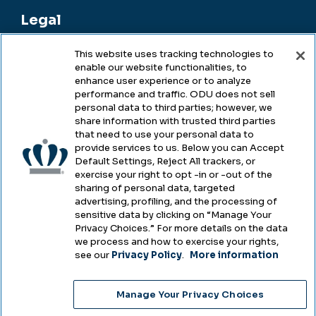
Legal
This website uses tracking technologies to
enable our website functionalities, to
Legal & Compliance
enhance user experience or to analyze
performance and traffic. ODU does not sell
Privacy
personal data to third parties; however, we
share information with trusted third parties
Accessibility
that need to use your personal data to
provide services to us. Below you can Accept
Health & Safety
Default Settings, Reject All trackers, or
exercise your right to opt -in or -out of the
Emergency Management
sharing of personal data, targeted
advertising, profiling, and the processing of
Campus Hazing Transparency
sensitive data by clicking on “Manage Your
Privacy Choices.” For more details on the data
we process and how to exercise your rights,
see our
Privacy Policy
.
More information
Copyright © Old Dominion University • Updated
Manage Your Privacy Choices
2025
Choose Language