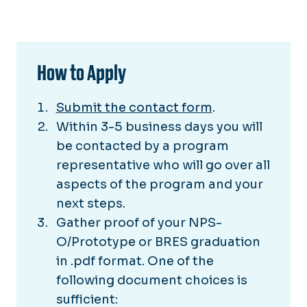
How to Apply
Submit the contact form
.
Within 3-5 business days you will
be contacted by a program
representative who will go over all
aspects of the program and your
next steps.
Gather proof of your NPS-
O/Prototype or BRES graduation
in .pdf format. One of the
following document choices is
sufficient: