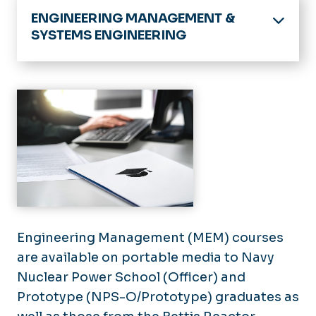
ENGINEERING MANAGEMENT &
SYSTEMS ENGINEERING
Home
Chair's Welcome
Academic Programs
Doctoral
Research
Masters
Links and Resources
Minors
Certificates
News
MEM by Portable Media
Engineering Management (MEM) courses
Join Our Team
Admissions
are available on portable media to Navy
Course List
Military Student Admission
Nuclear Power School (Officer) and
Prototype (NPS-O/Prototype) graduates as
Course Procedures