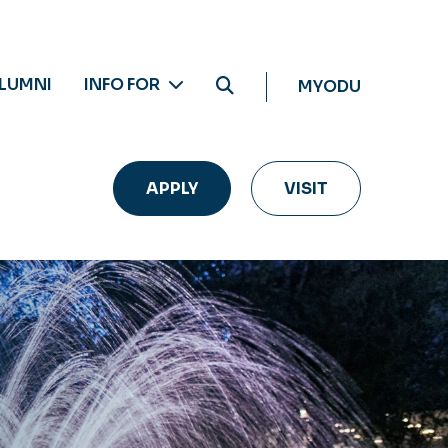
LUMNI
INFO FOR
MYODU
APPLY
VISIT