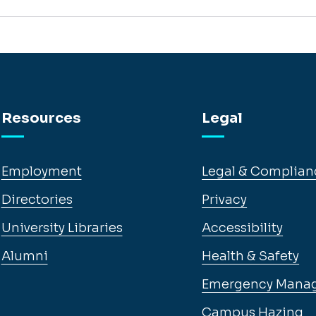
Resources
Legal
Employment
Legal & Complian
Directories
Privacy
University Libraries
Accessibility
Alumni
Health & Safety
Emergency Mana
Campus Hazing