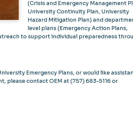
(Crisis and Emergency Management Pl
University Continuity Plan, University
Hazard Mitigation Plan) and departme
level plans (Emergency Action Plans,
utreach to support individual preparedness thro
University Emergency Plans, or would like assista
nt, please contact OEM at (757) 683-5116 or