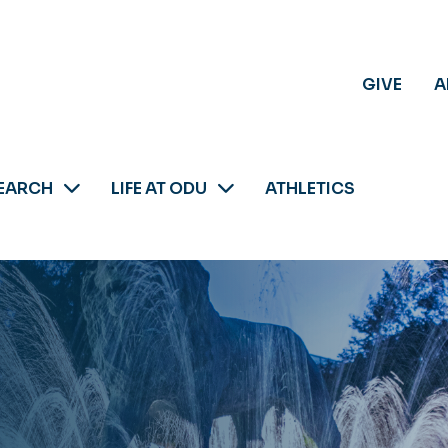
GIVE
A
EARCH
LIFE AT ODU
ATHLETICS