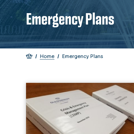
Emergency Plans
Breadcrumb
Home
Emergency Plans