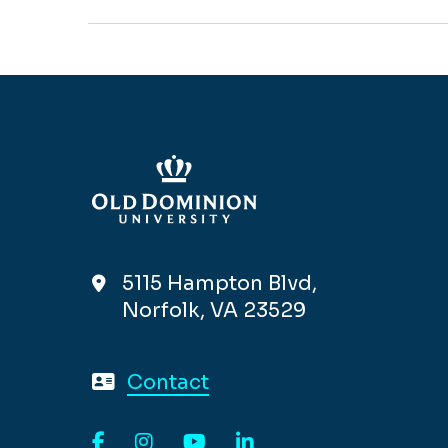
5115 Hampton Blvd,
Norfolk, VA 23529
Contact