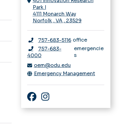
401 Innovation Research
Park I
4111 Monarch Way
Norfolk
,
VA
,
23529
office
757-683-5116
emergencie
757-683-
s
4000
oem@odu.edu
Emergency Management
Facebook
Instagram