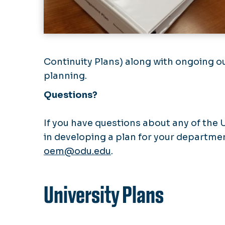
Continuity Plans) along with ongoing o
planning.
Questions?
If you have questions about any of the 
in developing a plan for your departme
oem@odu.edu
.
University Plans