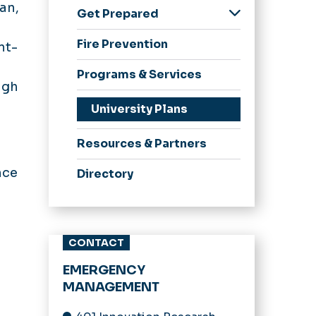
an,
Get Prepared
Weather Hazards
Fire Prevention
nt-
Emergency Guides
Programs & Services
ugh
University Plans
Resources & Partners
nce
Directory
CONTACT
EMERGENCY
MANAGEMENT