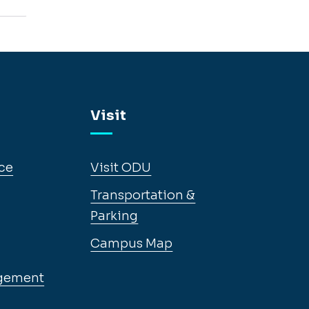
Visit
ce
Visit ODU
Transportation &
Parking
Campus Map
gement