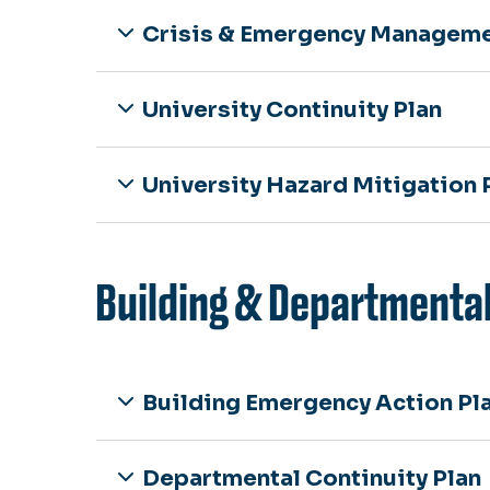
Crisis & Emergency Manageme
University Continuity Plan
University Hazard Mitigation 
Building & Departmental
Building Emergency Action Pl
Departmental Continuity Plan