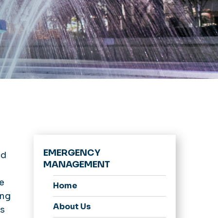
EMERGENCY
nd
MANAGEMENT
e
Home
ing
About Us
ns