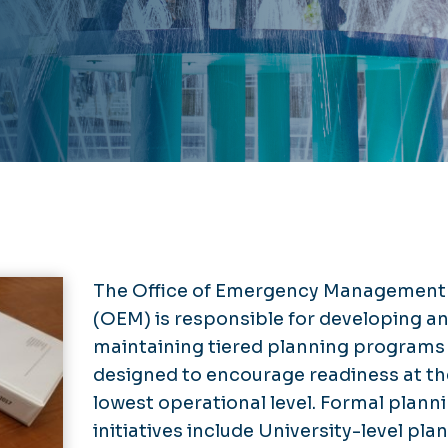
The Office of Emergency Management
(OEM) is responsible for developing a
maintaining tiered planning programs
designed to encourage readiness at th
lowest operational level. Formal plann
initiatives include University-level pla