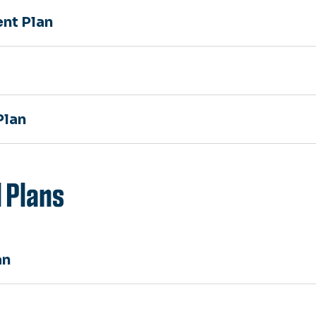
nt Plan
Plan
 Plans
an