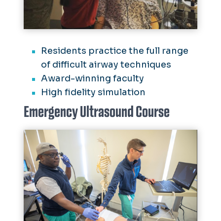
Residents practice the full range
of difficult airway techniques
Award-winning faculty
High fidelity simulation
Emergency Ultrasound Course