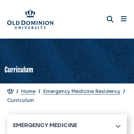
Skip
to
main
content
Curriculum
Breadcrumb
Home
Emergency Medicine Residency
Curriculum
EMERGENCY MEDICINE