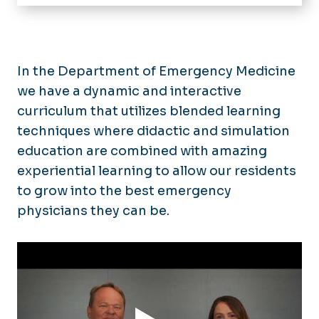
Home
Residency
Mission
Fellowships
In the Department of Emergency Medicine
Application Process
we have a dynamic and interactive
Accelerated M.D. Program
Curriculum
curriculum that utilizes blended learning
Stipend Rates & Benefits
Research and Scholarly Activity
techniques where didactic and simulation
Our Residents
education are combined with amazing
Faculty & Staff
Residency Alumni
experiential learning to allow our residents
to grow into the best emergency
Departmental Newsletter
physicians they can be.