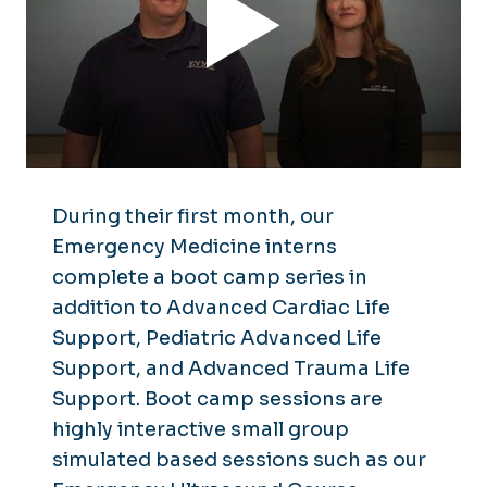
During their first month, our
Emergency Medicine interns
complete a boot camp series in
addition to Advanced Cardiac Life
Support, Pediatric Advanced Life
Support, and Advanced Trauma Life
Support. Boot camp sessions are
highly interactive small group
simulated based sessions such as our