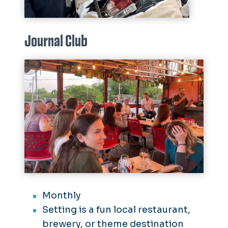
Journal Club
Monthly
Setting is a fun local restaurant,
brewery, or theme destination