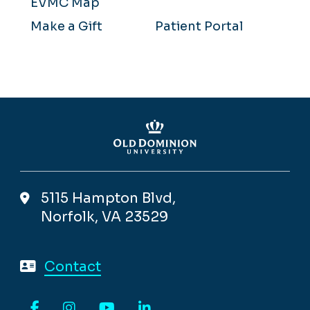
EVMC Map
Make a Gift
Patient Portal
5115 Hampton Blvd,
Norfolk, VA 23529
Contact