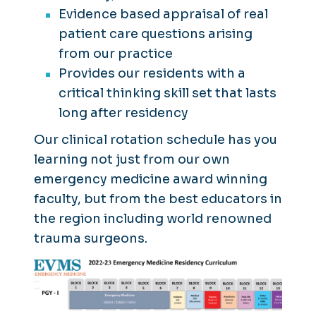
Evidence based appraisal of real
patient care questions arising
from our practice
Provides our residents with a
critical thinking skill set that lasts
long after residency
Our clinical rotation schedule has you
learning not just from our own
emergency medicine award winning
faculty, but from the best educators in
the region including world renowned
trauma surgeons.