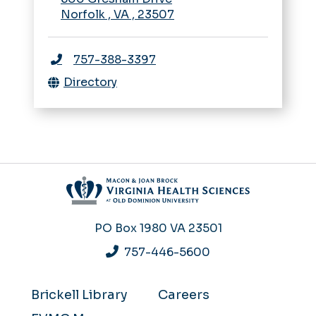
Norfolk
,
VA
,
23507
757-388-3397
Directory
PO Box 1980
VA 23501
757-446-5600
Brickell Library
Careers