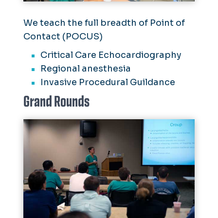
We teach the full breadth of Point of
Contact (POCUS)
Critical Care Echocardiography
Regional anesthesia
Invasive Procedural Guildance
Grand Rounds