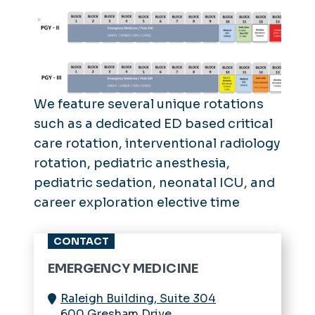
We feature several unique rotations
such as a dedicated ED based critical
care rotation, interventional radiology
rotation, pediatric anesthesia,
pediatric sedation, neonatal ICU, and
career exploration elective time
CONTACT
EMERGENCY MEDICINE
Raleigh Building, Suite 304
600 Gresham Drive