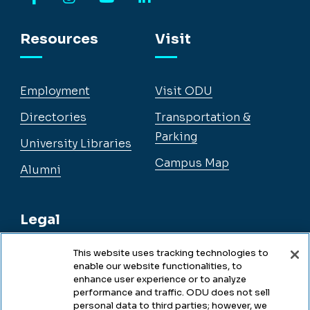
Facebook
Instagram
YouTube
LinkedIn
Resources
Visit
Employment
Visit ODU
Directories
Transportation &
Parking
University Libraries
Campus Map
Alumni
Legal
This website uses tracking technologies to
enable our website functionalities, to
Legal & Compliance
enhance user experience or to analyze
performance and traffic. ODU does not sell
Privacy
personal data to third parties; however, we