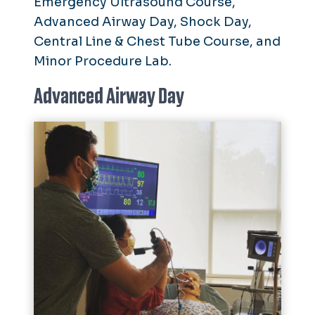
Emergency Ultrasound Course,
Advanced Airway Day, Shock Day,
Central Line & Chest Tube Course, and
Minor Procedure Lab.
Advanced Airway Day