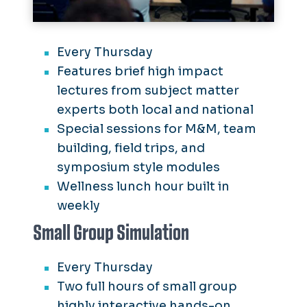
Every Thursday
Features brief high impact
lectures from subject matter
experts both local and national
Special sessions for M&M, team
building, field trips, and
symposium style modules
Wellness lunch hour built in
weekly
Small Group Simulation
Every Thursday
Two full hours of small group
highly interactive hands-on