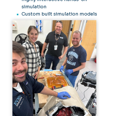
simulation
Custom built simulation models