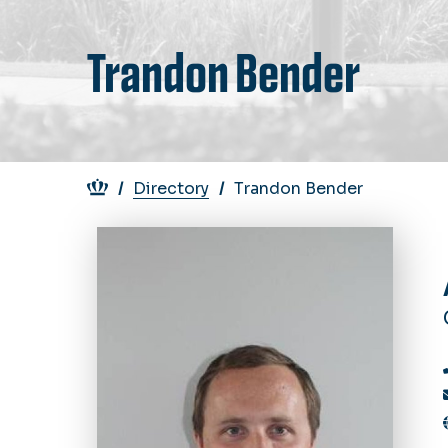
Trandon Bender
Breadcrumb
Directory
Trandon Bender