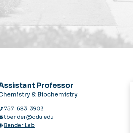
Assistant Professor
Chemistry & Biochemistry
757-683-3903
tbender@odu.edu
Bender Lab