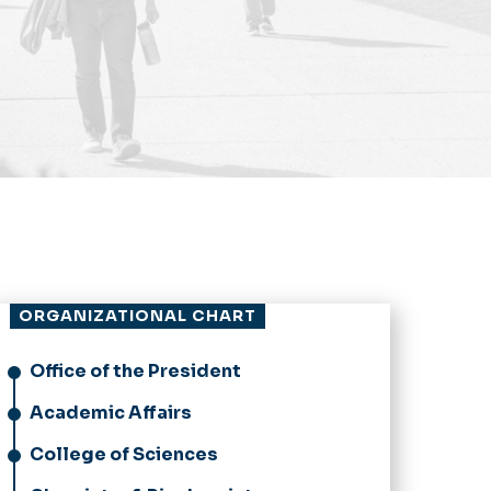
ORGANIZATIONAL CHART
Office of the President
Academic Affairs
College of Sciences