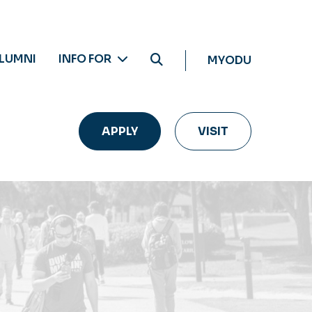
LUMNI
INFO FOR
MYODU
APPLY
VISIT