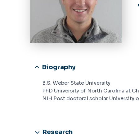
Biography
B.S. Weber State University
PhD University of North Carolina at Ch
NIH Post doctoral scholar University o
Research