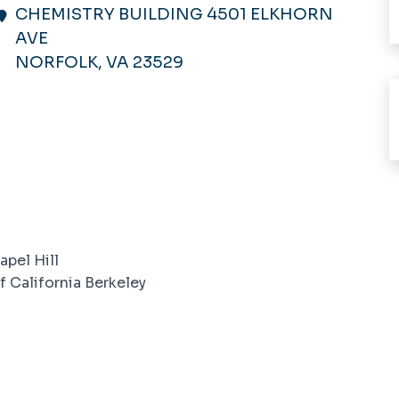
CHEMISTRY BUILDING 4501 ELKHORN
AVE
NORFOLK, VA 23529
apel Hill
f California Berkeley