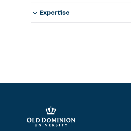
Expertise