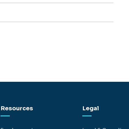
Resources
Legal