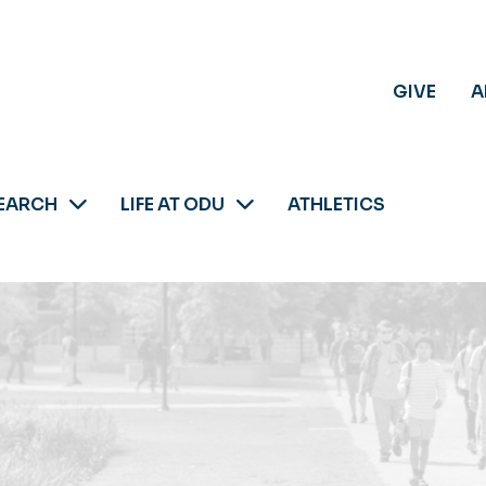
GIVE
A
EARCH
LIFE AT ODU
ATHLETICS