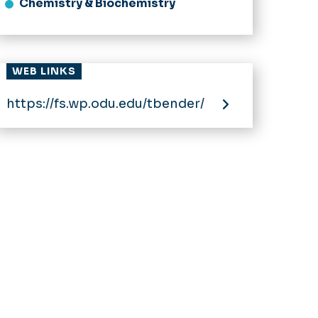
Chemistry & Biochemistry
WEB LINKS
https://fs.wp.odu.edu/tbender/