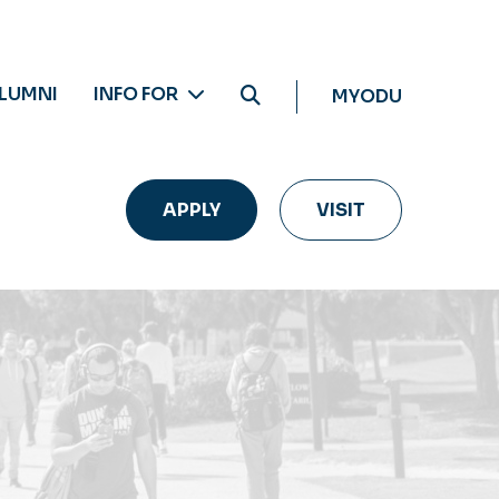
LUMNI
INFO FOR
MYODU
APPLY
VISIT