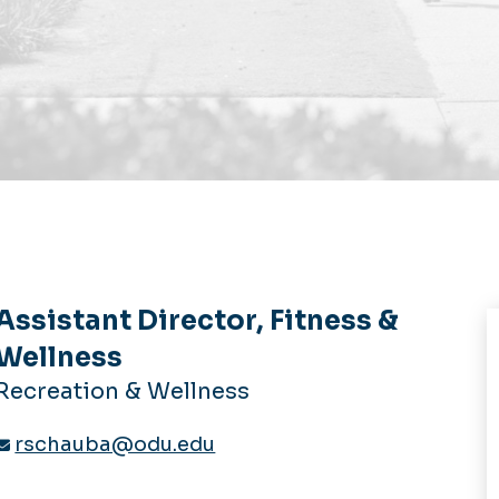
Assistant Director, Fitness &
Wellness
Recreation & Wellness
rschauba@odu.edu