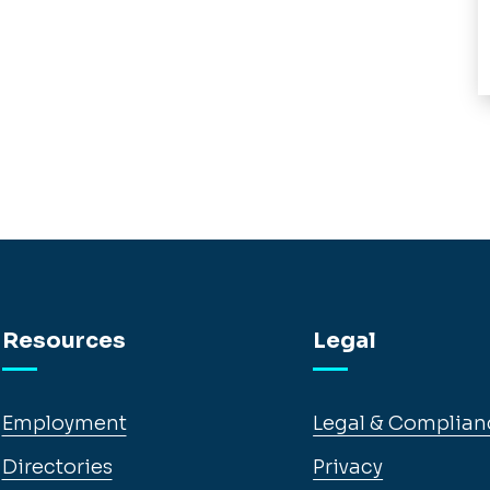
Resources
Legal
Employment
Legal & Complian
Directories
Privacy