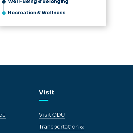
Well-Being & Belonging
Recreation & Wellness
Visit
ce
Visit ODU
Transportation &