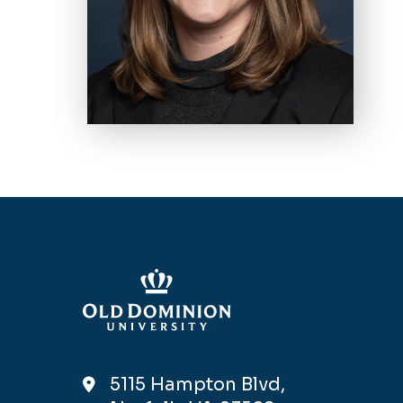
5115 Hampton Blvd,