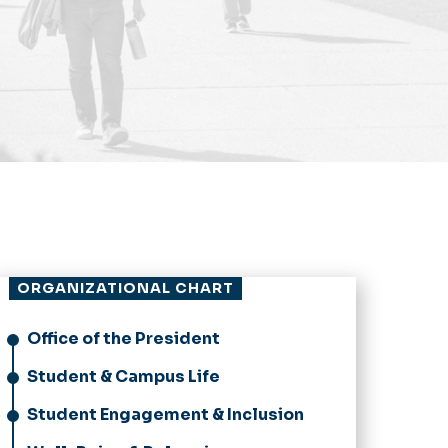
ORGANIZATIONAL CHART
Office of the President
Student & Campus Life
Student Engagement & Inclusion