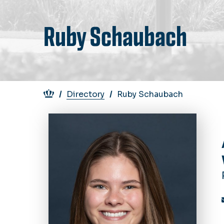
Ruby Schaubach
Breadcrumb
Directory
Ruby Schaubach