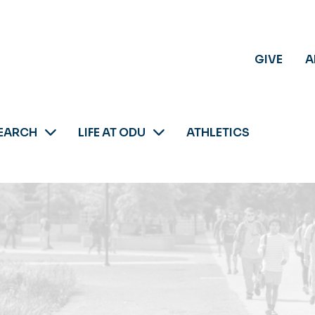
GIVE
A
EARCH
LIFE AT ODU
ATHLETICS