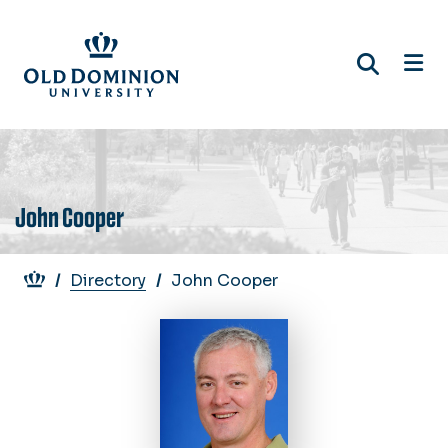
Skip
to
main
content
John Cooper
Breadcrumb
Directory
John Cooper