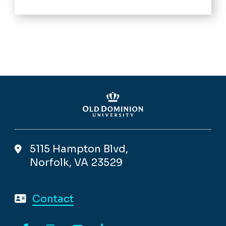
5115 Hampton Blvd,
Norfolk, VA 23529
Contact