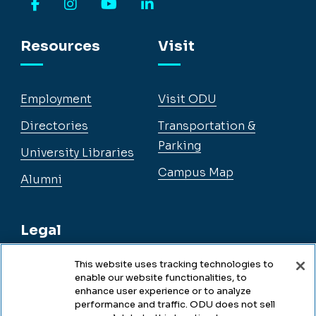
Facebook
Instagram
YouTube
LinkedIn
Resources
Visit
Employment
Visit ODU
Directories
Transportation &
Parking
University Libraries
Campus Map
Alumni
Legal
This website uses tracking technologies to
enable our website functionalities, to
Legal & Compliance
enhance user experience or to analyze
performance and traffic. ODU does not sell
Privacy