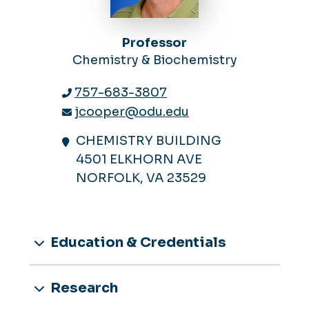
Professor
Chemistry & Biochemistry
757-683-3807
jcooper@odu.edu
CHEMISTRY BUILDING
4501 ELKHORN AVE
NORFOLK, VA 23529
Education & Credentials
Research