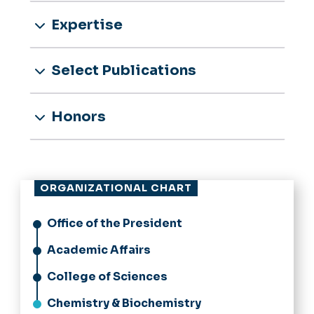
Expertise
Select Publications
Honors
ORGANIZATIONAL CHART
Office of the President
Academic Affairs
College of Sciences
Chemistry & Biochemistry