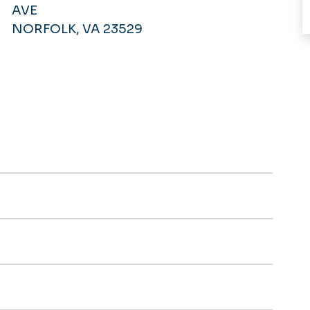
AVE
NORFOLK, VA 23529