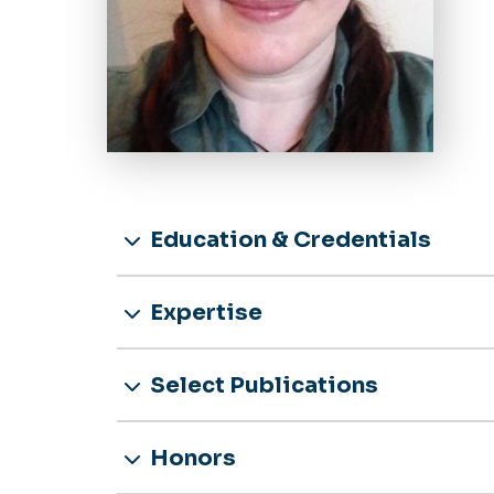
Education & Credentials
Expertise
Select Publications
Honors