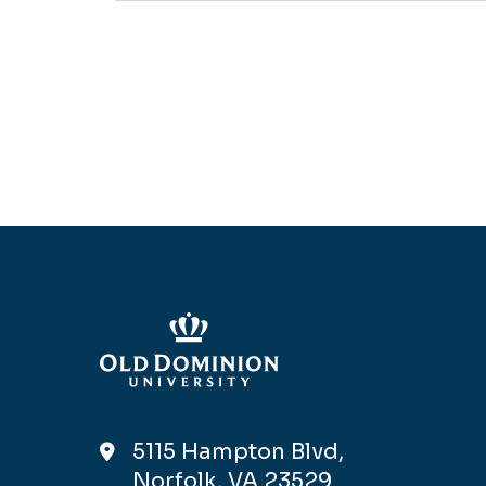
5115 Hampton Blvd,
Norfolk, VA 23529