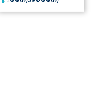
Chemistry & Biochemistry