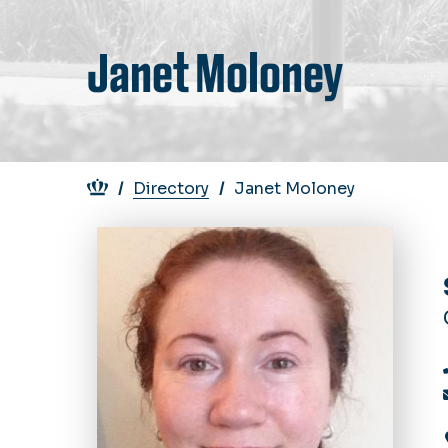
Janet Moloney
Breadcrumb
Directory
Janet Moloney