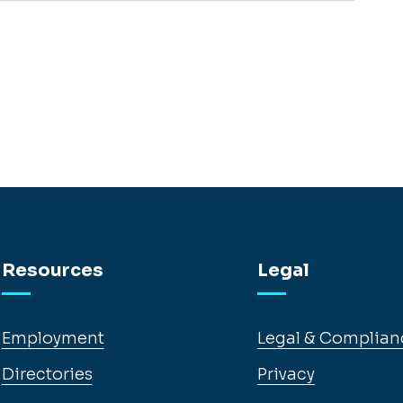
Resources
Legal
Employment
Legal & Complian
Directories
Privacy