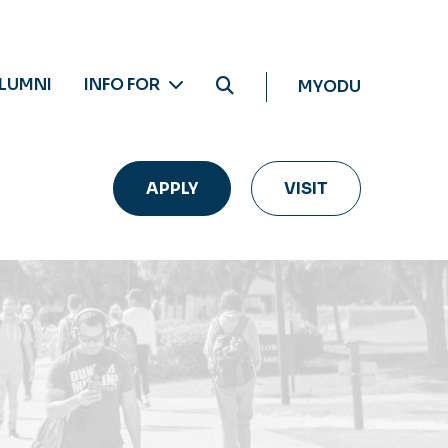
LUMNI
INFO FOR
MYODU
APPLY
VISIT