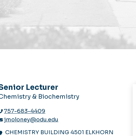
Senior Lecturer
Chemistry & Biochemistry
757-683-4409
jmoloney@odu.edu
CHEMISTRY BUILDING 4501 ELKHORN