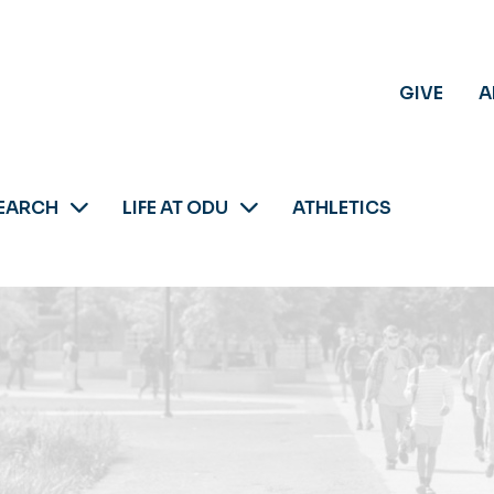
GIVE
A
EARCH
LIFE AT ODU
ATHLETICS