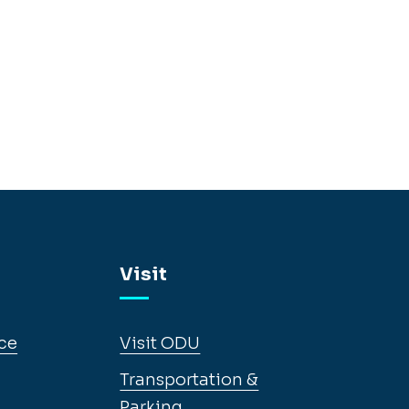
Visit
ce
Visit ODU
Transportation &
Parking