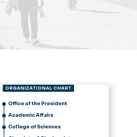
ORGANIZATIONAL CHART
Office of the President
Academic Affairs
College of Sciences