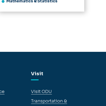
Mathematics & Statistics
Visit
ce
Visit ODU
Transportation &