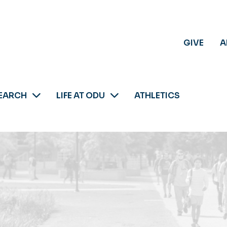
GIVE
A
EARCH
LIFE AT ODU
ATHLETICS