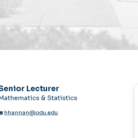
Senior Lecturer
Mathematics & Statistics
hhannan@odu.edu