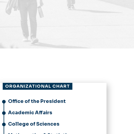
ORGANIZATIONAL CHART
Office of the President
Academic Affairs
College of Sciences