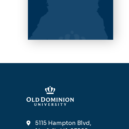
5115 Hampton Blvd,