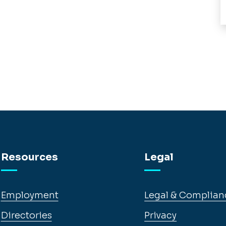
Resources
Legal
Employment
Legal & Complian
Directories
Privacy