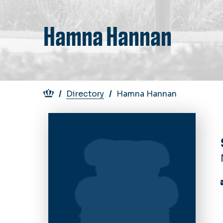
Hamna Hannan
Breadcrumb
Directory
Hamna Hannan