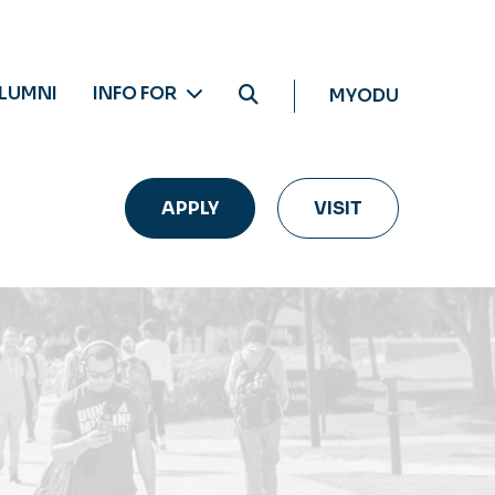
LUMNI
INFO FOR
MYODU
APPLY
VISIT