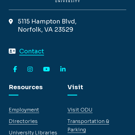
5115 Hampton Blvd,
Norfolk, VA 23529
Contact
Facebook
Instagram
YouTube
LinkedIn
Resources
Visit
Employment
Visit ODU
Directories
Transportation &
Parking
University Libraries