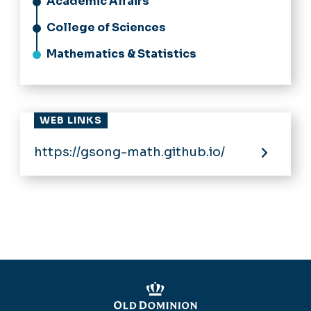
Academic Affairs
College of Sciences
Mathematics & Statistics
WEB LINKS
https://gsong-math.github.io/