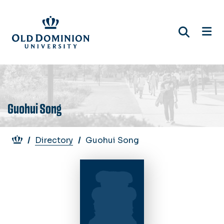
Skip
to
main
content
Guohui Song
Breadcrumb
Directory
Guohui Song