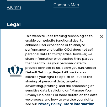
Campus Map
Alumni
Legal
This website uses tracking technologies to
enable our website functionalities, to
Legal & Compliance
enhance user experience or to analyze
performance and traffic. ODU does not sell
Privacy
personal data to third parties; however, we
share information with trusted third parties
Accessibility
that need to use your personal data to
provide services to us. Below you can Accept
Health & Safety
Default Settings, Reject All trackers, or
exercise your right to opt -in or -out of the
Emergency Management
sharing of personal data, targeted
advertising, profiling, and the processing of
Campus Hazing Transparency
sensitive data by clicking on “Manage Your
Privacy Choices.” For more details on the data
we process and how to exercise your rights,
see our
Privacy Policy
.
More information