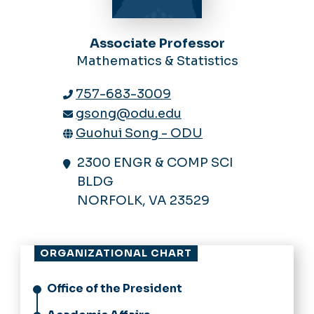
Associate Professor
Mathematics & Statistics
757-683-3009
gsong@odu.edu
Guohui Song - ODU
2300 ENGR & COMP SCI
BLDG
NORFOLK, VA 23529
ORGANIZATIONAL CHART
Office of the President