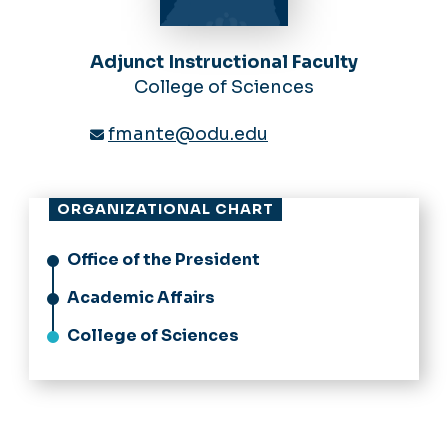
Adjunct Instructional Faculty
College of Sciences
fmante@odu.edu
ORGANIZATIONAL CHART
Office of the President
Academic Affairs
College of Sciences