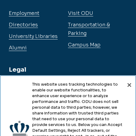
Employment
Visit ODU
Directories
Transportation &
Parking
University Libraries
Campus Map
Alumni
Legal
This website uses tracking technologies to
enable our website functionalities, to
Legal & Compliance
enhance user experience or to analyze
performance and traffic. ODU does not sell
Privacy
personal data to third parties; however, we
share information with trusted third parties
Accessibility
that need to use your personal data to
provide services to us. Below you can Accept
Health & Safety
Default Settings, Reject All trackers, or