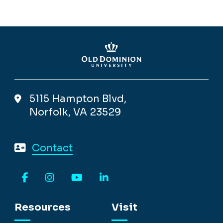
5115 Hampton Blvd,
Norfolk, VA 23529
Contact
Facebook
Instagram
YouTube
LinkedIn
Resources
Visit