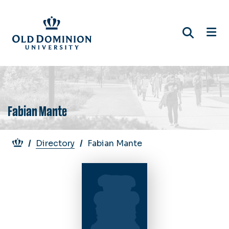
Skip
to
main
content
Fabian Mante
Breadcrumb
Directory
Fabian Mante