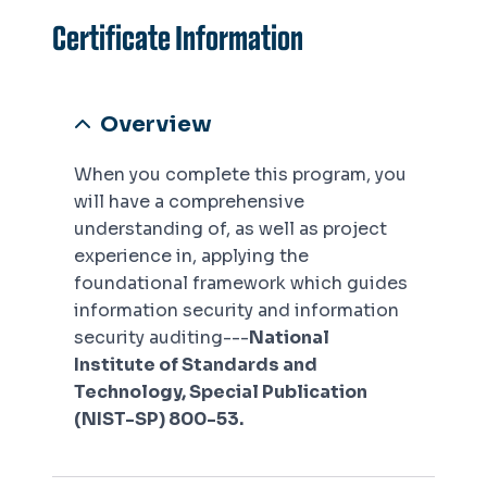
Certificate Information
Overview
When you complete this program, you
will have a comprehensive
understanding of, as well as project
experience in, applying the
foundational framework which guides
information security and information
security auditing---
National
Institute of Standards and
Technology, Special Publication
(NIST-SP) 800-53.