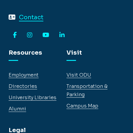
Contact
Facebook
Instagram
YouTube
LinkedIn
Resources
Visit
Employment
Visit ODU
Directories
Transportation &
Parking
University Libraries
Campus Map
Alumni
Legal