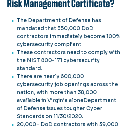
Risk Management Certificate?
The Department of Defense has
mandated that 350,000 DoD
contractors immediately become 100%
cybersecurity compliant.
These contractors need to comply with
the NIST 800-171 cybersecurity
standard.
There are nearly 600,000
cybersecurity job openings across the
nation, with more than 38,000
available in Virginia aloneDepartment
of Defense issues tougher Cyber
Standards on 11/30/2020.
20,000+ DoD contractors with 39,000