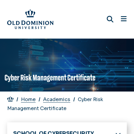
Skip
to
main
content
Cyber Risk Management Certificate
Breadcrumb
Home
Academics
Cyber Risk
Management Certificate
SCHOOL OF CYBERSECURITY