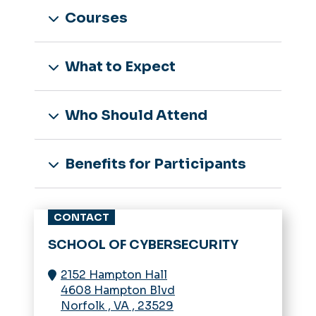
Courses
What to Expect
Who Should Attend
Benefits for Participants
CONTACT
SCHOOL OF CYBERSECURITY
2152 Hampton Hall
4608 Hampton Blvd
Norfolk
,
VA
,
23529