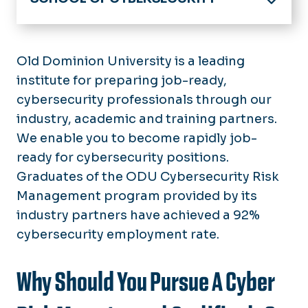
Home
About
Old Dominion University is a leading
Director's Welcome
institute for preparing job-ready,
Academics
School Advisory Board
cybersecurity professionals through our
Admissions
10 Year Anniversary
industry, academic and training partners.
We enable you to become rapidly job-
Current Students
ready for cybersecurity positions.
Academic Advising
Research
Graduates of the ODU Cybersecurity Risk
Internships
Management program provided by its
Partnerships
Experiential Learning
industry partners have achieved a 92%
Undergraduate Resources
Outreach
cybersecurity employment rate.
Graduate Resources
News
Graduate Assistantships
Why Should You Pursue A Cyber
Calendar