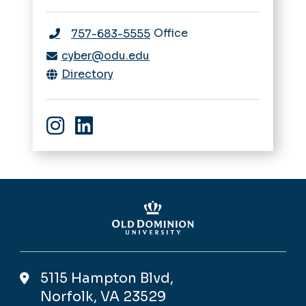
Office
757-683-5555
cyber@odu.edu
Directory
Instagram
linkedin
5115 Hampton Blvd,
Norfolk, VA 23529