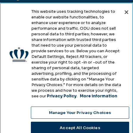
This website uses tracking technologies to
enable our website functionalities, to
Legal & Compliance
enhance user experience or to analyze
performance and traffic. ODU does not sell
Privacy
personal data to third parties; however, we
share information with trusted third parties
Accessibility
that need to use your personal data to
provide services to us. Below you can Accept
Health & Safety
Default Settings, Reject All trackers, or
exercise your right to opt -in or -out of the
Emergency Management
sharing of personal data, targeted
advertising, profiling, and the processing of
Campus Hazing Transparency
sensitive data by clicking on “Manage Your
Privacy Choices.” For more details on the data
we process and how to exercise your rights,
see our
Privacy Policy
.
More information
Copyright © Old Dominion University • Updated
Manage Your Privacy Choices
2025
Choose Language
Accept All Cookies