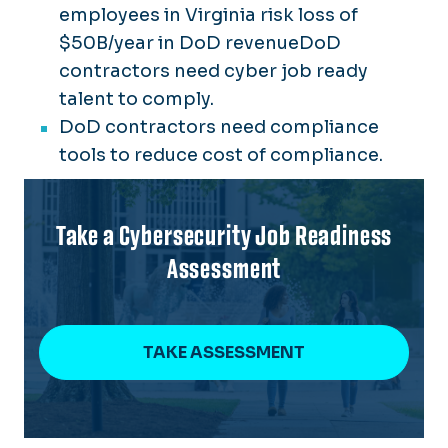
employees in Virginia risk loss of
$50B/year in DoD revenueDoD
contractors need cyber job ready
talent to comply.
DoD contractors need compliance
tools to reduce cost of compliance.
Take a Cybersecurity Job Readiness
Assessment
TAKE ASSESSMENT