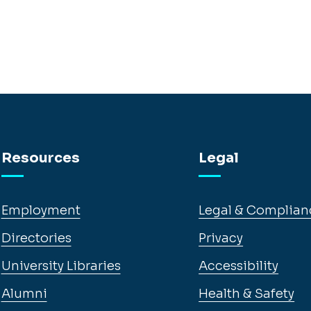
Resources
Legal
Employment
Legal & Complian
Directories
Privacy
University Libraries
Accessibility
Alumni
Health & Safety