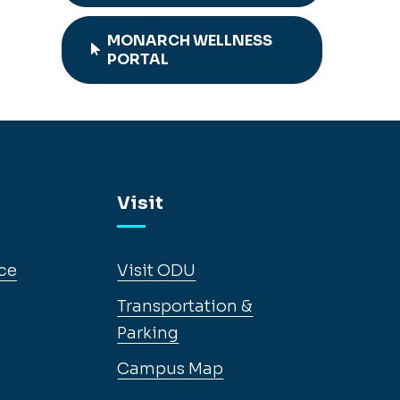
MONARCH WELLNESS
PORTAL
Visit
ce
Visit ODU
Transportation &
Parking
Campus Map