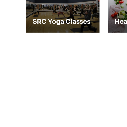
SRC Yoga Classes
Hea