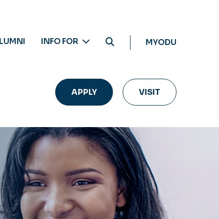
LUMNI
INFO FOR
MYODU
APPLY
VISIT