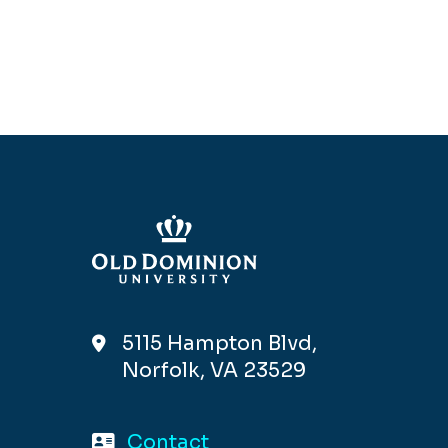
5115 Hampton Blvd,
Norfolk, VA 23529
Contact