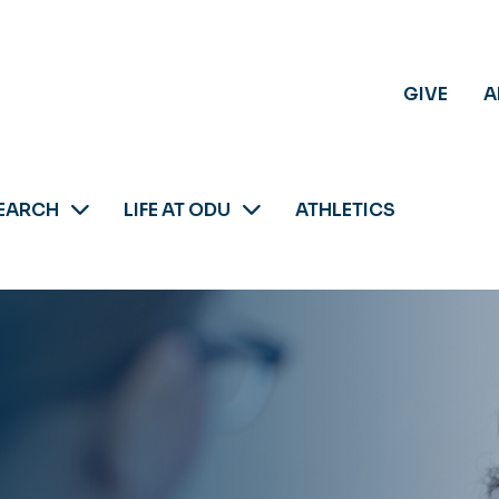
GIVE
A
EARCH
LIFE AT ODU
ATHLETICS