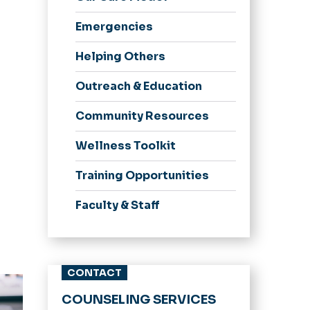
Newsletter
Appointments
Emergencies
Services Provided
Helping Others
Meditation Room
Common Issues
Outreach & Education
Community Resources
Wellness Toolkit
Training Opportunities
Faculty & Staff
CONTACT
ent
COUNSELING SERVICES