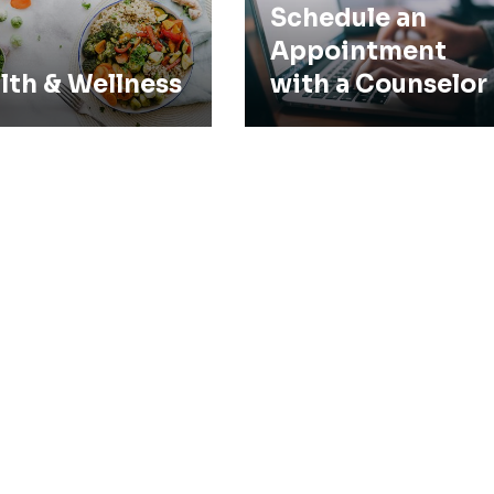
Schedule an
Appointment
lth & Wellness
with a Counselor