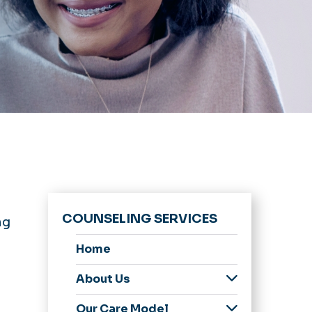
COUNSELING SERVICES
ng
Home
About Us
Meet Our Staff
Our Care Model