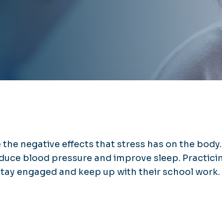
the negative effects that stress has on the body.
duce blood pressure and improve sleep. Practici
stay engaged and keep up with their school work.