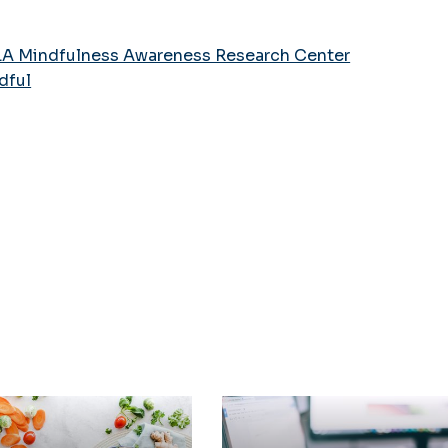
A Mindfulness Awareness Research Center
dful
 & Wellness
Schedule an Appointm
with a Counselor