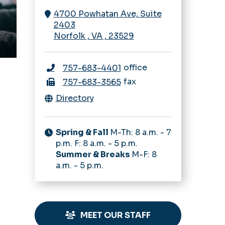
4700 Powhatan Ave, Suite
2403
Norfolk
,
VA
,
23529
office
757-683-4401
fax
757-683-3565
Directory
Spring & Fall
M-Th: 8 a.m. - 7
p.m. F: 8 a.m. - 5 p.m.
Summer & Breaks
M-F: 8
a.m. - 5 p.m.
MEET OUR STAFF