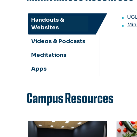
UCL
Handouts &
Min
Websites
Videos & Podcasts
Meditations
Apps
Campus Resources
SRC Yoga Classes
Health