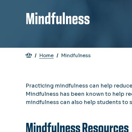
Mindfulness
Breadcrumb
Home
Mindfulness
Practicing mindfulness can help reduce 
Mindfulness has been known to help re
mindfulness can also help students to 
Mindfulness Resources