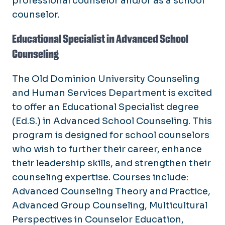
professional counselor and/or as a school
counselor.
Educational Specialist in Advanced School
Counseling
The Old Dominion University Counseling
and Human Services Department is excited
to offer an Educational Specialist degree
(Ed.S.) in Advanced School Counseling. This
program is designed for school counselors
who wish to further their career, enhance
their leadership skills, and strengthen their
counseling expertise. Courses include:
Advanced Counseling Theory and Practice,
Advanced Group Counseling, Multicultural
Perspectives in Counselor Education,