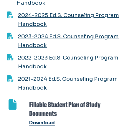
Handbook
2024-2025 Ed.S. Counseling Program
Handbook
2023-2024 Ed.S. Counseling Program
Handbook
2022-2023 Ed.S. Counseling Program
Handbook
2021-2024 Ed.S. Counseling Program
Handbook
Fillable Student Plan of Study
Documents
Download