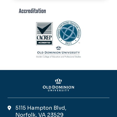
Accreditation
Image
5115 Hampton Blvd,
Norfolk, VA 23529