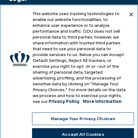
This website uses tracking technologies to
enable our website functionalities, to
Legal & Compliance
enhance user experience or to analyze
performance and traffic. ODU does not sell
Privacy
personal data to third parties; however, we
share information with trusted third parties
Accessibility
that need to use your personal data to
provide services to us. Below you can Accept
Health & Safety
Default Settings, Reject All trackers, or
exercise your right to opt -in or -out of the
Emergency Management
sharing of personal data, targeted
advertising, profiling, and the processing of
Campus Hazing Transparency
sensitive data by clicking on “Manage Your
Privacy Choices.” For more details on the data
we process and how to exercise your rights,
see our
Privacy Policy
.
More information
Copyright © Old Dominion University • Updated
Manage Your Privacy Choices
2025
Choose Language
Accept All Cookies