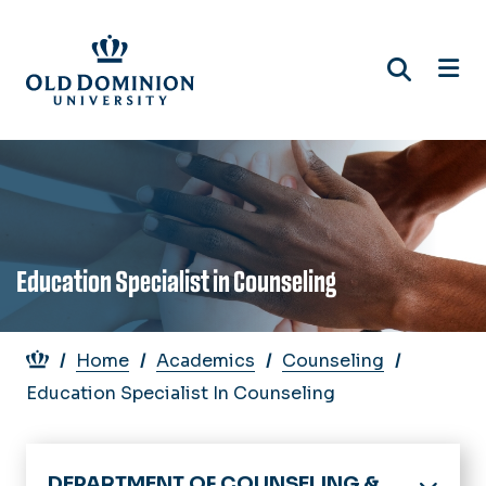
Skip
to
main
content
Education Specialist in Counseling
Breadcrumb
Home
Academics
Counseling
Education Specialist In Counseling
DEPARTMENT OF COUNSELING &