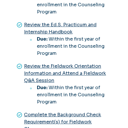
enrollment in the Counseling
Program
Review the Ed.S. Practicum and
Internship Handbook
Due:
Within the first year of
enrollment in the Counseling
Program
Review the Fieldwork Orientation
Information and Attend a Fieldwork
Q&A Session
Due:
Within the first year of
enrollment in the Counseling
Program
Complete the Background Check
Requirement(s) for Fieldwork