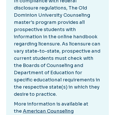
In compliance with federal
disclosure regulations, The Old
Dominion University Counseling
master's program provides all
prospective students with
information in the online handbook
regarding licensure. As licensure can
vary state-to-state, prospective and
current students must check with
the Boards of Counseling and
Department of Education for
specific educational requirements in
the respective state(s) in which they
desire to practice.
More information is available at
the
American Counseling