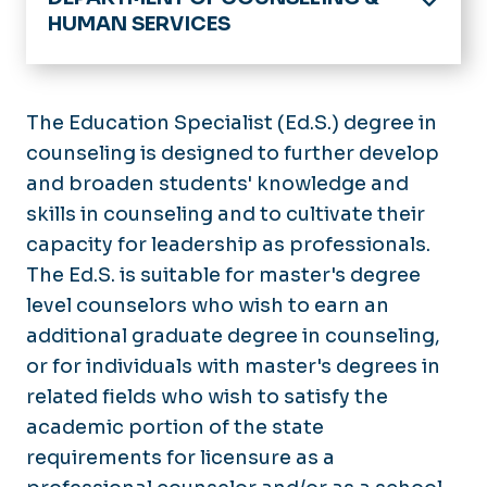
HUMAN SERVICES
Home
About
The Education Specialist (Ed.S.) degree in
PIPELINE Research
counseling is designed to further develop
Counseling
and broaden students' knowledge and
Human Services
skills in counseling and to cultivate their
capacity for leadership as professionals.
The Ed.S. is suitable for master's degree
level counselors who wish to earn an
additional graduate degree in counseling,
or for individuals with master's degrees in
related fields who wish to satisfy the
academic portion of the state
requirements for licensure as a