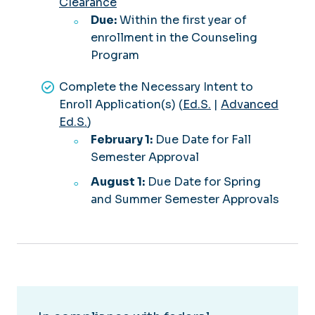
Clearance
Due:
Within the first year of
enrollment in the Counseling
Program
Complete the Necessary Intent to
Enroll Application(s) (
Ed.S.
|
Advanced
Ed.S.
)
February 1:
Due Date for Fall
Semester Approval
August 1:
Due Date for Spring
and Summer Semester Approvals