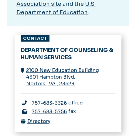
Association site
and the
U.S.
Department of Education
.
CONTACT
DEPARTMENT OF COUNSELING &
HUMAN SERVICES
2100 New Education Building
4301 Hampton Blvd.
Norfolk
,
VA
,
23529
office
757-683-3326
fax
757-683-5756
Directory