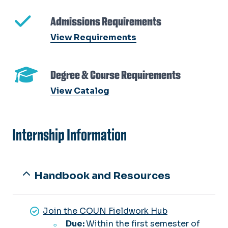
Admissions Requirements
View Requirements
Degree & Course Requirements
View Catalog
Internship Information
Handbook and Resources
Join the COUN Fieldwork Hub
Due:
Within the first semester of