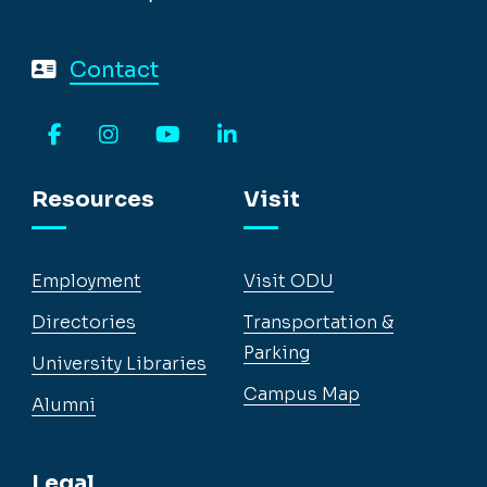
Contact
Facebook
Instagram
YouTube
LinkedIn
Resources
Visit
Employment
Visit ODU
Directories
Transportation &
Parking
University Libraries
Campus Map
Alumni
Legal