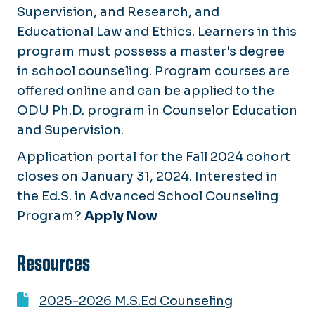
Supervision, and Research, and
Educational Law and Ethics. Learners in this
program must possess a master's degree
in school counseling. Program courses are
offered online and can be applied to the
ODU Ph.D. program in Counselor Education
and Supervision.
Application portal for the Fall 2024 cohort
closes on January 31, 2024. Interested in
the Ed.S. in Advanced School Counseling
Program?
Apply Now
Resources
2025-2026 M.S.Ed Counseling